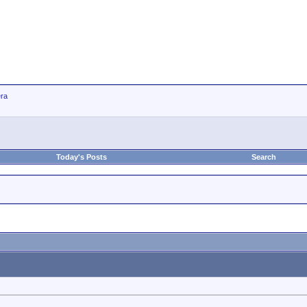
ra
Today's Posts
Search