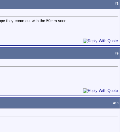
#
8
 Hope they come out with the 50mm soon.
#
9
#
10