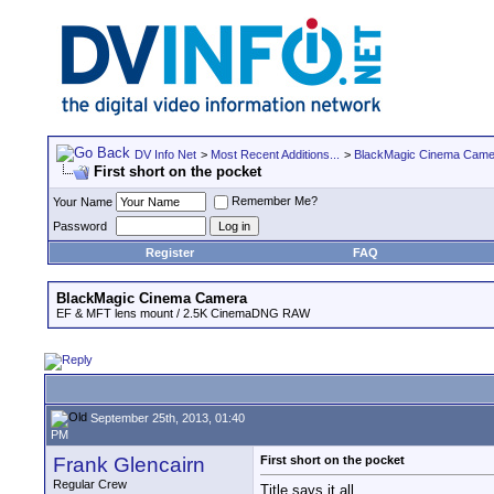
DV Info Net
>
Most Recent Additions...
>
BlackMagic Cinema Came
First short on the pocket
Remember Me?
Your Name
Password
Register
FAQ
BlackMagic Cinema Camera
EF & MFT lens mount / 2.5K CinemaDNG RAW
September 25th, 2013, 01:40
PM
Frank Glencairn
First short on the pocket
Regular Crew
Title says it all