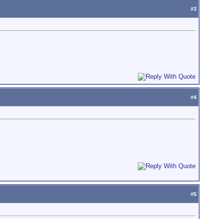
#
3
#
4
#
5