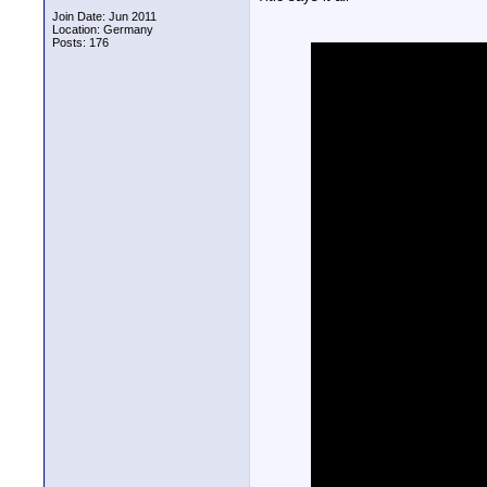
Join Date: Jun 2011
Location: Germany
Posts: 176