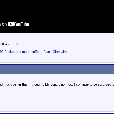
stuff and BTS
BMC Pocket and much coffee | Frank Glencairn
d much better than I thought'. My conclusion too; I continue to be surprised by