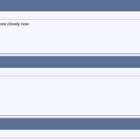
more closely now