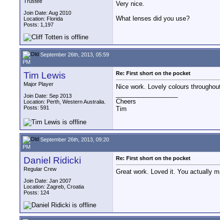
Trustee
Very nice.
Join Date: Aug 2010
What lenses did you use?
Location: Florida
Posts: 1,197
September 26th, 2013, 05:59
PM
Tim Lewis
Re: First short on the pocket
Major Player
Nice work. Lovely colours throughou
__________________
Join Date: Sep 2013
Cheers
Location: Perth, Western Australia.
Posts: 591
Tim
September 26th, 2013, 09:20
PM
Daniel Ridicki
Re: First short on the pocket
Regular Crew
Great work. Loved it. You actually 
Join Date: Jan 2007
Location: Zagreb, Croatia
Posts: 124