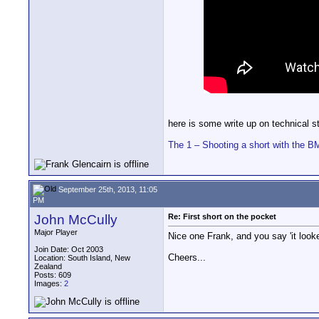
here is some write up on technical 
The 1 – Shooting a short with the 
September 25th, 2013, 11:05
PM
John McCully
Re: First short on the pocket
Major Player
Nice one Frank, and you say 'it looke
Join Date: Oct 2003
Cheers...
Location: South Island, New
Zealand
Posts: 609
Images:
2