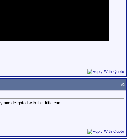
#
2
 and delighted with this little cam.