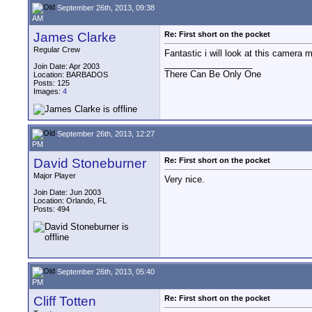
September 26th, 2013, 09:38
AM
James Clarke
Re: First short on the pocket
Regular Crew
Fantastic i will look at this camera 
__________________
Join Date: Apr 2003
There Can Be Only One
Location: BARBADOS
Posts: 125
Images:
4
September 26th, 2013, 12:27
PM
David Stoneburner
Re: First short on the pocket
Major Player
Very nice.
Join Date: Jun 2003
Location: Orlando, FL
Posts: 494
September 26th, 2013, 05:40
PM
Cliff Totten
Re: First short on the pocket