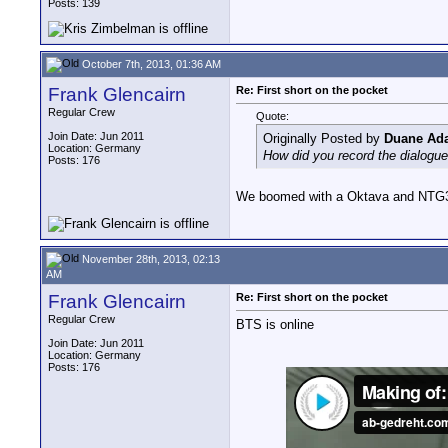
Posts: 139
October 7th, 2013, 01:36 AM
Frank Glencairn
Re: First short on the pocket
Regular Crew
Quote:
Join Date: Jun 2011
Originally Posted by
Duane Ad
Location: Germany
How did you record the dialogu
Posts: 176
We boomed with a Oktava and NTG3 
November 28th, 2013, 02:13
AM
Frank Glencairn
Re: First short on the pocket
Regular Crew
BTS is online
Join Date: Jun 2011
Location: Germany
Posts: 176