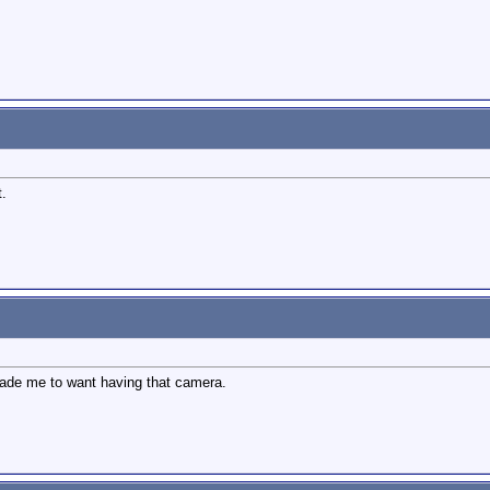
t.
made me to want having that camera.