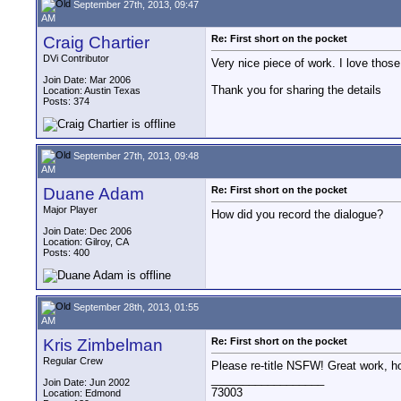
September 27th, 2013, 09:47
AM
Craig Chartier
Re: First short on the pocket
DVi Contributor
Very nice piece of work. I love tho
Join Date: Mar 2006
Thank you for sharing the details
Location: Austin Texas
Posts: 374
September 27th, 2013, 09:48
AM
Duane Adam
Re: First short on the pocket
Major Player
How did you record the dialogue?
Join Date: Dec 2006
Location: Gilroy, CA
Posts: 400
September 28th, 2013, 01:55
AM
Kris Zimbelman
Re: First short on the pocket
Regular Crew
Please re-title NSFW! Great work, ho
__________________
Join Date: Jun 2002
73003
Location: Edmond