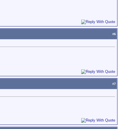
#
6
#
7