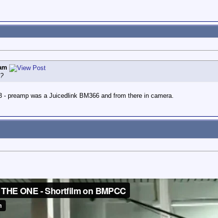
am
e?
- preamp was a Juicedlink BM366 and from there in camera.