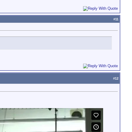
#
11
#
12