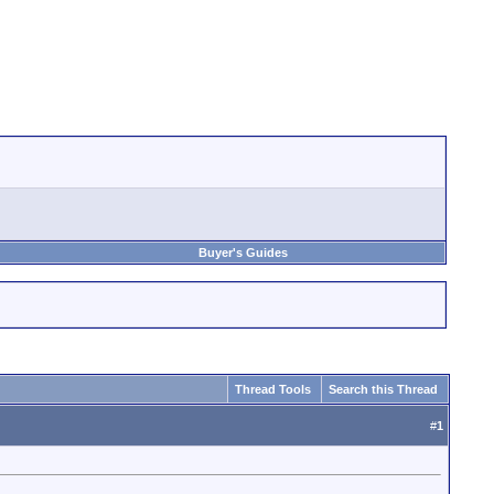
Buyer's Guides
Thread Tools
Search this Thread
#
1