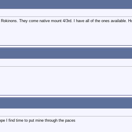
se Rokinons. They come native mount 4/3rd. I have all of the ones available.
pe I find time to put mine through the paces