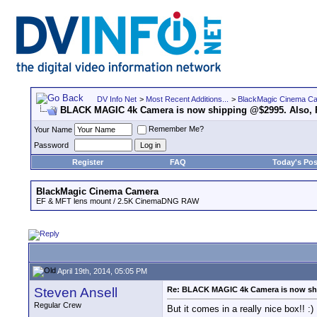
DV Info Net
>
Most Recent Additions...
>
BlackMagic Cinema C
BLACK MAGIC 4k Camera is now shipping @$2995. Also, F
Remember Me?
Your Name
Password
Register
FAQ
Today's Pos
BlackMagic Cinema Camera
EF & MFT lens mount / 2.5K CinemaDNG RAW
April 19th, 2014, 05:05 PM
Steven Ansell
Re: BLACK MAGIC 4k Camera is now ship
Regular Crew
But it comes in a really nice box!! :)