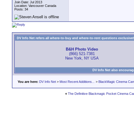
Join Date: Jul 2013
Location: Vancouver Canada
Posts: 34
DV Info Net refers all where-to-buy and where-to-rent questions exclusively 
B&H Photo Video
(866) 521-7381
New York, NY USA
DV Info Net also encourag
You are here:
DV Info Net
>
Most Recent Additions...
>
BlackMagic Cinema Ca
«
The Definitive Blackmagic Pocket Cinema Ca