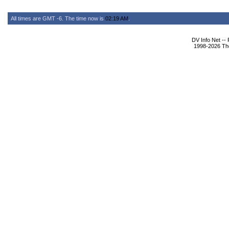
All times are GMT -6. The time now is
02:19 AM
.
DV Info Net --
1998-2026 The