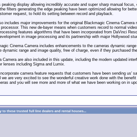
 peaking display allowing incredibly accurate and super sharp manual focus, 
 the filters generating the edge peaking have been optimized allowing for bette
tomer request, to hold its setting between record and playback.
o includes major improvements for the original Blackmagic Cinema Camera 
er processor. This new de-bayer means when customers record to normal video
rocessing features algorithms that have been incorporated from DaVinci Res
evelopment in image processing and its partnership with major Hollywood stu
ackmagic Cinema Camera includes enhancements to the cameras dynamic range 
e dynamic range and image quality, free of charge, even if they purchased th
Camera are also included in this update, including the modern updated inter
for lenses including Sigma and Lumix.
 incorporate camera feature requests that customers have been sending us' 
we are very excited to see the wonderful creative work done with the benefit
meras and you will see more and more of what we have been working on in upda
to these trusted full line dealers and rental houses...