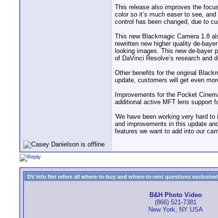
This release also improves the focus
color so it’s much easer to see, and
control has been changed, due to cus
This new Blackmagic Camera 1.8 als
rewritten new higher quality de-bay
looking images. This new de-bayer p
of DaVinci Resolve’s research and d
Other benefits for the original Bl
update, customers will get even mor
Improvements for the Pocket Cinema 
additional active MFT lens support 
'We have been working very hard to
and improvements in this update and 
features we want to add into our ca
DV Info Net refers all where-to-buy and where-to-rent questions exclusively 
B&H Photo Video
(866) 521-7381
New York, NY USA