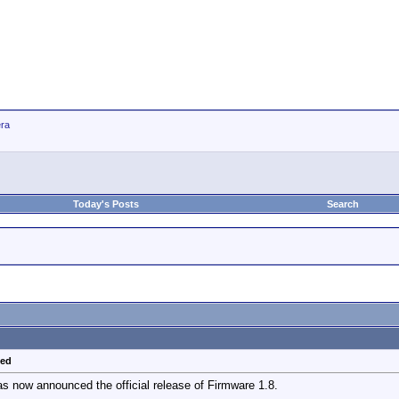
ra
Today's Posts
Search
sed
 now announced the official release of Firmware 1.8.