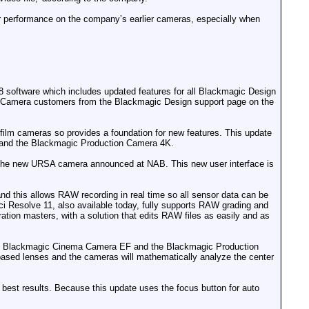
r performance on the company’s earlier cameras, especially when
software which includes updated features for all Blackmagic Design
ic Camera customers from the Blackmagic Design support page on the
ilm cameras so provides a foundation for new features. This update
and the Blackmagic Production Camera 4K.
o the new URSA camera announced at NAB. This new user interface is
his allows RAW recording in real time so all sensor data can be
i Resolve 11, also available today, fully supports RAW grading and
ration masters, with a solution that edits RAW files as easily and as
inal Blackmagic Cinema Camera EF and the Blackmagic Production
sed lenses and the cameras will mathematically analyze the center
e best results. Because this update uses the focus button for auto