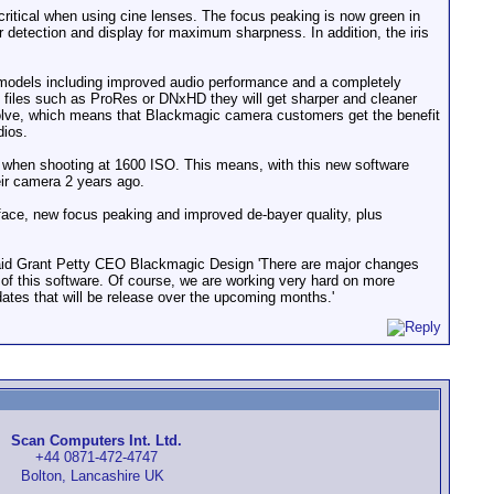
critical when using cine lenses. The focus peaking is now green in
r detection and display for maximum sharpness. In addition, the iris
models including improved audio performance and a completely
 files such as ProRes or DNxHD they will get sharper and cleaner
olve, which means that Blackmagic camera customers get the benefit
dios.
when shooting at 1600 ISO. This means, with this new software
eir camera 2 years ago.
face, new focus peaking and improved de-bayer quality, plus
said Grant Petty CEO Blackmagic Design 'There are major changes
 of this software. Of course, we are working very hard on more
tes that will be release over the upcoming months.'
Scan Computers Int. Ltd.
+44 0871-472-4747
Bolton, Lancashire UK