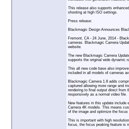
This release also supports enhanced
shooting at high ISO settings.
Press release:
Blackmagic Design Announces Blac
Fremont, CA - 24 June, 2014 - Blac
cameras. Blackmagic Camera Update 
website.
The new Blackmagic Camera Update 1.
supports the original wide dynami
This all new code base also improve
included in all models of cameras av
Blackmagic Camera 1.8 adds compres
captured allowing more range and mu
rendering to final output direct from
responsively as a normal video file.
New features in this update includ
Camera 4K models. This means custo
of the image and optimize the focu
This is important with high resoluti
focus, the focus peaking feature is 