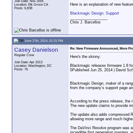
Join Date: Nov 2005
Here is an explanation of new feature
Location: Elk Grove CA
Posts: 6,838
Blackmagic Design: Support
__________________
Chris J. Barcellos
June 27th, 2014, 01:31 PM
Casey Danielson
Re: New Firmware Announced, More Pr
Regular Crew
Here's the skinny:
Join Date: Apr 2013
Blackmagic releases firmware 1.8 fo
Location: Washington, DC
Posts: 76
5Published Jun 25, 2014 | David Sc
Blackmagic Design, maker of a range
from the company’s support page and
According to the press release, the 
The new update claims to provide i
The update also adds compressed RA
allowing more range and much higher
The DaVinci Resolve program was als
incredible first generation masters, 