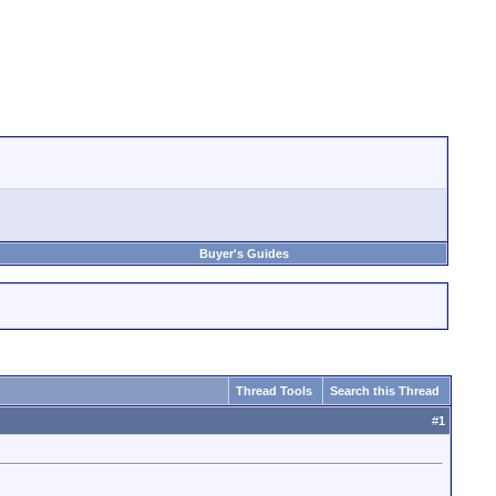
Buyer's Guides
Thread Tools
Search this Thread
#
1