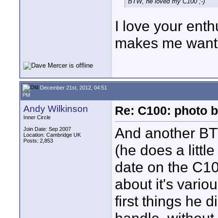
BTW, he loved my C100 ;-)
I love your ent
makes me want t
December 21st, 2012, 04:51
PM
Andy Wilkinson
Re: C100: photo b
Inner Circle
And another BT
Join Date: Sep 2007
Location: Cambridge UK
Posts: 2,853
(he does a littl
date on the C10
about it's vari
first things he 