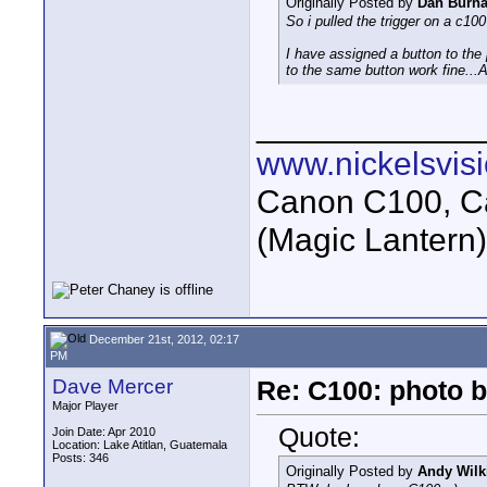
Originally Posted by
Dan Burn
So i pulled the trigger on a c100
I have assigned a button to the
to the same button work fine...
____________
www.nickelsvis
Canon C100, Ca
(Magic Lantern
December 21st, 2012, 02:17
PM
Dave Mercer
Re: C100: photo b
Major Player
Quote:
Join Date: Apr 2010
Location: Lake Atitlan, Guatemala
Posts: 346
Originally Posted by
Andy Wilk