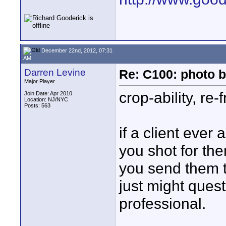
December 22nd, 2012, 07:31
AM
Darren Levine
Re: C100: photo b
Major Player
crop-ability, re-
Join Date: Apr 2010
Location: NJ/NYC
Posts: 563
if a client ever
you shot for the
you send them t
just might quest
professional.