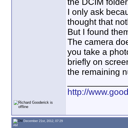
the DCIM folder
I only ask becau
thought that no
But I found the
The camera does
you take a phot
briefly on scre
the remaining nu
____________
http://www.goo
December 21st, 2012, 07:29
AM