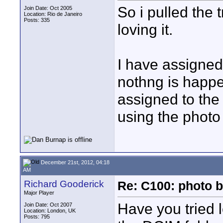
So i pulled the
Join Date: Oct 2005
Location: Rio de Janeiro
Posts: 335
loving it.
I have assigned 
nothng is happ
assigned to the
using the photo
December 21st, 2012, 04:18
AM
Richard Gooderick
Re: C100: photo b
Major Player
Have you tried l
Join Date: Oct 2007
Location: London, UK
Posts: 795