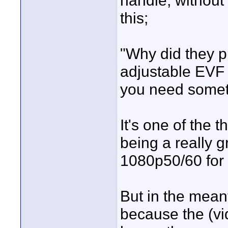
handle, without
this;
"Why did they p
adjustable EVF o
you need somethi
It's one of the 
being a really 
1080p50/60 for 
But in the meant
because the (vi