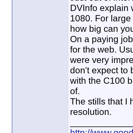
DVInfo explain
1080. For large
how big can you
On a paying job
for the web. Usu
were very impre
don't expect to
with the C100 bu
of.
The stills that 
resolution.
____________
http://www.goo