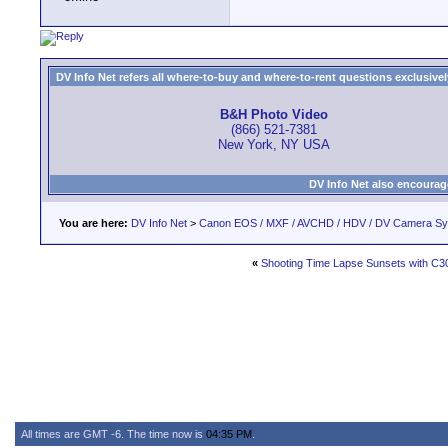
DV Info Net refers all where-to-buy and where-to-rent questions exclusively 
B&H Photo Video
(866) 521-7381
New York, NY USA
DV Info Net also encourag
You are here:
DV Info Net
>
Canon EOS / MXF / AVCHD / HDV / DV Camera S
«
Shooting Time Lapse Sunsets with C3
All times are GMT -6. The time now is
04:35 PM
.