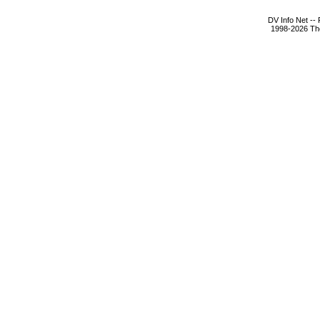
DV Info Net --
1998-2026 The