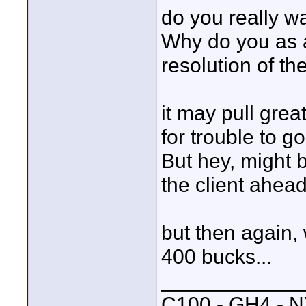
do you really w
Why do you as a
resolution of t
it may pull great
for trouble to g
But hey, might be
the client ahead
but then again, 
400 bucks...
____________
C100 - GH4 - 