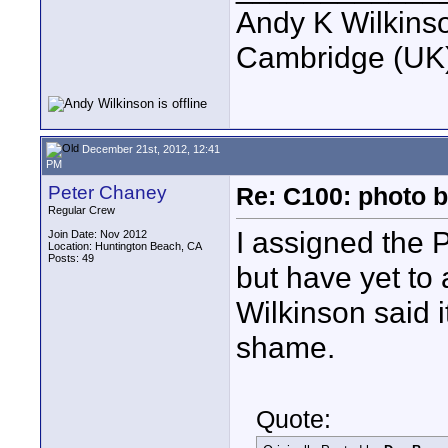
Andy K Wilkins
Cambridge (UK)
December 21st, 2012, 12:41
PM
Peter Chaney
Re: C100: photo b
Regular Crew
I assigned the 
Join Date: Nov 2012
Location: Huntington Beach, CA
Posts: 49
but have yet to
Wilkinson said 
shame.
Quote: