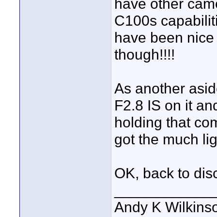
have other camer
C100s capabilit
have been nice 
though!!!!
As another asi
F2.8 IS on it a
holding that com
got the much lig
OK, back to dis
____________
Andy K Wilkins