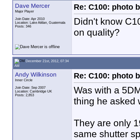
Dave Mercer
Re: C100: photo b
Major Player
Didn't know C100
Join Date: Apr 2010
Location: Lake Atitlan, Guatemala
Posts: 346
on quality?
December 21st, 2012, 07:34
AM
Andy Wilkinson
Re: C100: photo b
Inner Circle
Was with a 5DMk
Join Date: Sep 2007
Location: Cambridge UK
Posts: 2,853
thing he asked w
They are only 1
same shutter sp