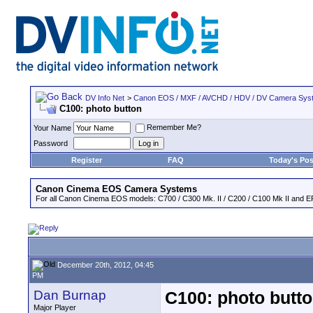
DV Info Net
>
Canon EOS / MXF / AVCHD / HDV / DV Camera Sys
C100: photo button
Remember Me?
Your Name
Password
Register
FAQ
Today's Pos
Canon Cinema EOS Camera Systems
For all Canon Cinema EOS models: C700 / C300 Mk. II / C200 / C100 Mk II and EF
December 20th, 2012, 04:45
PM
Dan Burnap
C100: photo butt
Major Player