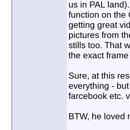
us in PAL land).
function on the 
getting great vi
pictures from th
stills too. That
the exact frame
Sure, at this res
everything - bu
farcebook etc. 
BTW, he loved 
____________