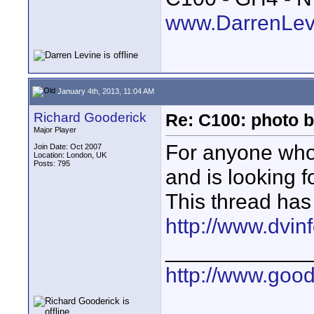
www.DarrenLev
January 4th, 2013, 11:04 AM
Richard Gooderick
Re: C100: photo b
Major Player
For anyone who
Join Date: Oct 2007
Location: London, UK
Posts: 795
and is looking f
This thread has
http://www.dvin
____________
http://www.goo