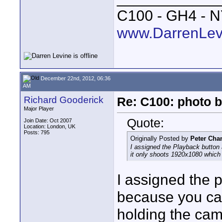
C100 - GH4 - 
www.DarrenLev
December 22nd, 2012, 06:36
AM
Richard Gooderick
Re: C100: photo b
Major Player
Quote:
Join Date: Oct 2007
Location: London, UK
Posts: 795
Originally Posted by
Peter Cha
I assigned the Playback button 
it only shoots 1920x1080 which
I assigned the p
because you can
holding the cam