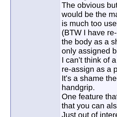
The obvious but
would be the ma
is much too use
(BTW I have re-
the body as a s
only assigned b
I can't think of 
re-assign as a 
It's a shame the
handgrip.
One feature tha
that you can als
Just out of inte