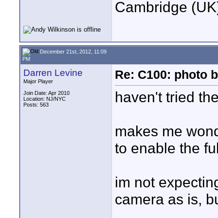
Cambridge (UK)
December 21st, 2012, 11:09
PM
Darren Levine
Re: C100: photo b
Major Player
haven't tried th
Join Date: Apr 2010
Location: NJ/NYC
Posts: 563
makes me wonder
to enable the fu
im not expecting 
camera as is, b
____________