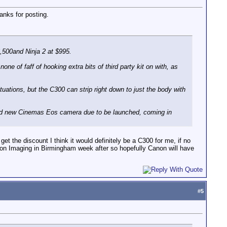
anks for posting.
6,500and Ninja 2 at $995.
ne of faff of hooking extra bits of third party kit on with, as
tuations, but the C300 can strip right down to just the body with
mored new Cinemas Eos camera due to be launched, coming in
et the discount I think it would definitely be a C300 for me, if no
 on Imaging in Birmingham week after so hopefully Canon will have
#
5