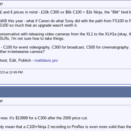
l?
, £ and € prices in mind - £10k C300 vs $6k C100 + $1k Ninja, the "99¢" hind br
ads NAB this year - what if Canon do what Sony did with the path from FS100 
 FS100 so much that an upgrade wasn't worth it.
ervative with releasing video cameras from the XL1 to the XLH1a (okay, that's
DSLRs, I'm not sure how to take things.
ke - C100 for event videography, C300 for broadcast, C500 for cinematography. 
other in-betweenie camera?
hoot, Edit, Publish -
mattdavis.pro
2013 at
12:49 PM
.
l?
 now. It's $13999 for a C300 after the 2000 price cut.
ply mean that a C100+Ninja 2 recording to ProRes is even more solid than the