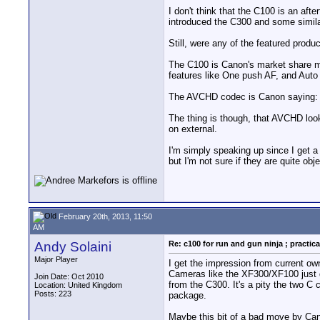
I don't think that the C100 is an af
introduced the C300 and some simila
Still, were any of the featured produ
The C100 is Canon's market share mo
features like One push AF, and Auto 
The AVCHD codec is Canon saying: lo
The thing is though, that AVCHD look
on external.
I'm simply speaking up since I get 
but I'm not sure if they are quite ob
February 20th, 2013, 11:50
AM
Andy Solaini
Re: c100 for run and gun ninja ; practica
Major Player
I get the impression from current ow
Cameras like the XF300/XF100 just d
Join Date: Oct 2010
from the C300. It's a pity the two C
Location: United Kingdom
Posts: 223
package.
Maybe this bit of a bad move by Cano