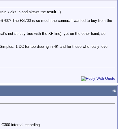
ain kicks in and skews the result. :)
to FS700? The FS700 is so much the camera I wanted to buy from the
 not strictly true with the XF line), yet on the other hand, so
Simples. 1-DC for toe-dipping in 4K and for those who really love
#
8
 C300 internal recording.