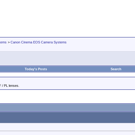
tems
>
Canon Cinema EOS Camera Systems
Today's Posts
Search
 / PL lenses.