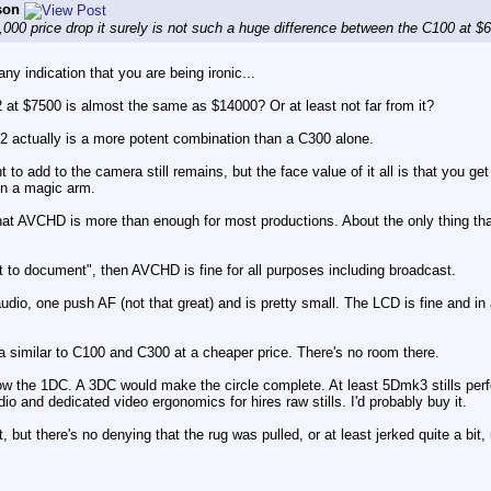
son
,000 price drop it surely is not such a huge difference between the C100 at $
ny indication that you are being ironic...
 at $7500 is almost the same as $14000? Or at least not far from it?
 2 actually is a more potent combination than a C300 alone.
 to add to the camera still remains, but the face value of it all is that you get
 on a magic arm.
at AVCHD is more than enough for most productions. About the only thing that i
just to document", then AVCHD is fine for all purposes including broadcast.
dio, one push AF (not that great) and is pretty small. The LCD is fine and in a
a similar to C100 and C300 at a cheaper price. There's no room there.
ow the 1DC. A 3DC would make the circle complete. At least 5Dmk3 stills per
o and dedicated video ergonomics for hires raw stills. I'd probably buy it.
but there's no denying that the rug was pulled, or at least jerked quite a bit,