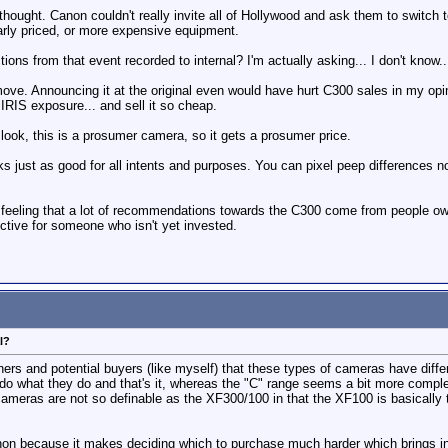
terthought. Canon couldn't really invite all of Hollywood and ask them to swit
rly priced, or more expensive equipment.
ctions from that event recorded to internal? I'm actually asking... I don't kn
ve. Announcing it at the original even would have hurt C300 sales in my opi
IRIS exposure... and sell it so cheap.
ok, this is a prosumer camera, so it gets a prosumer price.
s just as good for all intents and purposes. You can pixel peep differences 
a feeling that a lot of recommendations towards the C300 come from people o
jective for someone who isn't yet invested.
l?
ners and potential buyers (like myself) that these types of cameras have dif
o what they do and that's it, whereas the "C" range seems a bit more comple
 cameras are not so definable as the XF300/100 in that the XF100 is basically
n because it makes deciding which to purchase much harder which brings in th