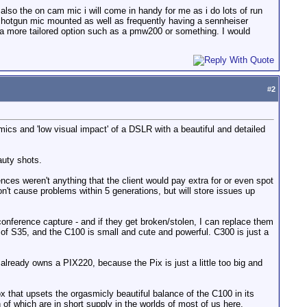
 also the on cam mic i will come in handy for me as i do lots of run
ve shotgun mic mounted as well as frequently having a sennheiser
for a more tailored option such as a pmw200 or something. I would
#
2
ics and 'low visual impact' of a DSLR with a beautiful and detailed
auty shots.
es weren't anything that the client would pay extra for or even spot
on't cause problems within 5 generations, but will store issues up
nference capture - and if they get broken/stolen, I can replace them
 S35, and the C100 is small and cute and powerful. C300 is just a
 already owns a PIX220, because the Pix is just a little too big and
 box that upsets the orgasmicly beautiful balance of the C100 in its
 of which are in short supply in the worlds of most of us here.