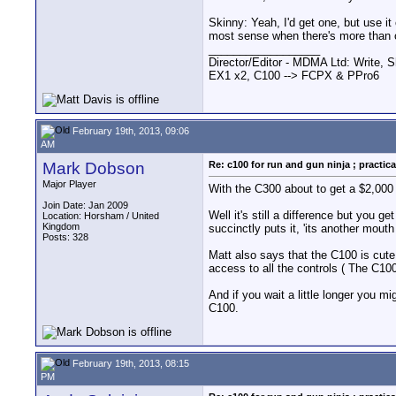
Skinny: Yeah, I'd get one, but use i
most sense when there's more than o
__________________
Director/Editor - MDMA Ltd: Write, S
EX1 x2, C100 --> FCPX & PPro6
February 19th, 2013, 09:06
AM
Mark Dobson
Re: c100 for run and gun ninja ; practica
Major Player
With the C300 about to get a $2,000 
Join Date: Jan 2009
Well it's still a difference but you 
Location: Horsham / United
Kingdom
succinctly puts it, 'its another mouth 
Posts: 328
Matt also says that the C100 is cute 
access to all the controls ( The C10
And if you wait a little longer you 
C100.
February 19th, 2013, 08:15
PM