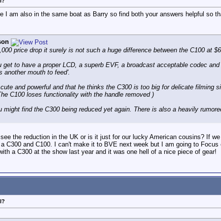
l?
 I am also in the same boat as Barry so find both your answers helpful so th
son
,000 price drop it surely is not such a huge difference between the C100 at $
 you get to have a proper LCD, a superb EVF, a broadcast acceptable codec and no
ts another mouth to feed'.
cute and powerful and that he thinks the C300 is too big for delicate filming si
( The C100 loses functionality with the handle removed )
 you might find the C300 being reduced yet again. There is also a heavily ru
ee the reduction in the UK or is it just for our lucky American cousins? If we g
een a C300 and C100. I can't make it to BVE next week but I am going to Focus
with a C300 at the show last year and it was one hell of a nice piece of gear!
l?