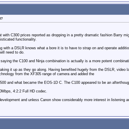
l?
at with C300 prices reported as dropping in a pretty dramatic fashion Barry mi
ticated functionality.
 with a DSLR knows what a bore it is to have to strap on and operate additio
ill need to do.
 saying the C100 and Ninja combination is actually is a more potent combinat
aking it up as they go along. Having benefited hugely from the DSLR, video
echnology from the XF305 range of camera and added the
e C500 and what became the EOS-1D C. The C100 appeared to be an afterthou
Mbps, 4:2:2 Full HD codec.
development and unless Canon show considerably more interest in listening an