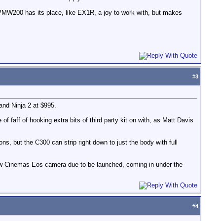
. PMW200 has its place, like EX1R, a joy to work with, but makes
#
3
and Ninja 2 at $995.
f faff of hooking extra bits of third party kit on with, as Matt Davis
ons, but the C300 can strip right down to just the body with full
 new Cinemas Eos camera due to be launched, coming in under the
#
4