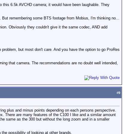
ch to this 6.5k AVCHD camera; it would have been laughable. They
ow... But remembering some BTS footage from Mobius, I'm thinking no...
nion. Obviously they couldn't give it the same codec, AND add
no problem, but most don't care. And you have the option to go ProRes
wning that camera. The recommendations are no doubt well intended,
#
9
fering plus and minus points depending on each persons perspective.
x. There are many features of the C100 I like and a similar amount
 the same as the 300 but without the long zoom and in a smaller
e possibility of looking at other brands.