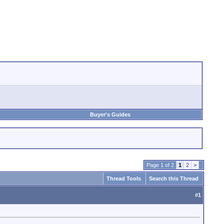
Buyer's Guides
Page 1 of 2
1
2
>
Thread Tools
Search this Thread
#
1