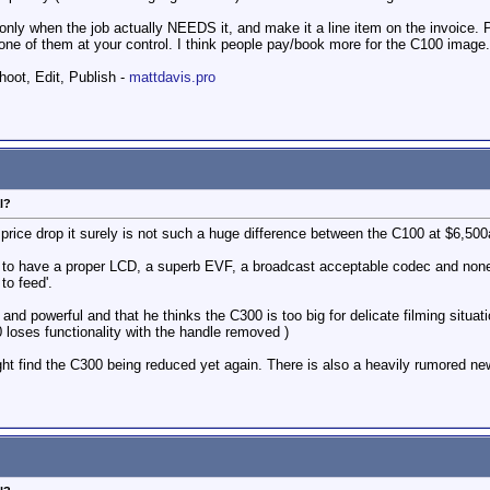
t only when the job actually NEEDS it, and make it a line item on the invoice
ne of them at your control. I think people pay/book more for the C100 image.
hoot, Edit, Publish -
mattdavis.pro
l?
price drop it surely is not such a huge difference between the C100 at $6,500
get to have a proper LCD, a superb EVF, a broadcast acceptable codec and none o
to feed'.
and powerful and that he thinks the C300 is too big for delicate filming situati
0 loses functionality with the handle removed )
might find the C300 being reduced yet again. There is also a heavily rumored