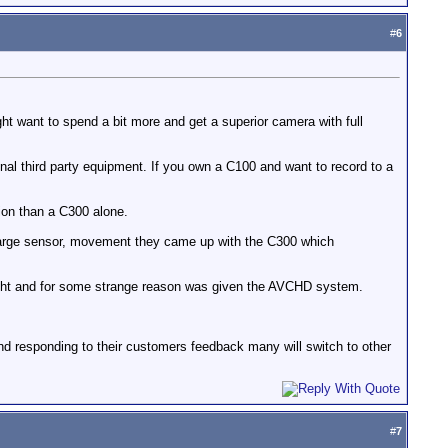
#
6
ght want to spend a bit more and get a superior camera with full
nal third party equipment. If you own a C100 and want to record to a
ion than a C300 alone.
 large sensor, movement they came up with the C300 which
ght and for some strange reason was given the AVCHD system.
d responding to their customers feedback many will switch to other
#
7