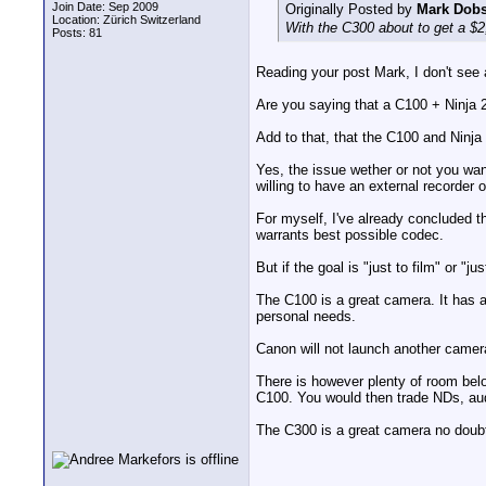
Join Date: Sep 2009
Originally Posted by
Mark Dob
Location: Zürich Switzerland
With the C300 about to get a $2
Posts: 81
Reading your post Mark, I don't see a
Are you saying that a C100 + Ninja 2
Add to that, that the C100 and Ninja
Yes, the issue wether or not you want
willing to have an external recorder
For myself, I've already concluded th
warrants best possible codec.
But if the goal is "just to film" or "
The C100 is a great camera. It has au
personal needs.
Canon will not launch another camer
There is however plenty of room bel
C100. You would then trade NDs, audi
The C300 is a great camera no doubt, 