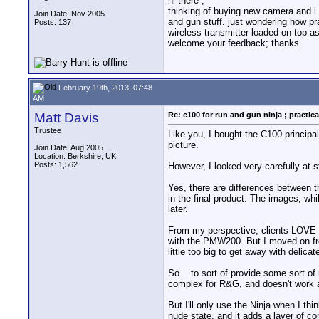
hi there ;
thinking of buying new camera and i l
Join Date: Nov 2005
and gun stuff. just wondering how pr
Posts: 137
wireless transmitter loaded on top as
welcome your feedback; thanks
February 19th, 2013, 07:48
AM
Matt Davis
Re: c100 for run and gun ninja ; practica
Trustee
Like you, I bought the C100 principa
picture.
Join Date: Aug 2005
Location: Berkshire, UK
Posts: 1,562
However, I looked very carefully at 
Yes, there are differences between t
in the final product. The images, whi
later.
From my perspective, clients LOVE th
with the PMW200. But I moved on fro
little too big to get away with delicat
So... to sort of provide some sort of
complex for R&G, and doesn't work a
But I'll only use the Ninja when I thi
nude state, and it adds a layer of co