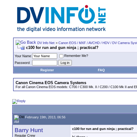
DV Info Net
>
Canon EOS / MXF / AVCHD / HDV / DV Camera Sys
c100 for run and gun ninja ; practical?
Remember Me?
Your Name
Password
Register
FAQ
Canon Cinema EOS Camera Systems
For all Canon Cinema EOS models: C700 / C300 Mk. II / C200 / C100 Mk II and EF
February 19th, 2013, 06:56
AM
Barry Hunt
c100 for run and gun ninja ; practical?
Regular Crew