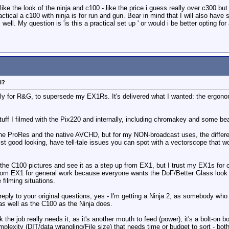
ike the look of the ninja and c100 - like the price i guess really over c300 but
actical a c100 with ninja is for run and gun. Bear in mind that I will also ha
 well. My question is 'is this a practical set up ' or would i be better opting 
l?
lly for R&G, to supersede my EX1Rs. It's delivered what I wanted: the ergonom
stuff I filmed with the Pix220 and internally, including chromakey and some be
he ProRes and the native AVCHD, but for my NON-broadcast uses, the differenc
lst good looking, have tell-tale issues you can spot with a vectorscope that w
e C100 pictures and see it as a step up from EX1, but I trust my EX1s for co
m EX1 for general work because everyone wants the DoF/Better Glass look of
e filming situations.
 reply to your original questions, yes - I'm getting a Ninja 2, as somebody who
s well as the C100 as the Ninja does.
nk the job really needs it, as it's another mouth to feed (power), it's a bolt-on
mplexity (DIT/data wrangling/File size) that needs time or budget to sort - both