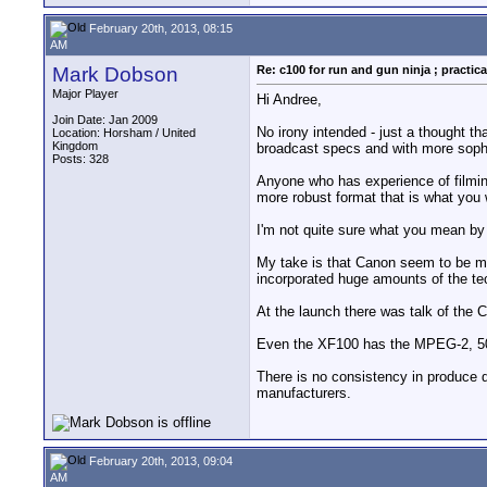
February 20th, 2013, 08:15
AM
Mark Dobson
Re: c100 for run and gun ninja ; practica
Major Player
Hi Andree,
Join Date: Jan 2009
No irony intended - just a thought th
Location: Horsham / United
Kingdom
broadcast specs and with more sophis
Posts: 328
Anyone who has experience of filming
more robust format that is what you w
I'm not quite sure what you mean by
My take is that Canon seem to be m
incorporated huge amounts of the t
At the launch there was talk of th
Even the XF100 has the MPEG-2, 50
There is no consistency in produce 
manufacturers.
February 20th, 2013, 09:04
AM