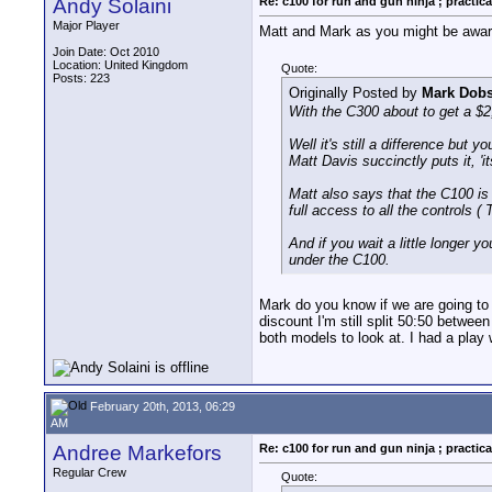
Andy Solaini
Re: c100 for run and gun ninja ; practica
Major Player
Matt and Mark as you might be aware
Join Date: Oct 2010
Location: United Kingdom
Quote:
Posts: 223
Originally Posted by
Mark Dob
With the C300 about to get a $2
Well it's still a difference but
Matt Davis succinctly puts it, 'i
Matt also says that the C100 is 
full access to all the controls 
And if you wait a little longer
under the C100.
Mark do you know if we are going to s
discount I'm still split 50:50 betw
both models to look at. I had a play 
February 20th, 2013, 06:29
AM
Andree Markefors
Re: c100 for run and gun ninja ; practica
Regular Crew
Quote: