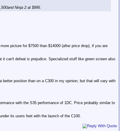
6,500and Ninja 2 at $995.
 more picture for $7500 than $14000 (after price drop), if you are
t can't defeat is prejudice. Specialized stuff like green screen also
 better position than on a C300 in my opinion, but that will vary with
formance with the S35 performance of 1DC. Price probably similar to
 under its users feet with the launch of the C100.