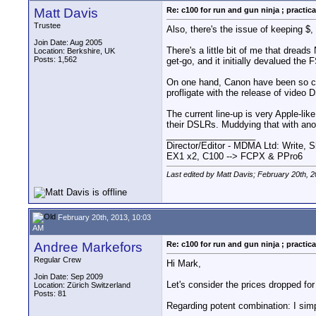
Matt Davis
Re: c100 for run and gun ninja ; practica
Trustee
Also, there's the issue of keeping $
Join Date: Aug 2005
There's a little bit of me that dre
Location: Berkshire, UK
Posts: 1,562
get-go, and it initially devalued the
On one hand, Canon have been so cons
profligate with the release of video 
The current line-up is very Apple-li
their DSLRs. Muddying that with an
__________________
Director/Editor - MDMA Ltd: Write, S
EX1 x2, C100 --> FCPX & PPro6
Last edited by Matt Davis; February 20th, 
February 20th, 2013, 10:03
AM
Andree Markefors
Re: c100 for run and gun ninja ; practica
Regular Crew
Hi Mark,
Join Date: Sep 2009
Let's consider the prices dropped for
Location: Zürich Switzerland
Posts: 81
Regarding potent combination: I sim