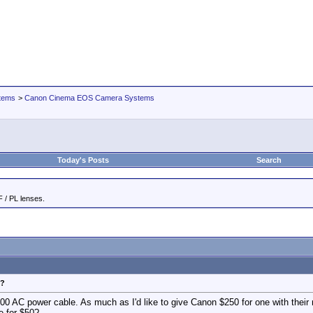
tems
>
Canon Cinema EOS Camera Systems
Today's Posts
Search
 / PL lenses.
e?
0 AC power cable. As much as I'd like to give Canon $250 for one with their na
e for $50?