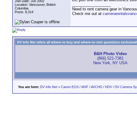
Join Date: Jun 2002
__________________
Location: Vancouver, British
Columbia
Need to rent camera gear in Vancou
Posts: 8,314
Check me out at
camerarentalsvanc
DV Info Net refers all where-to-buy and where-to-rent questions exclusively 
B&H Photo Video
(866) 521-7381
New York, NY USA
You are here:
DV Info Net
>
Canon EOS / MXF / AVCHD / HDV / DV Camera S