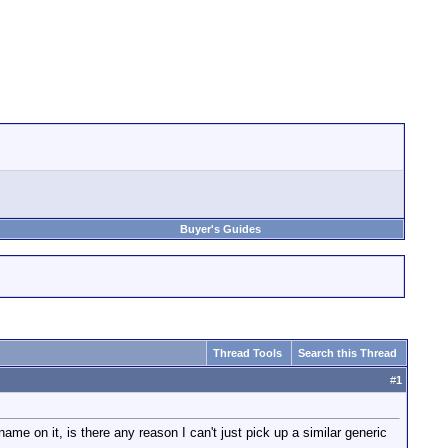
Buyer's Guides
Thread Tools
Search this Thread
#
1
me on it, is there any reason I can't just pick up a similar generic