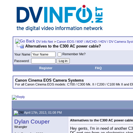
DV Info Net
>
Canon EOS / MXF / AVCHD / HDV / DV Camera Sys
Alternatives to the C300 AC power cable?
Remember Me?
Your Name
Password
Register
FAQ
Canon Cinema EOS Camera Systems
For all Canon Cinema EOS models: C700 / C300 Mk. II / C200 / C100 Mk II and EF
April 17th, 2013, 01:08 PM
Dylan Couper
Alternatives to the C300 AC power cabl
Wrangler
Hey gents, I'm in need of another C30
DC port one from an electronics stor