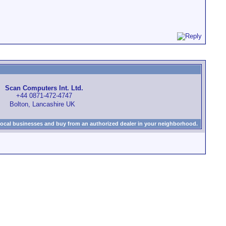
Scan Computers Int. Ltd.
+44 0871-472-4747
Bolton, Lancashire UK
local businesses and buy from an authorized dealer in your neighborhood.