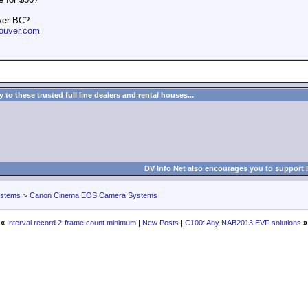
ver BC?
ouver.com
to these trusted full line dealers and rental houses...
DV Info Net also encourages you to support 
ystems
>
Canon Cinema EOS Camera Systems
«
Interval record 2-frame count minimum
|
New Posts
|
C100: Any NAB2013 EVF solutions
»