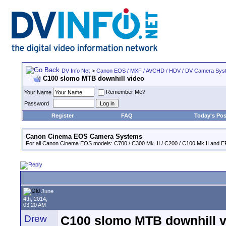
DV Info Net
>
Canon EOS / MXF / AVCHD / HDV / DV Camera Sys
C100 slomo MTB downhill video
Remember Me?
Your Name
Password
Register
FAQ
Today's Pos
Canon Cinema EOS Camera Systems
For all Canon Cinema EOS models: C700 / C300 Mk. II / C200 / C100 Mk II and EF
June
4th, 2014,
03:20 AM
Drew
C100 slomo MTB downhill v