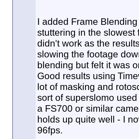
I added Frame Blending
stuttering in the slowest
didn't work as the resul
slowing the footage down
blending but felt it was 
Good results using Timew
lot of masking and rotosc
sort of superslomo used 
a FS700 or similar came
holds up quite well - I no
96fps.