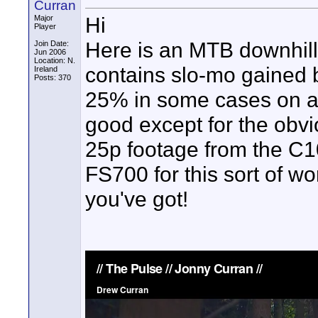
Curran
Hi
Major
Player
Here is an MTB downhill 
Join Date:
Jun 2006
Location: N.
contains slo-mo gained 
Ireland
Posts: 370
25% in some cases on a 
good except for the obvi
25p footage from the C1
FS700 for this sort of w
you've got!