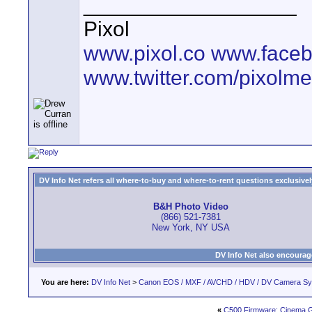
__________________
Pixol
www.pixol.co
www.faceb
www.twitter.com/pixolme
DV Info Net refers all where-to-buy and where-to-rent questions exclusively 
B&H Photo Video
(866) 521-7381
New York, NY USA
DV Info Net also encourag
You are here:
DV Info Net
>
Canon EOS / MXF / AVCHD / HDV / DV Camera S
«
C500 Firmware: Cinema 