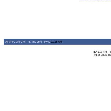
All times are GMT -6. The time now is
11:25 AM
.
DV Info Net --
1998-2026 The