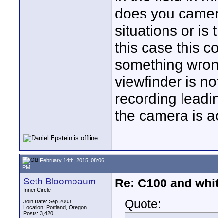
does you camera
situations or is 
this case this c
something wrong
viewfinder is no
recording leadi
the camera is ac
February 14th, 2015, 08:06
PM
Seth Bloombaum
Re: C100 and whi
Inner Circle
Quote:
Join Date: Sep 2003
Location: Portland, Oregon
Posts: 3,420