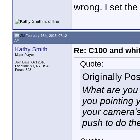
wrong. I set th
February 16th, 2015, 07:12
AM
Kathy Smith
Re: C100 and whi
Major Player
Quote:
Join Date: Oct 2010
Location: NY, NY USA
Posts: 523
Originally Po
What are you 
you pointing
your camera'
push to do th