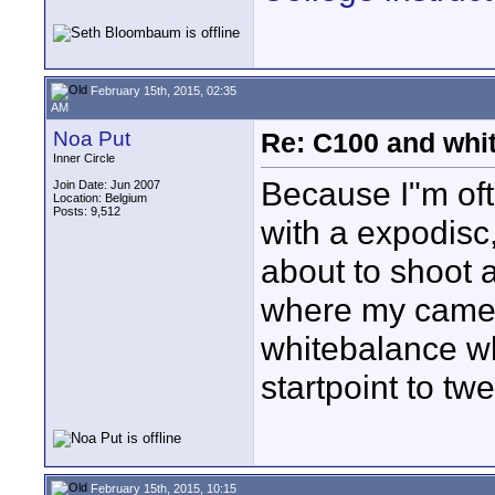
February 15th, 2015, 02:35
AM
Noa Put
Re: C100 and whi
Inner Circle
Because I"m oft
Join Date: Jun 2007
Location: Belgium
Posts: 9,512
with a expodisc,
about to shoot 
where my camer
whitebalance w
startpoint to tw
February 15th, 2015, 10:15