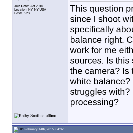
This question p
Join Date: Oct 2010
Location: NY, NY USA
Posts: 523
since I shoot wi
specifically abo
balance right. 
work for me eit
sources. Is this
the camera? Is t
white balance? 
struggles with? 
processing?
February 14th, 2015, 04:32