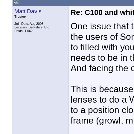
AM
Matt Davis
Re: C100 and whi
Trustee
One issue that 
Join Date: Aug 2005
Location: Berkshire, UK
Posts: 1,562
the users of So
to filled with yo
needs to be in th
And facing the
This is because
lenses to do a
to a position clo
frame (growl, mu