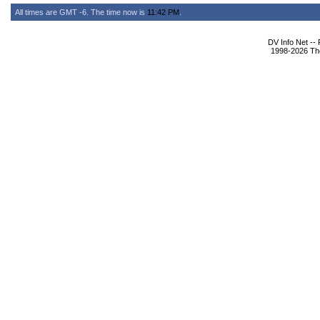
All times are GMT -6. The time now is
11:42 PM
.
DV Info Net --
1998-2026 The