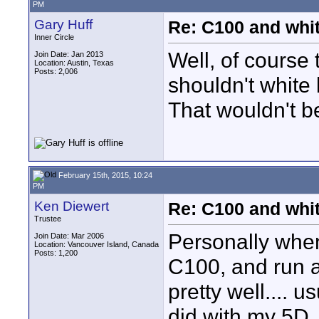
PM
Gary Huff
Re: C100 and whi
Inner Circle
Well, of course
Join Date: Jan 2013
Location: Austin, Texas
Posts: 2,006
shouldn't white 
That wouldn't b
February 15th, 2015, 10:24
PM
Ken Diewert
Re: C100 and whi
Trustee
Personally when
Join Date: Mar 2006
Location: Vancouver Island, Canada
Posts: 1,200
C100, and run a
pretty well.... u
did with my 5D,