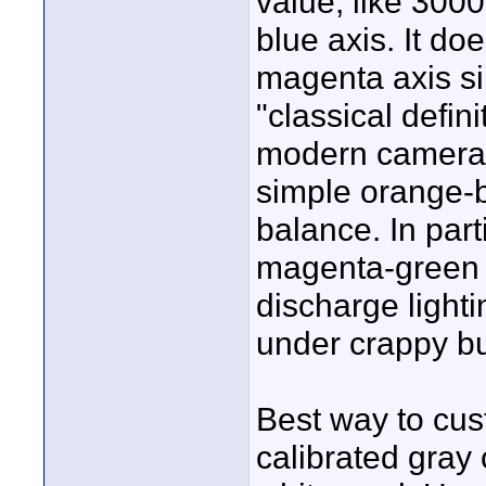
value, like 3000
blue axis. It doe
magenta axis sin
"classical defin
modern cameras
simple orange-b
balance. In part
magenta-green a
discharge lighti
under crappy bui
Best way to cus
calibrated gray 