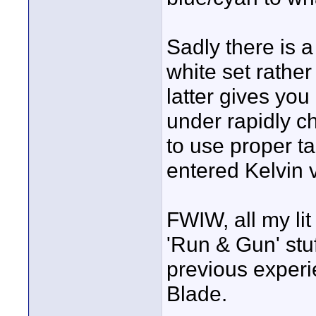
Sadly there is a
white set rather
latter gives yo
under rapidly ch
to use proper t
entered Kelvin 
FWIW, all my li
'Run & Gun' stu
previous experi
Blade.