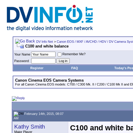
DV Info Net
>
Canon EOS / MXF / AVCHD / HDV / DV Camera Sys
C100 and white balance
Remember Me?
Your Name
Password
Register
FAQ
Today's Pos
Canon Cinema EOS Camera Systems
For all Canon Cinema EOS models: C700 / C300 Mk. II / C200 / C100 Mk II and EF
February 14th, 2015, 08:07
AM
Kathy Smith
C100 and white b
Major Player