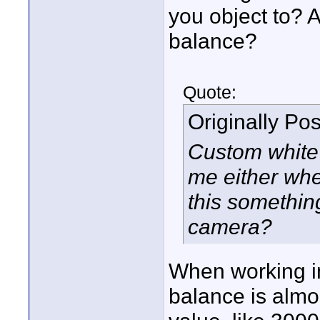
you object to? 
balance?
Quote:
Originally Po
Custom white 
me either whe
this something
camera?
When working in
balance is almo