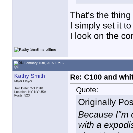
That's the thing 
I simply set it t
I look on the c
February 16th, 2015, 07:16
AM
Kathy Smith
Re: C100 and whi
Major Player
Quote:
Join Date: Oct 2010
Location: NY, NY USA
Posts: 523
Originally Po
Because I"m o
with a expodis