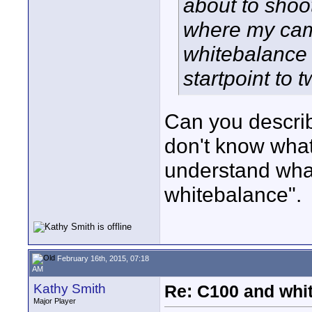
about to shoo
where my came
whitebalance 
startpoint to 
Can you describ
don't know what
understand what
whitebalance".
February 16th, 2015, 07:18
AM
Kathy Smith
Re: C100 and whi
Major Player