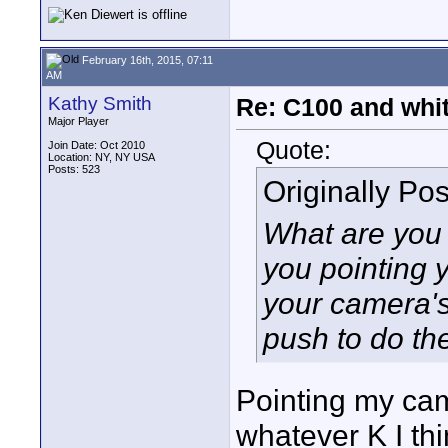
February 16th, 2015, 07:11
AM
Kathy Smith
Re: C100 and whi
Major Player
Quote:
Join Date: Oct 2010
Location: NY, NY USA
Posts: 523
Originally Po
What are you 
you pointing
your camera'
push to do th
Pointing my cam
whatever K I thi