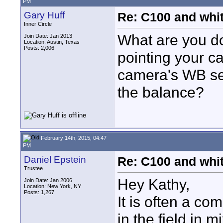
PM
Gary Huff
Re: C100 and whi
Inner Circle
What are you d
Join Date: Jan 2013
Location: Austin, Texas
Posts: 2,006
pointing your 
camera's WB se
the balance?
February 14th, 2015, 04:47
PM
Daniel Epstein
Re: C100 and whi
Trustee
Hey Kathy,
Join Date: Jan 2006
Location: New York, NY
Posts: 1,267
It is often a c
in the field in 