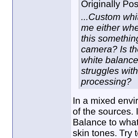
Originally Po
...Custom whi
me either whe
this something
camera? Is the
white balance
struggles with
processing?
In a mixed envi
of the sources.
Balance to what
skin tones. Try t