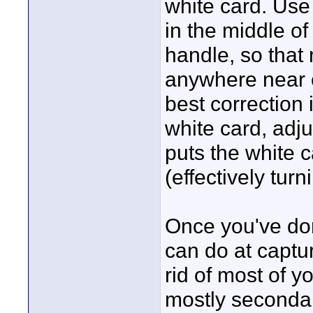
white card. Use
in the middle of
handle, so that
anywhere near c
best correction 
white card, adj
puts the white c
(effectively turn
Once you've don
can do at captur
rid of most of yo
mostly secondar