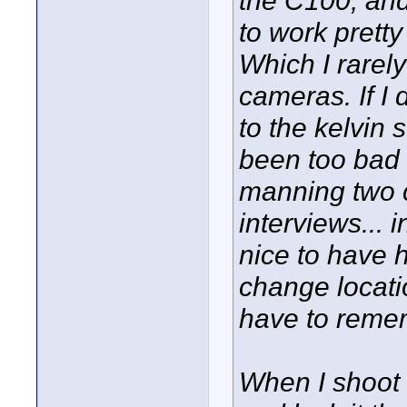
the C100, and
to work pretty
Which I rarel
cameras. If I d
to the kelvin
been too bad 
manning two c
interviews... 
nice to have h
change locatio
have to reme
When I shoot 