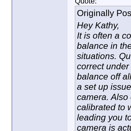
Quote:
Originally Po
Hey Kathy,
It is often a
balance in the
situations. Q
correct under 
balance off al
a set up issu
camera. Also 
calibrated to
leading you t
camera is act