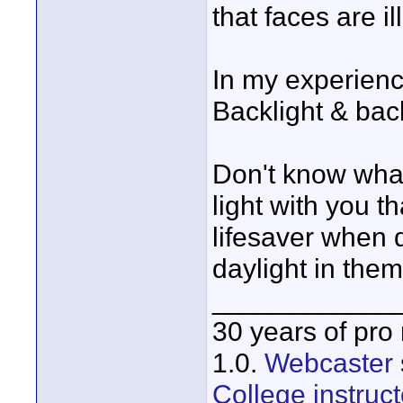
that faces are i
In my experience
Backlight & bac
Don't know what
light with you t
lifesaver when 
daylight in them. 
____________
30 years of pro
1.0.
Webcaster
College instruct