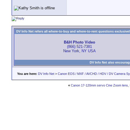
DV Info Net refers all where-to-buy and where-to-rent questions exclusively 
B&H Photo Video
(866) 521-7381
New York, NY USA
DV Info Net also encourag
You are here:
DV Info Net
>
Canon EOS / MXF / AVCHD / HDV / DV Camera S
«
Canon 17-120mm servo Cine Zoom lens, 