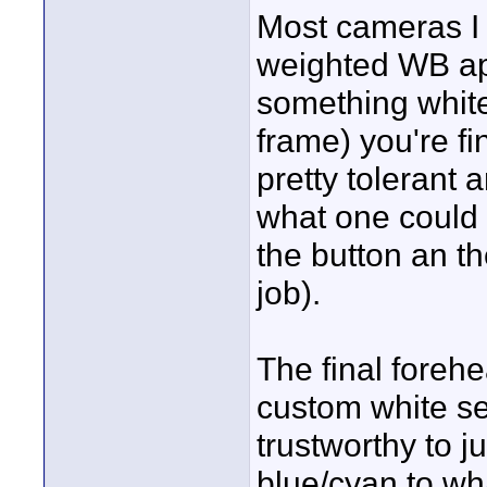
Most cameras I 
weighted WB ap
something white 
frame) you're f
pretty tolerant 
what one could c
the button an th
job).
The final fore
custom white set
trustworthy to 
blue/cyan to wh