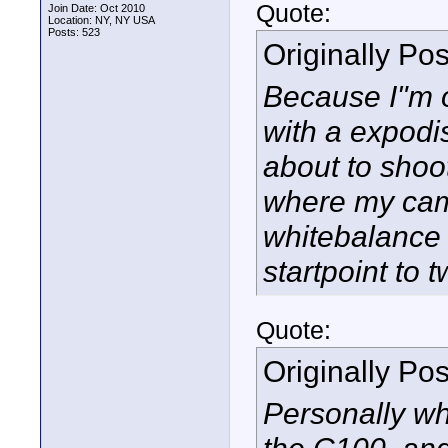
Quote:
Join Date: Oct 2010
Location: NY, NY USA
Posts: 523
Originally Po
Because I"m o
with a expodis
about to shoo
where my came
whitebalance 
startpoint to 
Quote:
Originally Po
Personally wh