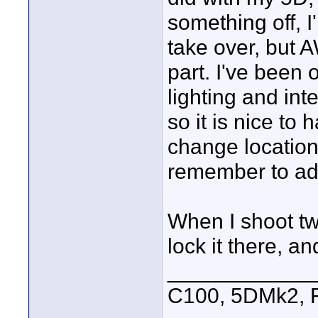
something off, I'
take over, but 
part. I've been
lighting and int
so it is nice to
change locations
remember to ad
When I shoot tw
lock it there, a
____________
C100, 5DMk2,