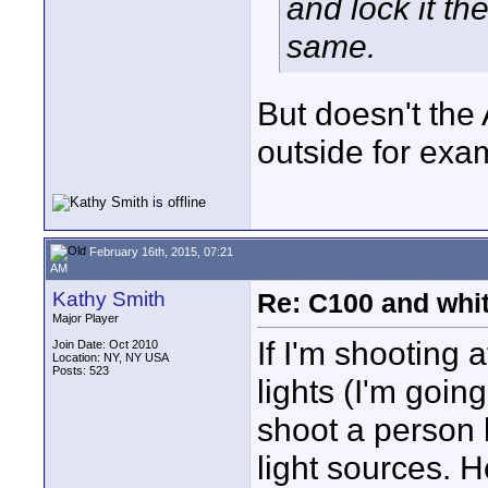
and lock it th
same.
But doesn't the
outside for exa
February 16th, 2015, 07:21
AM
Kathy Smith
Re: C100 and whi
Major Player
If I'm shooting a
Join Date: Oct 2010
Location: NY, NY USA
Posts: 523
lights (I'm going
shoot a person l
light sources. 