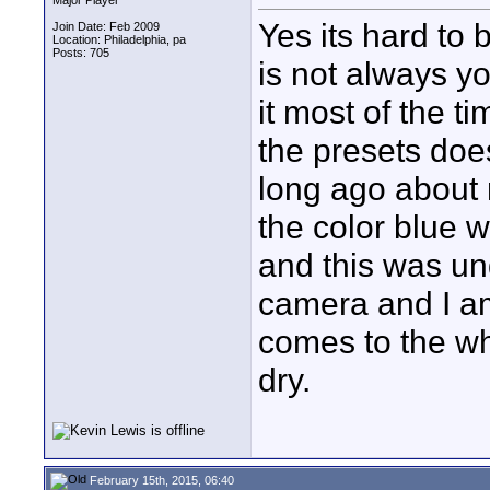
Major Player
Yes its hard to
Join Date: Feb 2009
Location: Philadelphia, pa
Posts: 705
is not always yo
it most of the t
the presets does
long ago about 
the color blue 
and this was und
camera and I am
comes to the wh
dry.
February 15th, 2015, 06:40