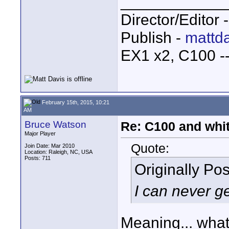
____________
Director/Editor 
Publish -
mattda
EX1 x2, C100 
February 15th, 2015, 10:21
AM
Bruce Watson
Re: C100 and whi
Major Player
Quote:
Join Date: Mar 2010
Location: Raleigh, NC, USA
Posts: 711
Originally Po
I can never ge
Meaning... what