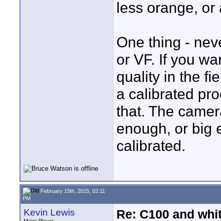
less orange, or 
One thing - nev
or VF. If you w
quality in the fi
a calibrated pro
that. The camer
enough, or big 
calibrated.
February 15th, 2015, 02:11
PM
Kevin Lewis
Re: C100 and whi