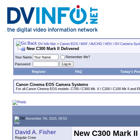
DV Info Net
>
Canon EOS / MXF / AVCHD / HDV / DV Camera Sys
New C300 Mark II Delivered
Remember Me?
Your Name
Password
Register
FAQ
Today's Pos
Canon Cinema EOS Camera Systems
For all Canon Cinema EOS models: C700 / C300 Mk. II / C200 / C100 Mk II and EF
November 7th, 2015, 09:53
PM
David A. Fisher
New C300 Mark II
Regular Crew