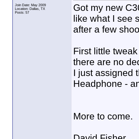
Got my new C300
Join Date: May 2009
Location: Dallas, TX
Posts: 57
like what I see s
after a few shoot
First little twea
there are no d
I just assigned 
Headphone - an
More to come.
David Fisher