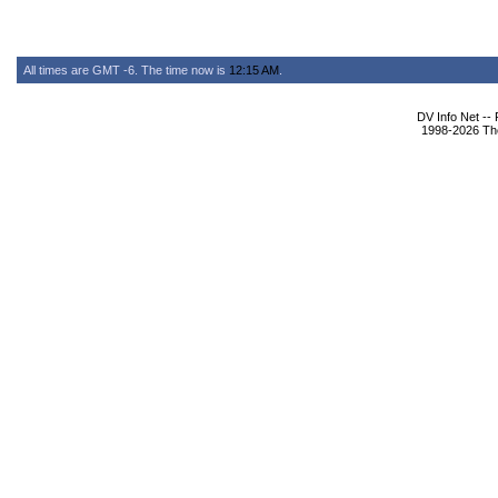
All times are GMT -6. The time now is
12:15 AM
.
DV Info Net --
1998-2026 The