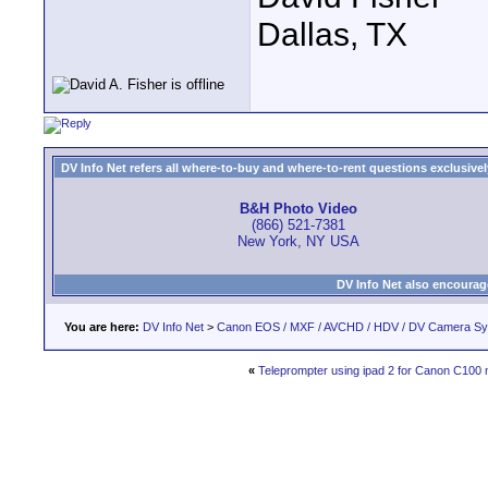
Dallas, TX
DV Info Net refers all where-to-buy and where-to-rent questions exclusively 
B&H Photo Video
(866) 521-7381
New York, NY USA
DV Info Net also encourag
You are here:
DV Info Net
>
Canon EOS / MXF / AVCHD / HDV / DV Camera S
«
Teleprompter using ipad 2 for Canon C100