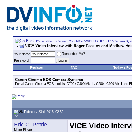
DV Info Net
>
Canon EOS / MXF / AVCHD / HDV / DV Camera Sys
VICE Video Interview with Roger Deakins and Matthew He
Remember Me?
Your Name
Password
Register
FAQ
Today's Pos
Canon Cinema EOS Camera Systems
For all Canon Cinema EOS models: C700 / C300 Mk. II / C200 / C100 Mk II and EF
February 23rd, 2016, 02:30
PM
Eric C. Petrie
VICE Video Inter
Major Player