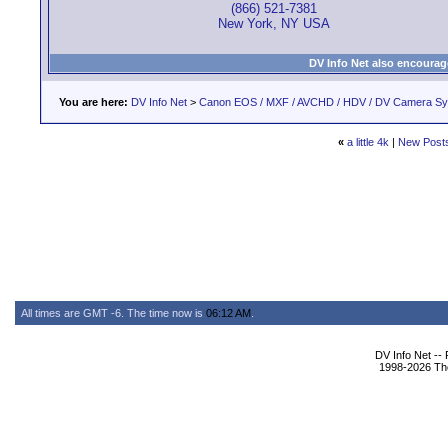
(866) 521-7381
New York, NY USA
DV Info Net also encourag
You are here:
DV Info Net
>
Canon EOS / MXF / AVCHD / HDV / DV Camera S
«
a little 4k
|
New Post
All times are GMT -6. The time now is
06:12 AM
.
DV Info Net --
1998-2026 The