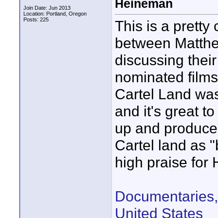
Heineman
Join Date: Jun 2013
Location: Portland, Oregon
Posts: 225
This is a pretty
between Matth
discussing thei
nominated films
Cartel Land was
and it's great t
up and produce
Cartel land as "
high praise for
Documentaries, 
United States