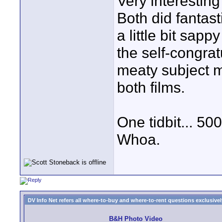
Very interesting
Both did fantast
a little bit sap
the self-congra
meaty subject 
both films.
One tidbit... 50
Whoa.
DV Info Net refers all where-to-buy and where-to-rent questions exclusively 
B&H Photo Video