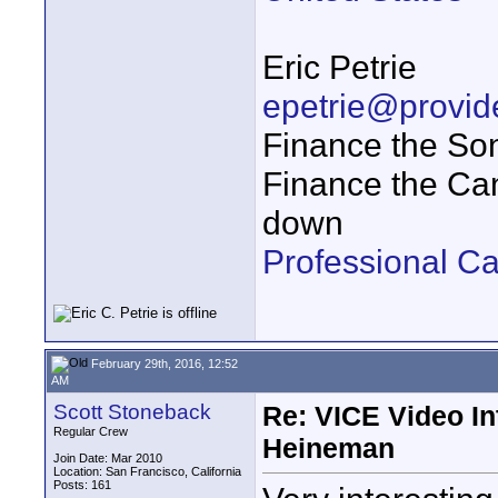
Eric Petrie
epetrie@provi
Finance the So
Finance the Ca
down
Professional Ca
February 29th, 2016, 12:52
AM
Scott Stoneback
Re: VICE Video I
Regular Crew
Heineman
Join Date: Mar 2010
Location: San Francisco, California
Posts: 161