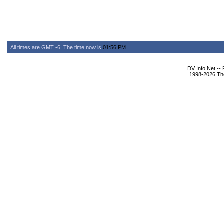
All times are GMT -6. The time now is
01:56 PM
.
DV Info Net --
1998-2026 The