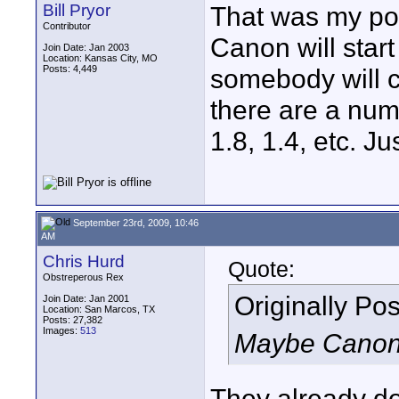
Bill Pryor
That was my poi
Contributor
Canon will start
Join Date: Jan 2003
Location: Kansas City, MO
Posts: 4,449
somebody will c
there are a num
1.8, 1.4, etc. J
September 23rd, 2009, 10:46
AM
Chris Hurd
Quote:
Obstreperous Rex
Originally Po
Join Date: Jan 2001
Location: San Marcos, TX
Posts: 27,382
Images:
513
Maybe Canon w
They already d