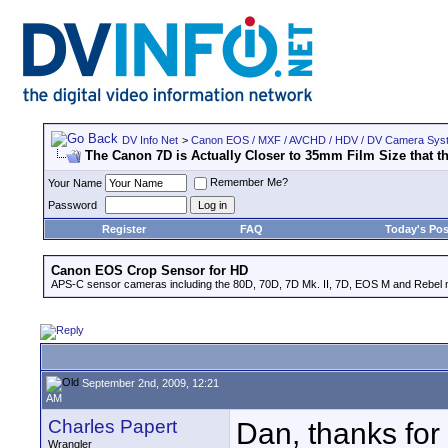
DV Info Net
>
Canon EOS / MXF / AVCHD / HDV / DV Camera Sys
The Canon 7D is Actually Closer to 35mm Film Size that t
Remember Me?
Your Name
Password
Register
FAQ
Today's Pos
Canon EOS Crop Sensor for HD
APS-C sensor cameras including the 80D, 70D, 7D Mk. II, 7D, EOS M and Rebel m
September 2nd, 2009, 12:21
AM
Charles Papert
Dan, thanks for 
Wrangler