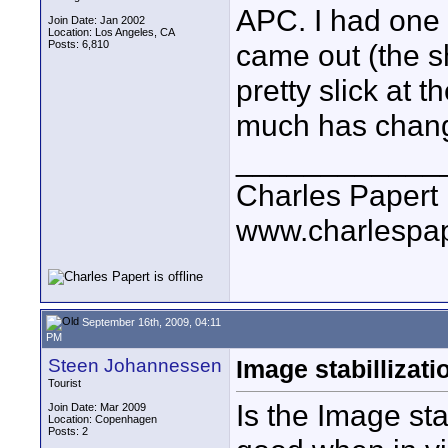
APC. I had one 
Join Date: Jan 2002
Location: Los Angeles, CA
Posts: 6,810
came out (the s
pretty slick at 
much has chang
____________
Charles Papert
www.charlespa
September 16th, 2009, 04:11
PM
Steen Johannessen
Image stabillizati
Tourist
Is the Image sta
Join Date: Mar 2009
Location: Copenhagen
Posts: 2