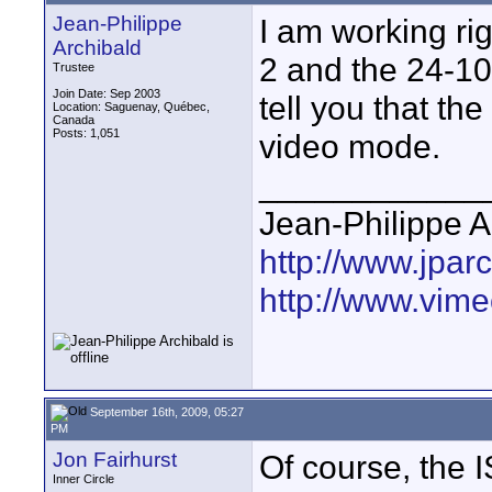
Jean-Philippe
I am working ri
Archibald
2 and the 24-10
Trustee
Join Date: Sep 2003
tell you that th
Location: Saguenay, Québec,
Canada
Posts: 1,051
video mode.
____________
Jean-Philippe A
http://www.jpar
http://www.vime
September 16th, 2009, 05:27
PM
Jon Fairhurst
Of course, the 
Inner Circle