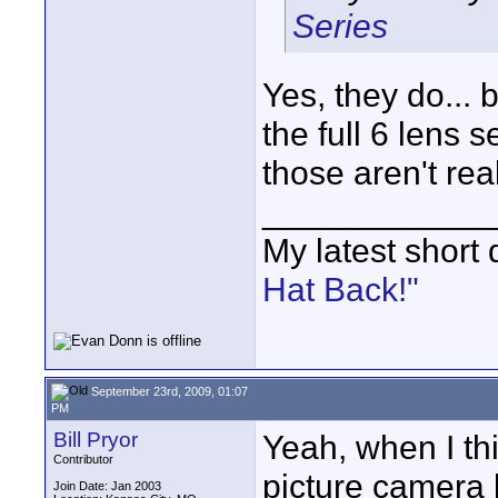
Series
Yes, they do... 
the full 6 lens s
those aren't rea
____________
My latest short
Hat Back!"
September 23rd, 2009, 01:07
PM
Bill Pryor
Yeah, when I th
Contributor
picture camera 
Join Date: Jan 2003