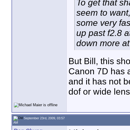
To get that sh
seem to want,
some very fas
up past f2.8 a
down more at 
But Bill, this s
Canon 7D has a
and it has not b
dof or wide len
September 23rd, 2009, 03:57
AM