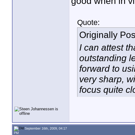
good when in v
Quote:
Originally Po
I can attest th
outstanding l
forward to usin
very sharp, wi
focus quite c
September 16th, 2009, 04:17
PM