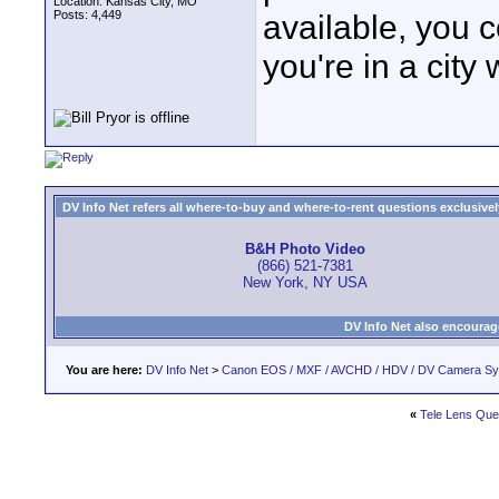
Location: Kansas City, MO
Posts: 4,449
available, you 
you're in a city
DV Info Net refers all where-to-buy and where-to-rent questions exclusively 
B&H Photo Video
(866) 521-7381
New York, NY USA
DV Info Net also encourag
You are here:
DV Info Net
>
Canon EOS / MXF / AVCHD / HDV / DV Camera S
«
Tele Lens Que