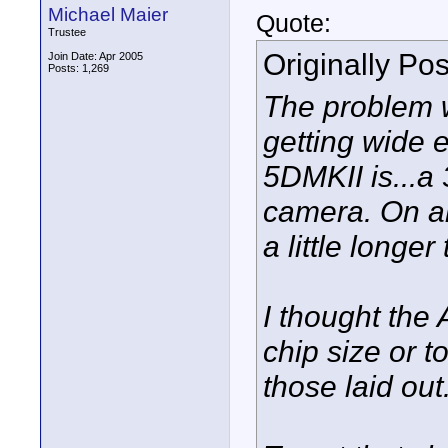
Michael Maier
Quote:
Trustee
Originally Po
Join Date: Apr 2005
Posts: 1,269
The problem w
getting wide 
5DMKII is...a 
camera. On an
a little longe
I thought the
chip size or t
those laid out