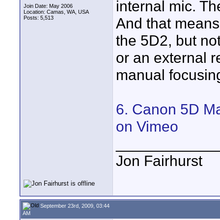
internal mic. Th
Join Date: May 2006
Location: Camas, WA, USA
Posts: 5,513
And that means
the 5D2, but not
or an external r
manual focusing
6. Canon 5D Ma
on Vimeo
____________
Jon Fairhurst
September 23rd, 2009, 03:44
AM