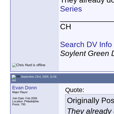
Series
____________
CH
Search DV Info
Soylent Green 
September 23rd, 2009, 11:06
AM
Evan Donn
Quote:
Major Player
Originally Po
Join Date: Feb 2006
Location: Philadelphia
Posts: 795
They already