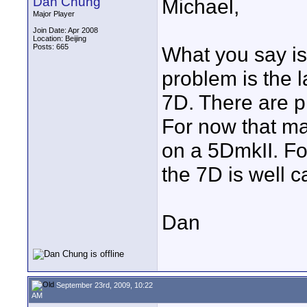
Dan Chung
Michael,
Major Player
Join Date: Apr 2008
Location: Beijing
Posts: 665
What you say is 
problem is the l
7D. There are pl
For now that m
on a 5DmkII. Fo
the 7D is well c
Dan
September 23rd, 2009, 10:22
AM