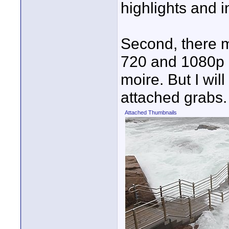
highlights and 
Second, there 
720 and 1080p m
moire. But I wil
attached grabs.
Attached Thumbnails