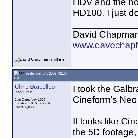
HDV and the hor
HD100. I just do
____________
David Chapma
www.davechapf
September 6th, 2009, 02:03
PM
Chris Barcellos
I took the Galbr
Inner Circle
Cineform's Neo
Join Date: Nov 2005
Location: Elk Grove CA
Posts: 6,838
It looks like Ci
the 5D footage, 