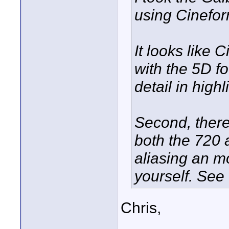
using Cinefo
It looks like 
with the 5D f
detail in high
Second, ther
both the 720 
aliasing an mo
yourself. See
Chris,