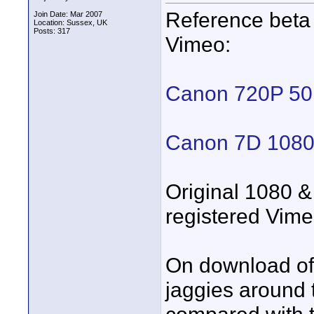
Reference beta
Join Date: Mar 2007
Location: Sussex, UK
Posts: 317
Vimeo:
Canon 720P 5
Canon 7D 1080P
Original 1080 & 
registered Vime
On download of 
jaggies around 