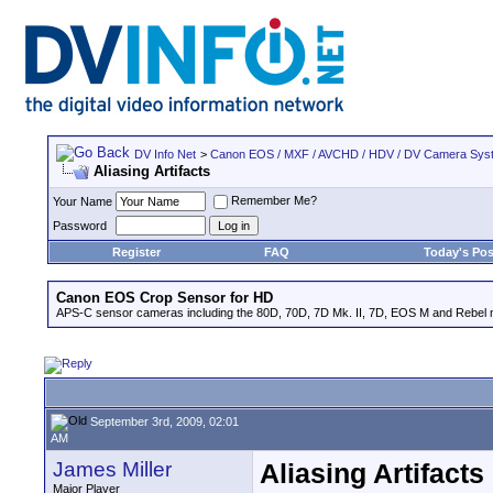
DV Info Net
>
Canon EOS / MXF / AVCHD / HDV / DV Camera Sys
Aliasing Artifacts
Remember Me?
Your Name
Password
Register
FAQ
Today's Pos
Canon EOS Crop Sensor for HD
APS-C sensor cameras including the 80D, 70D, 7D Mk. II, 7D, EOS M and Rebel m
September 3rd, 2009, 02:01
AM
James Miller
Aliasing Artifacts
Major Player