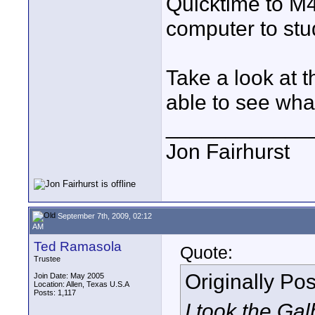
Quicktime to M4
computer to stud
Take a look at 
able to see wha
____________
Jon Fairhurst
September 7th, 2009, 02:12
AM
Ted Ramasola
Quote:
Trustee
Originally Po
Join Date: May 2005
Location: Allen, Texas U.S.A
Posts: 1,117
I took the Gal