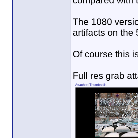
compared with t
The 1080 version
artifacts on th
Of course this i
Full res grab at
Attached Thumbnails