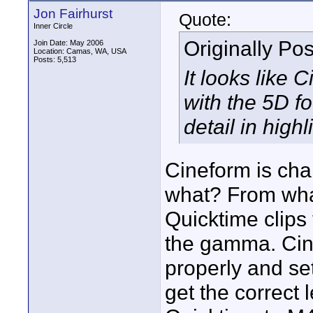
Jon Fairhurst
Quote:
Inner Circle
Originally Po
Join Date: May 2006
Location: Camas, WA, USA
Posts: 5,513
It looks like 
with the 5D f
detail in high
Cineform is cha
what? From what
Quicktime clips
the gamma. Cin
properly and se
get the correct 