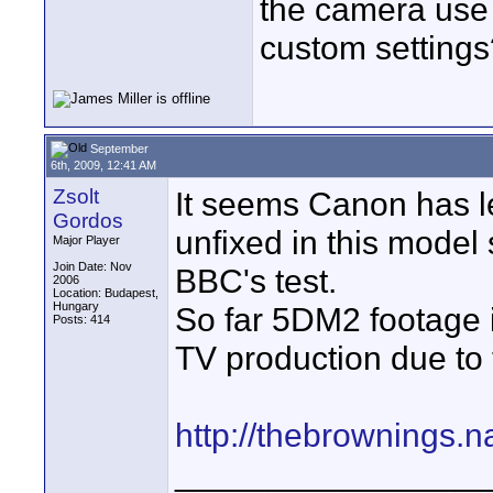
the camera use 
custom settings
September
6th, 2009, 12:41 AM
Zsolt
It seems Canon has l
Gordos
unfixed in this mode
Major Player
Join Date: Nov
BBC's test.
2006
Location: Budapest,
Hungary
So far 5DM2 footage 
Posts: 414
TV production due to 
http://thebrownings
_________________