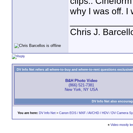
clips.. Cineform 
why I was off. I 
____________
Chris J. Barcell
DV Info Net refers all where-to-buy and where-to-rent questions exclusively 
B&H Photo Video
(866) 521-7381
New York, NY USA
DV Info Net also encourag
You are here:
DV Info Net
>
Canon EOS / MXF / AVCHD / HDV / DV Camera S
«
Video mostly le