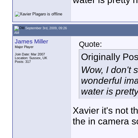
September 3rd, 2009, 09:26
AM
James Miller
Quote:
Major Player
Originally Po
Join Date: Mar 2007
Location: Sussex, UK
Posts: 317
Wow, I don't 
wonderful imag
water is prett
Xavier it's not
the in camera s