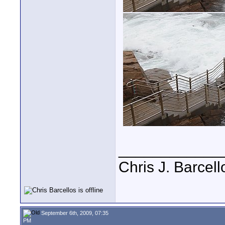
____________
Chris J. Barcell
September 6th, 2009, 07:35
PM