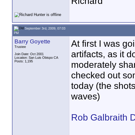
Richard
September 3rd, 2009, 07:03
PM
Barry Goyette
At first I was go
Trustee
artifacts, as it 
Join Date: Oct 2001
Location: San Luis Obispo CA
Posts: 1,195
moderately shar
checked out som
today (the shots
waves)
Rob Galbraith D