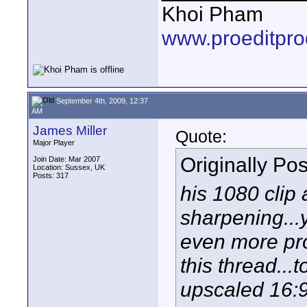
Khoi Pham
www.proeditpro
September 4th, 2009, 12:37
AM
James Miller
Quote:
Major Player
Originally Po
Join Date: Mar 2007
Location: Sussex, UK
Posts: 317
his 1080 clip
sharpening...y
even more pr
this thread...
upscaled 16:9 