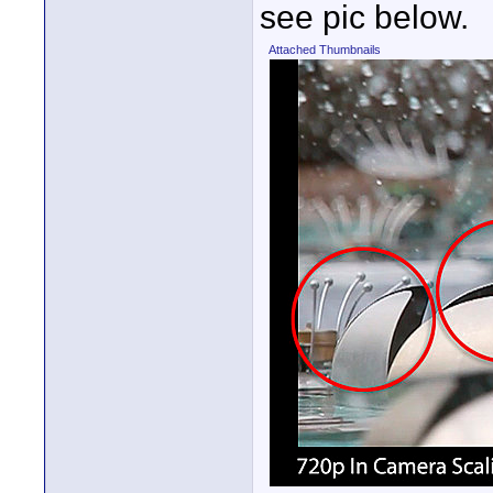
see pic below.
Attached Thumbnails