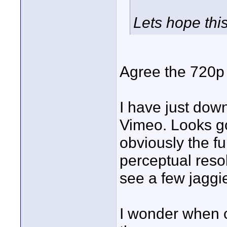
Lets hope this
Agree the 720p 
I have just dow
Vimeo. Looks go
obviously the f
perceptual reso
see a few jaggies
I wonder when 