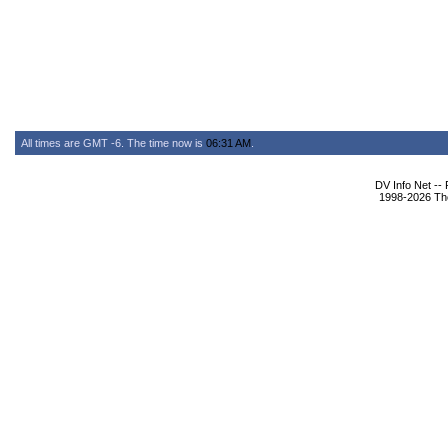
All times are GMT -6. The time now is
06:31 AM
.
DV Info Net --
1998-2026 The