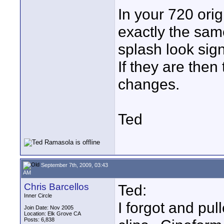
In your 720 ori
exactly the sam
splash look signi
If they are then
changes.
Ted
September 7th, 2009, 03:43
AM
Chris Barcellos
Ted:
Inner Circle
I forgot and pul
Join Date: Nov 2005
Location: Elk Grove CA
Posts: 6,838