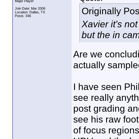
Major Player
Originally Po
Join Date: Mar 2006
Location: Dallas, TX
Posts: 346
Xavier it's n
but the in ca
Are we concludi
actually sample
I have seen Phi
see really anyth
post grading an
see his raw foot
of focus region