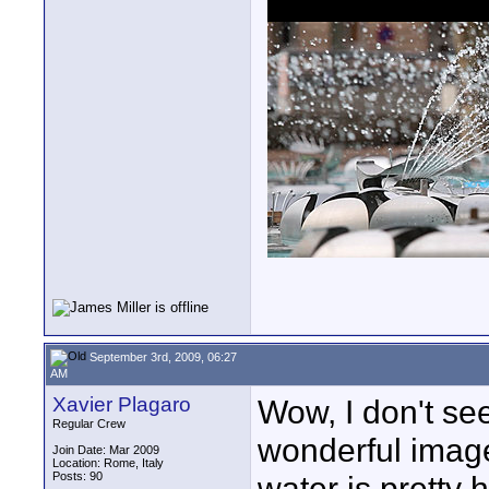
September 3rd, 2009, 06:27
AM
Xavier Plagaro
Wow, I don't se
Regular Crew
wonderful images
Join Date: Mar 2009
Location: Rome, Italy
Posts: 90
water is pretty 