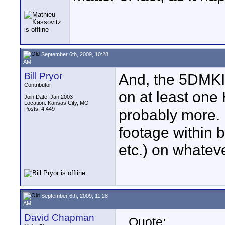
September 6th, 2009, 10:28
AM
Bill Pryor
And, the 5DMKI
Contributor
on at least one
Join Date: Jan 2003
Location: Kansas City, MO
Posts: 4,449
probably more. 
footage within b
etc.) on whatev
September 6th, 2009, 11:28
AM
David Chapman
Quote: