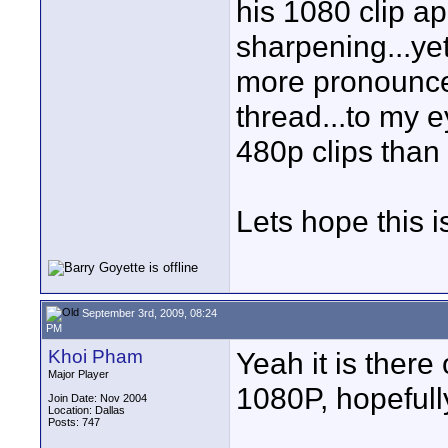
his 1080 clip a
sharpening...yet
more pronounce
thread...to my 
480p clips than 
Lets hope this i
September 3rd, 2009, 08:24
PM
Khoi Pham
Yeah it is ther
Major Player
1080P, hopefully 
Join Date: Nov 2004
Location: Dallas
Posts: 747
____________