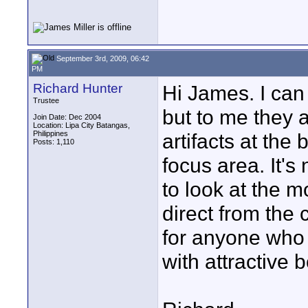
September 3rd, 2009, 06:42
PM
Richard Hunter
Hi James. I can 
Trustee
but to me they a
Join Date: Dec 2004
Location: Lipa City Batangas,
Philippines
artifacts at the 
Posts: 1,110
focus area. It's
to look at the mo
direct from the 
for anyone who i
with attractive 