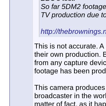
So far 5DM2 footage
TV production due to
http://thebrowning
This is not accurate. 
their own production.
from any capture dev
footage has been pro
This camera produces h
broadcaster in the wor
matter of fact, as it h