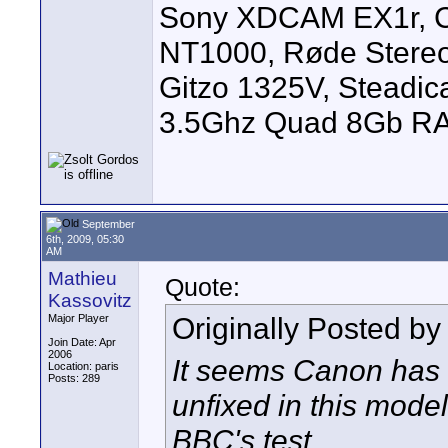
Sony XDCAM EX1r, C
NT1000, Røde Stereo
Gitzo 1325V, Steadic
3.5Ghz Quad 8Gb R
September
6th, 2009, 05:30
AM
Mathieu
Quote:
Kassovitz
Originally Posted b
Major Player
Join Date: Apr
2006
It seems Canon has 
Location: paris
Posts: 289
unfixed in this mod
BBC's test.