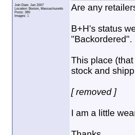
Are any retaile
Join Date: Jan 2007
Location: Boston, Massachusetts
Posts: 380
Images:
1
B+H's status w
"Backordered".
This place (that 
stock and shipp
[ removed ]
I am a little wea
Thanks,