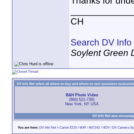
Thanks for unde
____________
CH
Search DV Info
Soylent Green 
DV Info Net refers all where-to-buy and where-to-rent questions exclusively 
B&H Photo Video
(866) 521-7381
New York, NY USA
DV Info Net also encourag
You are here:
DV Info Net
>
Canon EOS / MXF / AVCHD / HDV / DV Camera S