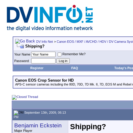
DV Info Net
>
Canon EOS / MXF / AVCHD / HDV / DV Camera Sys
Shipping?
Remember Me?
Your Name
Password
Register
FAQ
Today's Pos
Canon EOS Crop Sensor for HD
APS-C sensor cameras including the 80D, 70D, 7D Mk. II, 7D, EOS M and Rebel m
September 13th, 2009, 06:13
PM
Benjamin Eckstein
Shipping?
Major Player