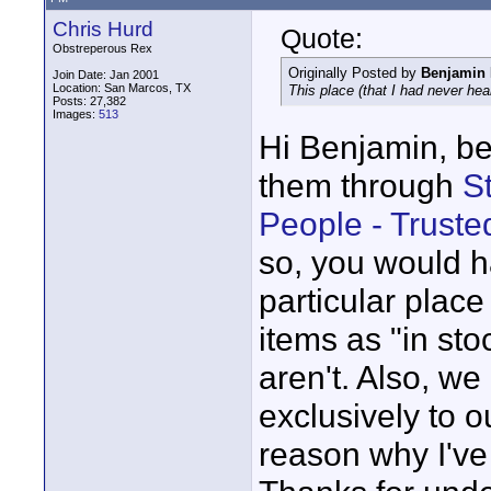
Chris Hurd
Quote:
Obstreperous Rex
Originally Posted by
Benjamin 
Join Date: Jan 2001
Location: San Marcos, TX
This place (that I had never hear
Posts: 27,382
Images:
513
Hi Benjamin, bef
them through
S
People - Trust
so, you would h
particular place 
items as "in st
aren't. Also, we
exclusively to o
reason why I've 