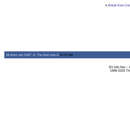
«
Article from Ca
All times are GMT -6. The time now is
10:57 AM
.
DV Info Net --
1998-2026 The