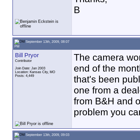
B
September 13th, 2009, 08:07
PM
Bill Pryor
The camera won'
Contributor
end of the month
Join Date: Jan 2003
Location: Kansas City, MO
Posts: 4,449
that's been publ
one from a deal
from B&H and ot
problem you can
September 13th, 2009, 09:03
PM