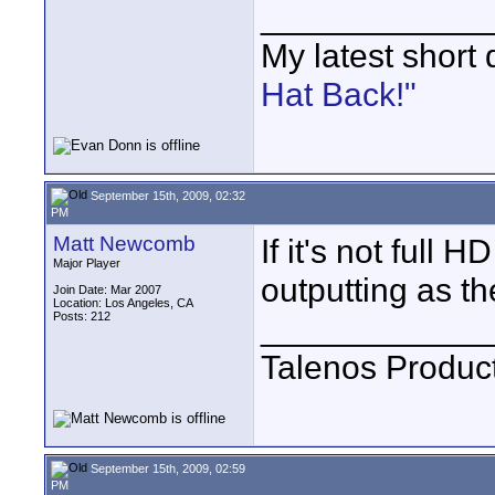
____________
My latest short
Hat Back!"
September 15th, 2009, 02:32
PM
Matt Newcomb
If it's not full 
Major Player
outputting as t
Join Date: Mar 2007
Location: Los Angeles, CA
Posts: 212
____________
Talenos Produc
September 15th, 2009, 02:59
PM