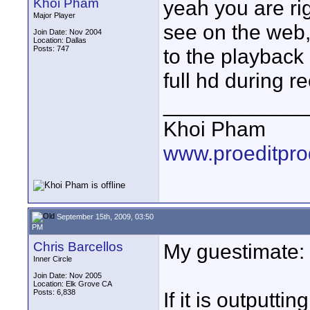
Khoi Pham
yeah you are rig
Major Player
see on the web, 
Join Date: Nov 2004
Location: Dallas
Posts: 747
to the playback 
full hd during r
____________
Khoi Pham
www.proeditpro
September 15th, 2009, 03:50
PM
Chris Barcellos
My guestimate:
Inner Circle
Join Date: Nov 2005
Location: Elk Grove CA
Posts: 6,838
If it is outputti