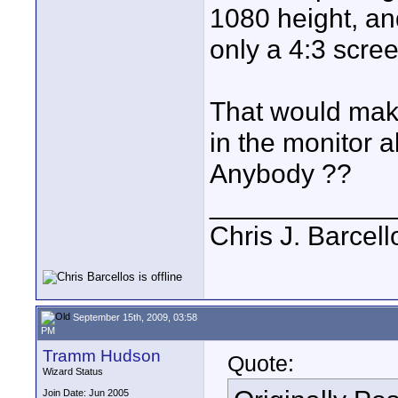
1080 height, and
only a 4:3 scre
That would make
in the monitor 
Anybody ??
____________
Chris J. Barcell
September 15th, 2009, 03:58
PM
Tramm Hudson
Quote:
Wizard Status
Join Date: Jun 2005