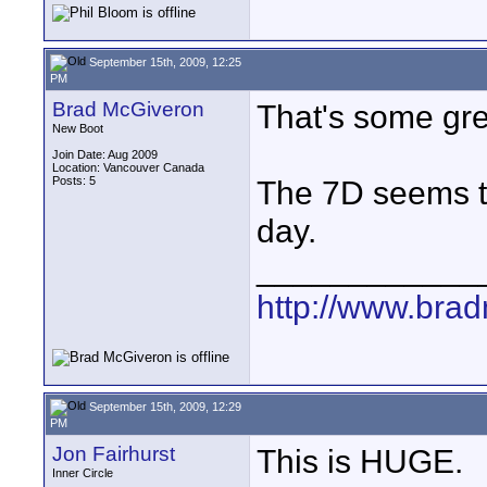
September 15th, 2009, 12:25
PM
Brad McGiveron
That's some gre
New Boot
Join Date: Aug 2009
Location: Vancouver Canada
Posts: 5
The 7D seems to
day.
____________
http://www.bra
September 15th, 2009, 12:29
PM
Jon Fairhurst
This is HUGE.
Inner Circle