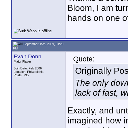
Bloom, I am turn
hands on one of
September 15th, 2009, 01:29
PM
Evan Donn
Quote:
Major Player
Originally Po
Join Date: Feb 2006
Location: Philadelphia
Posts: 795
The only down
lack of fast, 
Exactly, and unt
imagined how im