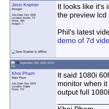
Jenn Kramer
It looks like it'
Wrangler
the preview lcd 
Join Date: Dec 2000
Location: Austin, TX
Posts: 389
Images:
1
Phil's latest vid
demo of 7d vide
September 15th, 2009, 03:04
PM
Khoi Pham
It said 1080i 60
Major Player
monitor when it 
Join Date: Nov 2004
Location: Dallas
Posts: 747
output full 1080i
____________