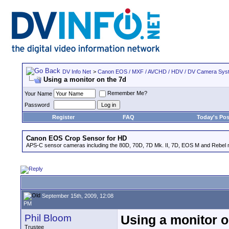
DV Info Net
>
Canon EOS / MXF / AVCHD / HDV / DV Camera Sys
Using a monitor on the 7d
Remember Me?
Your Name
Password
Register
FAQ
Today's Pos
Canon EOS Crop Sensor for HD
APS-C sensor cameras including the 80D, 70D, 7D Mk. II, 7D, EOS M and Rebel m
September 15th, 2009, 12:08
PM
Phil Bloom
Using a monitor o
Trustee