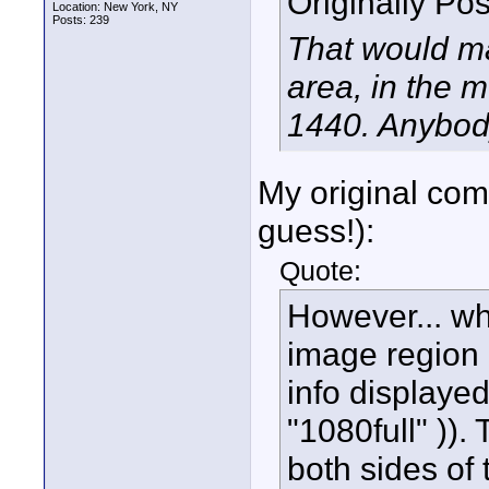
Originally Po
Location: New York, NY
Posts: 239
That would ma
area, in the m
1440. Anybod
My original com
guess!):
Quote:
However... whi
image region 
info displayed
"1080full" )).
both sides of 