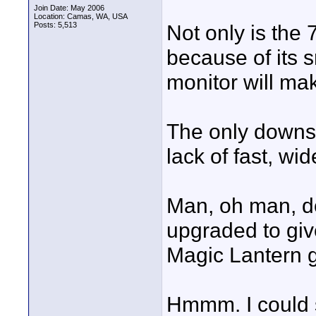
Join Date: May 2006
Location: Camas, WA, USA
Posts: 5,513
Not only is the
because of its s
monitor will mak
The only downsi
lack of fast, wi
Man, oh man, do
upgraded to giv
Magic Lantern g
Hmmm. I could 