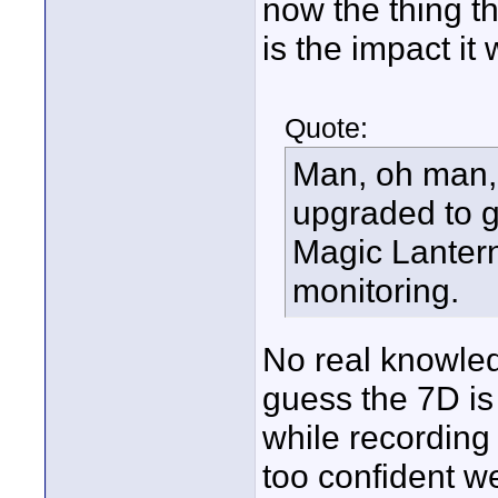
now the thing t
is the impact i
Quote:
Man, oh man, 
upgraded to g
Magic Lantern
monitoring.
No real knowledg
guess the 7D is
while recording
too confident we