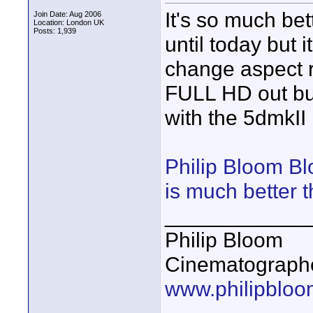
It's so much bett
Join Date: Aug 2006
Location: London UK
Posts: 1,939
until today but 
change aspect ra
FULL HD out but
with the 5dmkII
Philip Bloom Bl
is much better 
____________
Philip Bloom
Cinematographe
www.philipbloo