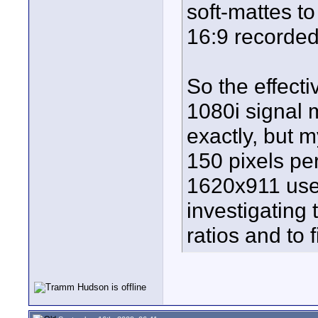
soft-mattes to
16:9 recorde
So the effecti
1080i signal 
exactly, but m
150 pixels per
1620x911 usef
investigating t
ratios and to f