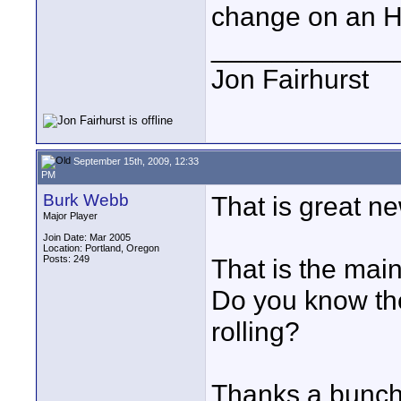
change on an H
____________
Jon Fairhurst
September 15th, 2009, 12:33
PM
Burk Webb
That is great new
Major Player
Join Date: Mar 2005
Location: Portland, Oregon
Posts: 249
That is the mai
Do you know the
rolling?
Thanks a bunch 