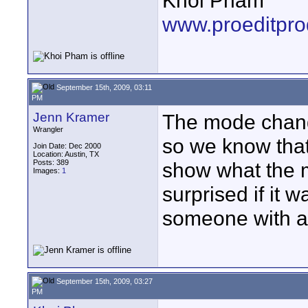
Khoi Pham
www.proeditpro
September 15th, 2009, 03:11
PM
Jenn Kramer
The mode chang
Wrangler
so we know that 
Join Date: Dec 2000
Location: Austin, TX
Posts: 389
show what the m
Images:
1
surprised if it w
someone with a
September 15th, 2009, 03:27
PM