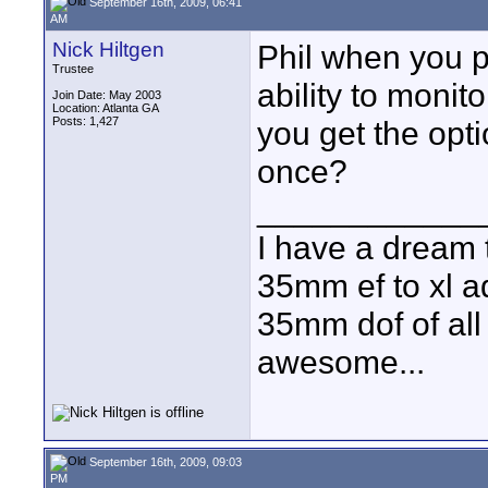
September 16th, 2009, 06:41
AM
Nick Hiltgen
Phil when you p
Trustee
ability to monit
Join Date: May 2003
Location: Atlanta GA
Posts: 1,427
you get the opti
once?
____________
I have a dream 
35mm ef to xl ad
35mm dof of all 
awesome...
September 16th, 2009, 09:03
PM