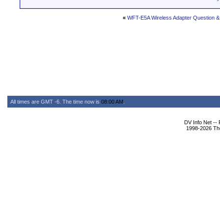
«
WFT-E5A Wireless Adapter Question & 
All times are GMT -6. The time now is
08:00 AM
.
DV Info Net --
1998-2026 The