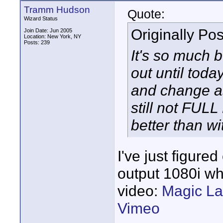
Tramm Hudson
Quote:
Wizard Status
Originally Po
Join Date: Jun 2005
Location: New York, NY
Posts: 239
It's so much be
out until toda
and change as
still not FULL
better than wi
I've just figure
output 1080i wh
video:
Magic La
Vimeo