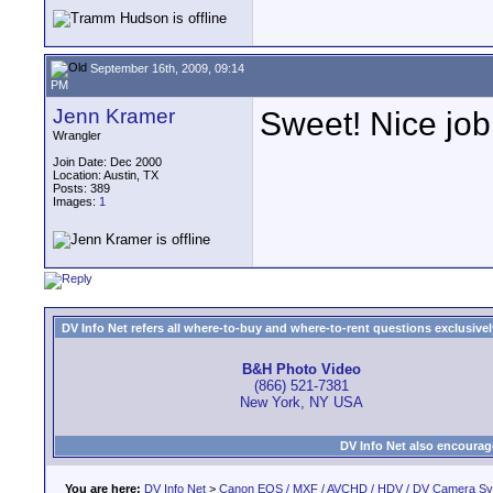
September 16th, 2009, 09:14
PM
Jenn Kramer
Sweet! Nice jo
Wrangler
Join Date: Dec 2000
Location: Austin, TX
Posts: 389
Images:
1
DV Info Net refers all where-to-buy and where-to-rent questions exclusively 
B&H Photo Video
(866) 521-7381
New York, NY USA
DV Info Net also encourag
You are here:
DV Info Net
>
Canon EOS / MXF / AVCHD / HDV / DV Camera S