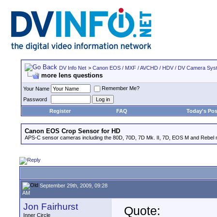
DV Info Net
>
Canon EOS / MXF / AVCHD / HDV / DV Camera Sys
more lens questions
Remember Me?
Your Name
Password
Register
FAQ
Today's Pos
Canon EOS Crop Sensor for HD
APS-C sensor cameras including the 80D, 70D, 7D Mk. II, 7D, EOS M and Rebel m
September 29th, 2009, 09:28
AM
Jon Fairhurst
Quote:
Inner Circle