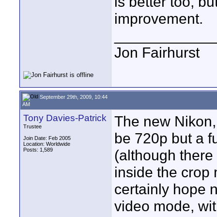
is better too, bu
improvement.
____________
Jon Fairhurst
September 29th, 2009, 10:44
AM
Tony Davies-Patrick
The new Nikon, 
Trustee
be 720p but a fu
Join Date: Feb 2005
Location: Worldwide
Posts: 1,589
(although there 
inside the crop 
certainly hope no
video mode, wit