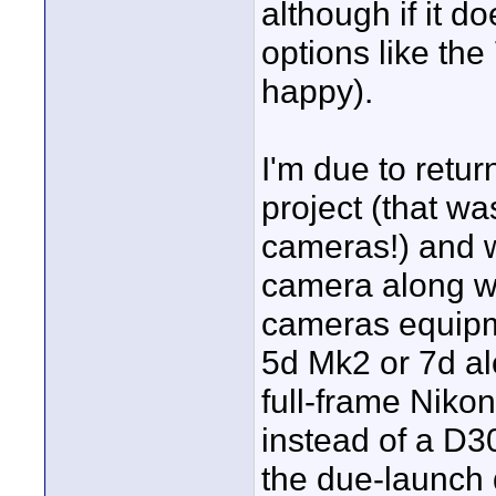
although if it d
options like the 
happy).
I'm due to retur
project (that wa
cameras!) and wo
camera along wi
cameras equipm
5d Mk2 or 7d al
full-frame Niko
instead of a D3
the due-launch d