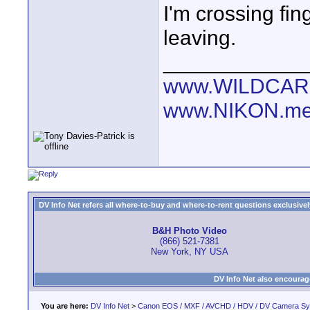
I'm crossing fi
leaving.
____________
www.WILDCAR
www.NIKON.me
DV Info Net refers all where-to-buy and where-to-rent questions exclusively 
B&H Photo Video
(866) 521-7381
New York, NY USA
DV Info Net also encourag
You are here:
DV Info Net
>
Canon EOS / MXF / AVCHD / HDV / DV Camera S