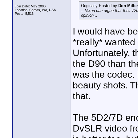
Originally Posted by
Don Miller
Join Date: May 2006
Location: Camas, WA, USA
...Nikon can argue that their 7
Posts: 5,513
opinion...
I would have bee
*really* wanted
Unfortunately, t
the D90 than th
was the codec.
beauty shots. T
that.
The 5D2/7D enc
DvSLR video fro