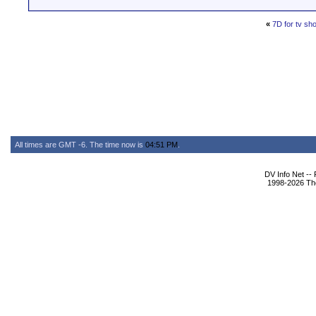
«
7D for tv sh
All times are GMT -6. The time now is
04:51 PM
.
DV Info Net --
1998-2026 The