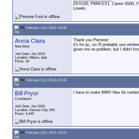
DVX100, PMW-EX1, Canon 550D, FigR
Lowels.
February 21st, 2010, 02:08
PM
Anna Clara
Thank you Perrone!
it's for pc, so I'll probably use win
New Boot
given me no problem, but I didn't k
Join Date: Jan 2010
Location: Milano, Italy
Posts: 18
February 21st, 2010, 02:49
PM
Bill Pryor
I have to make WMV files for certain 
Contributor
Join Date: Jan 2003
Location: Kansas City, MO
Posts: 4,449
February 21st, 2010, 03:10
PM