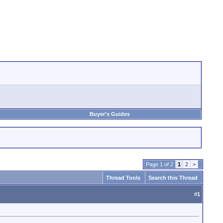
Buyer's Guides
Page 1 of 2
1
2
>
Thread Tools
Search this Thread
#
1