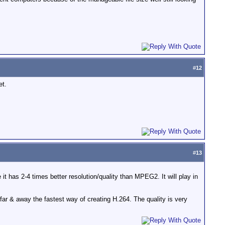
#
12
et.
#
13
it has 2-4 times better resolution/quality than MPEG2. It will play in
ar & away the fastest way of creating H.264. The quality is very