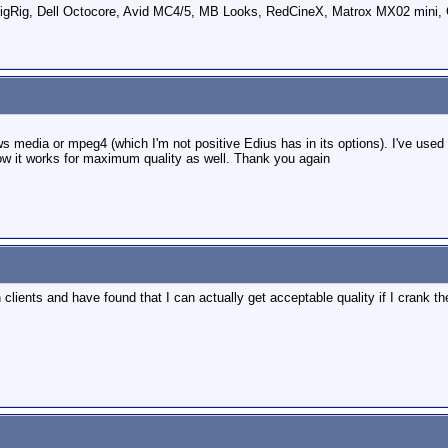
ig, Dell Octocore, Avid MC4/5, MB Looks, RedCineX, Matrox MX02 mini, 
dows media or mpeg4 (which I'm not positive Edius has in its options). I've use
now it works for maximum quality as well. Thank you again
clients and have found that I can actually get acceptable quality if I crank th