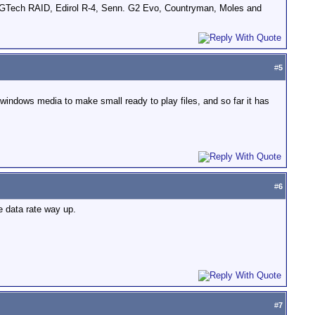
GTech RAID, Edirol R-4, Senn. G2 Evo, Countryman, Moles and
#
5
d windows media to make small ready to play files, and so far it has
#
6
e data rate way up.
#
7