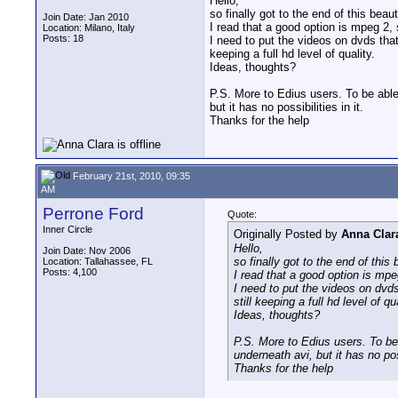
Hello,
so finally got to the end of this beau
Join Date: Jan 2010
I read that a good option is mpeg 2, s
Location: Milano, Italy
Posts: 18
I need to put the videos on dvds tha
keeping a full hd level of quality.
Ideas, thoughts?
P.S. More to Edius users. To be able
but it has no possibilities in it.
Thanks for the help
February 21st, 2010, 09:35
AM
Perrone Ford
Quote:
Inner Circle
Originally Posted by
Anna Clar
Hello,
Join Date: Nov 2006
so finally got to the end of this
Location: Tallahassee, FL
Posts: 4,100
I read that a good option is mpeg
I need to put the videos on dvd
still keeping a full hd level of qua
Ideas, thoughts?
P.S. More to Edius users. To be
underneath avi, but it has no poss
Thanks for the help