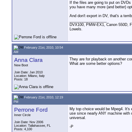
If the files are going to put on DVDs
you have many more (and better) opt
And don't export in DV, that's a terrib
__________________
DVX100, PMW-EX1, Canon 550D, FigR
Lowels.
February 21st, 2010, 10:54
AM
Anna Clara
They are for playback on another co
What are some better options?
New Boot
Join Date: Jan 2010
Location: Milano, Italy
Posts: 18
February 21st, 2010, 12:19
PM
Perrone Ford
My top choice would be Mpeg4. It's 
use since nearly ANY machine with qu
Inner Circle
universal.
Join Date: Nov 2006
Location: Tallahassee, FL
-P
Posts: 4,100
__________________