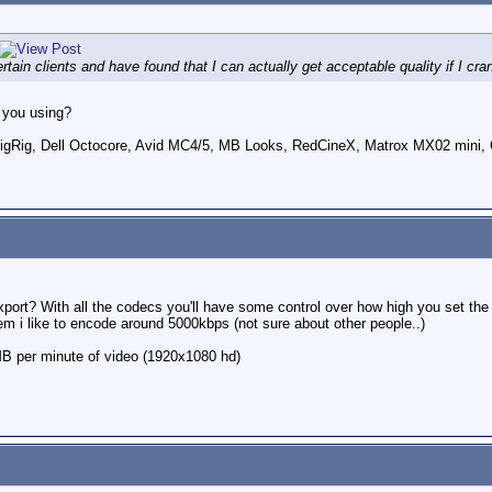
tain clients and have found that I can actually get acceptable quality if I cra
 you using?
ig, Dell Octocore, Avid MC4/5, MB Looks, RedCineX, Matrox MX02 mini, 
.
xport? With all the codecs you'll have some control over how high you set the 
oblem i like to encode around 5000kbps (not sure about other people..)
0MB per minute of video (1920x1080 hd)