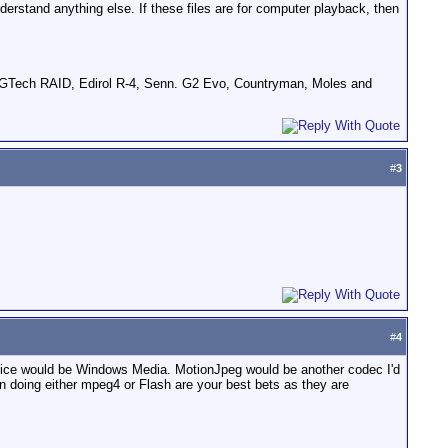
derstand anything else. If these files are for computer playback, then
GTech RAID, Edirol R-4, Senn. G2 Evo, Countryman, Moles and
#
3
#
4
hoice would be Windows Media. MotionJpeg would be another codec I'd
en doing either mpeg4 or Flash are your best bets as they are