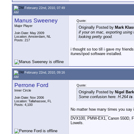
February 22nd, 2010, 07:49
AM
Manus Sweeney
Quote:
Major Player
Originally Posted by
Mark Klas
if your on mac, exporting using 
Join Date: May 2009
looking pretty good.
Location: Amsterdam, NL
Posts: 217
i thought so too till i gave my frien
itunes/ipod software installed.
February 22nd, 2010, 09:16
AM
Perrone Ford
Quote:
Inner Circle
Originally Posted by
Nigel Bark
Some confusion here. H.264
is
Join Date: Nov 2006
Location: Tallahassee, FL
Posts: 4,100
No matter how many times you say it...
__________________
DVX100, PMW-EX1, Canon 550D, FigR
Lowels.