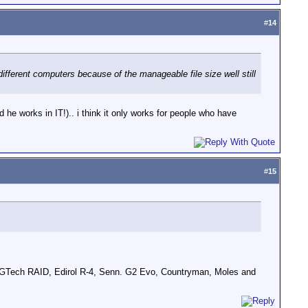
#
14
different computers because of the manageable file size well still
d he works in IT!).. i think it only works for people who have
#
15
GTech RAID, Edirol R-4, Senn. G2 Evo, Countryman, Moles and