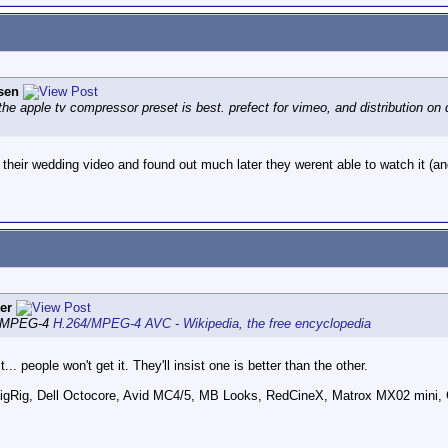
sen
the apple tv compressor preset is best. prefect for vimeo, and distribution on 
ds their wedding video and found out much later they werent able to watch it (an
er
MPEG-4
H.264/MPEG-4 AVC - Wikipedia, the free encyclopedia
 people won't get it. They'll insist one is better than the other.
ig, Dell Octocore, Avid MC4/5, MB Looks, RedCineX, Matrox MX02 mini, 