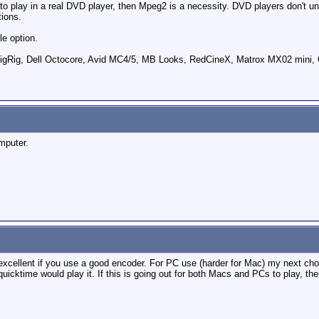
 to play in a real DVD player, then Mpeg2 is a necessity. DVD players don't un
ions.
le option.
ig, Dell Octocore, Avid MC4/5, MB Looks, RedCineX, Matrox MX02 mini, 
mputer.
excellent if you use a good encoder. For PC use (harder for Mac) my next c
icktime would play it. If this is going out for both Macs and PCs to play, th