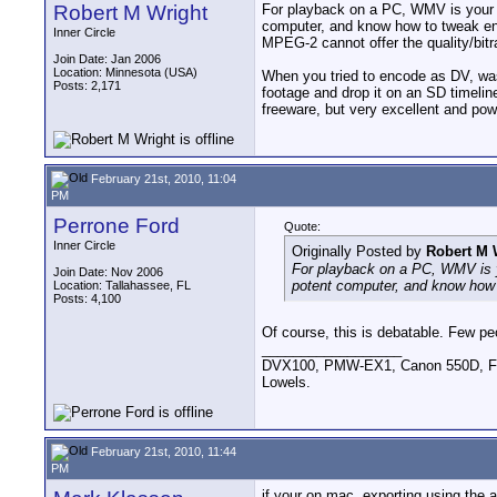
Robert M Wright
For playback on a PC, WMV is your sa
computer, and know how to tweak enc
Inner Circle
MPEG-2 cannot offer the quality/bitr
Join Date: Jan 2006
Location: Minnesota (USA)
When you tried to encode as DV, was
Posts: 2,171
footage and drop it on an SD timelin
freeware, but very excellent and powe
February 21st, 2010, 11:04
PM
Perrone Ford
Quote:
Inner Circle
Originally Posted by
Robert M 
For playback on a PC, WMV is yo
Join Date: Nov 2006
potent computer, and know how 
Location: Tallahassee, FL
Posts: 4,100
Of course, this is debatable. Few pe
__________________
DVX100, PMW-EX1, Canon 550D, FigR
Lowels.
February 21st, 2010, 11:44
PM
if your on mac, exporting using the a