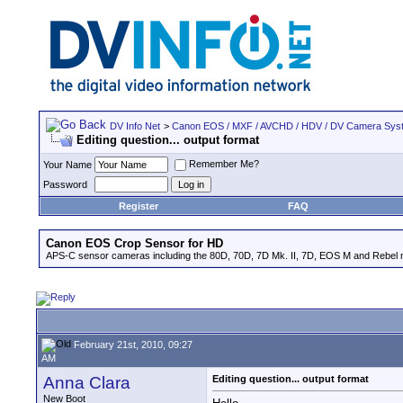
DV Info Net
>
Canon EOS / MXF / AVCHD / HDV / DV Camera Sys
Editing question... output format
Remember Me?
Your Name
Password
Register
FAQ
Canon EOS Crop Sensor for HD
APS-C sensor cameras including the 80D, 70D, 7D Mk. II, 7D, EOS M and Rebel m
February 21st, 2010, 09:27
AM
Anna Clara
Editing question... output format
New Boot