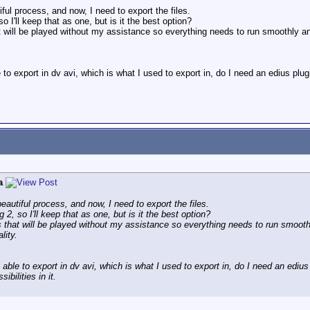
tiful process, and now, I need to export the files.
o I'll keep that as one, but is it the best option?
t will be played without my assistance so everything needs to run smoothly and
 to export in dv avi, which is what I used to export in, do I need an edius 
a
 beautiful process, and now, I need to export the files.
 2, so I'll keep that as one, but is it the best option?
s that will be played without my assistance so everything needs to run smooth
lity.
 able to export in dv avi, which is what I used to export in, do I need an ed
ibilities in it.