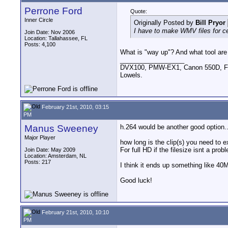
Perrone Ford
Quote:
Inner Circle
Originally Posted by
Bill Pryor
I have to make WMV files for cer
Join Date: Nov 2006
Location: Tallahassee, FL
Posts: 4,100
What is "way up"? And what tool are
__________________
DVX100, PMW-EX1, Canon 550D, FigR
Lowels.
February 21st, 2010, 03:15
PM
Manus Sweeney
h.264 would be another good option.
Major Player
how long is the clip(s) you need to e
For full HD if the filesize isnt a pr
Join Date: May 2009
Location: Amsterdam, NL
Posts: 217
I think it ends up something like 4
Good luck!
February 21st, 2010, 10:10
PM