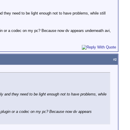
 they need to be light enough not to have problems, while still
plugin or a codec on my pc? Because now dv appears underneath avi,
#
2
ly and they need to be light enough not to have problems, while
ius plugin or a codec on my pc? Because now dv appears