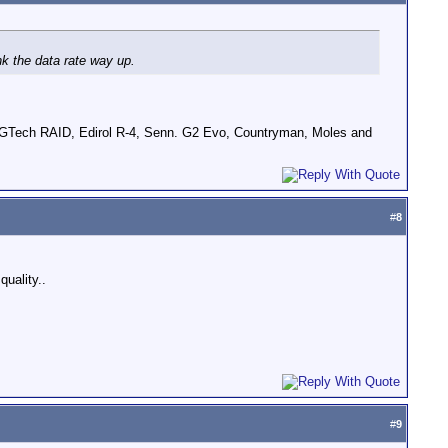
nk the data rate way up.
GTech RAID, Edirol R-4, Senn. G2 Evo, Countryman, Moles and
#
8
quality..
#
9