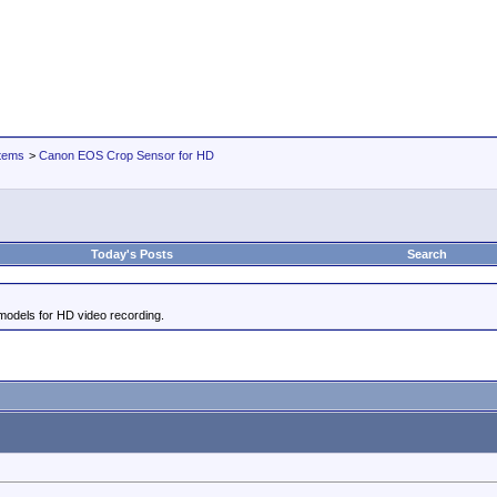
tems
>
Canon EOS Crop Sensor for HD
Today's Posts
Search
odels for HD video recording.