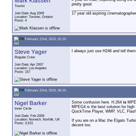
Mark Klassen
pretty good.
Tourist
__________________
17 year old aspiring cinematographe
Join Date: Aug 2009
Location: Toronto, Ontario
Posts: 4
February 22nd, 2010, 02:10
AM
Steve Yager
I always just use H246 and tell them
Regular Crew
Join Date: Apr 2007
Location: Los Angeles
Posts: 157
February 22nd, 2010, 06:10
AM
Nigel Barker
Some confusion here. H.264
is
MPE
MPEG4 is the best solution for high q
Inner Circle
QuickTime Player, WMP, VLC, Flash
Join Date: Feb 2009
Location: Norwich, Norfolk, UK
If you are on a Mac the Elgato Turb
Posts: 3,531
decent too.