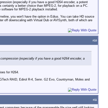
mpression (especially if you have a good H264 encoder, a potent
s certainly a better choice than MPEG-2, for playback on a PC.
ve software for MPEG-2 playback installed.
imeline, you won't have the option in Edius. You can take HD source
er off downscaling with Virtual Dub or AVISynth, both of which are
#
10
64 compression (especially if you have a good H264 encoder, a
does for H264.
GTech RAID, Edirol R-4, Senn. G2 Evo, Countryman, Moles and
#
11
rent computers because of the manageable file size well still looking