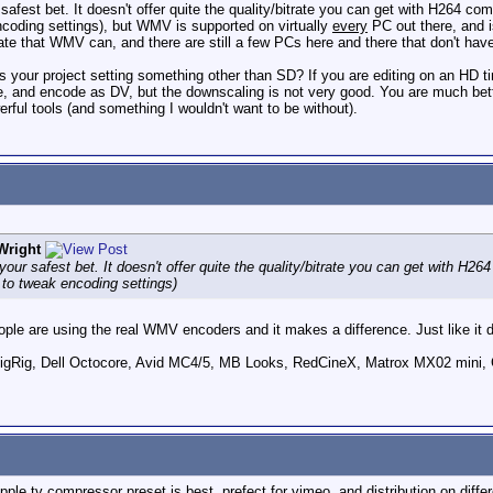
fest bet. It doesn't offer quite the quality/bitrate you can get with H264 co
oding settings), but WMV is supported on virtually
every
PC out there, and i
ate that WMV can, and there are still a few PCs here and there that don't ha
 your project setting something other than SD? If you are editing on an HD t
e, and encode as DV, but the downscaling is not very good. You are much bett
rful tools (and something I wouldn't want to be without).
Wright
ur safest bet. It doesn't offer quite the quality/bitrate you can get with H2
to tweak encoding settings)
ople are using the real WMV encoders and it makes a difference. Just like it 
ig, Dell Octocore, Avid MC4/5, MB Looks, RedCineX, Matrox MX02 mini, 
pple tv compressor preset is best. prefect for vimeo, and distribution on diffe