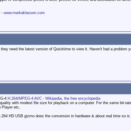
r -
www.markaklassen.com
 they need the latest version of Quicktime to view it. Haven't had a problem y
G-4
H.264/MPEG-4 AVC - Wikipedia, the free encyclopedia
uality with modest file size for playback on a computer. For the same bit-rate 
 Player etc,
o.264 HD USB gizmo does the conversion in hardware & about real time so is f