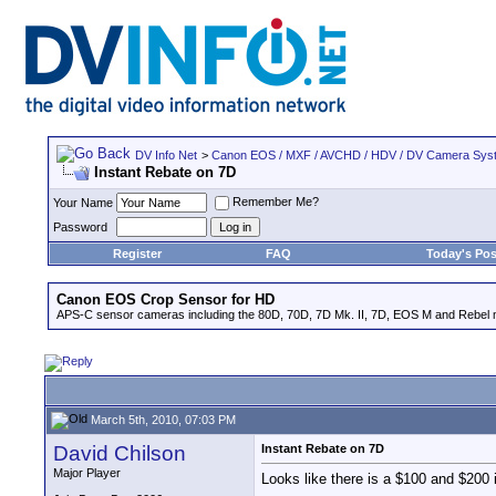
DV Info Net
>
Canon EOS / MXF / AVCHD / HDV / DV Camera Sys
Instant Rebate on 7D
Remember Me?
Your Name
Password
Register
FAQ
Today's Pos
Canon EOS Crop Sensor for HD
APS-C sensor cameras including the 80D, 70D, 7D Mk. II, 7D, EOS M and Rebel m
March 5th, 2010, 07:03 PM
David Chilson
Instant Rebate on 7D
Major Player
Looks like there is a $100 and $200 i