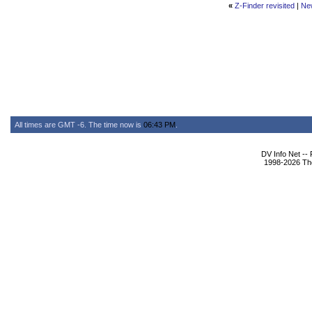
«
Z-Finder revisited
|
Ne
All times are GMT -6. The time now is
06:43 PM
.
DV Info Net --
1998-2026 The