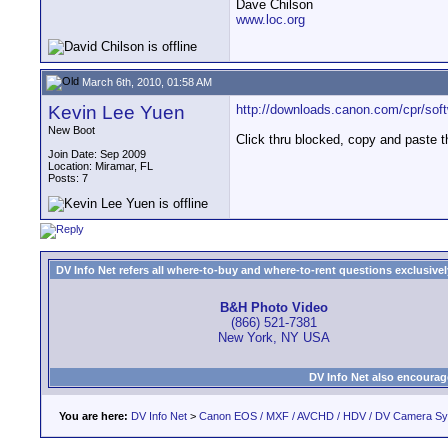
Dave Chilson
www.loc.org
March 6th, 2010, 01:58 AM
Kevin Lee Yuen
http://downloads.canon.com/cpr/soft
New Boot
Click thru blocked, copy and paste th
Join Date: Sep 2009
Location: Miramar, FL
Posts: 7
DV Info Net refers all where-to-buy and where-to-rent questions exclusively 
B&H Photo Video
(866) 521-7381
New York, NY USA
DV Info Net also encourag
You are here:
DV Info Net
>
Canon EOS / MXF / AVCHD / HDV / DV Camera S