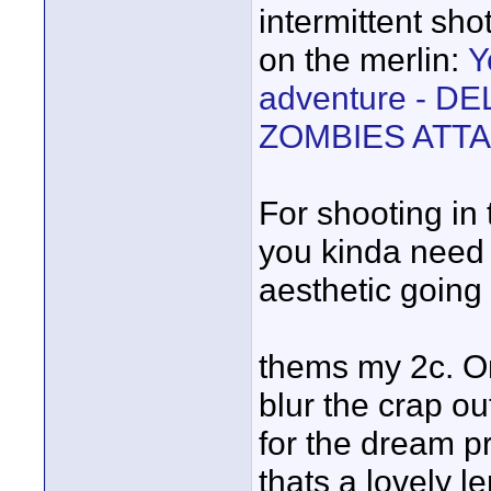
intermittent sho
on the merlin:
Y
adventure - D
ZOMBIES ATT
For shooting in 
you kinda need t
aesthetic going 
thems my 2c. On
blur the crap ou
for the dream pr
thats a lovely l