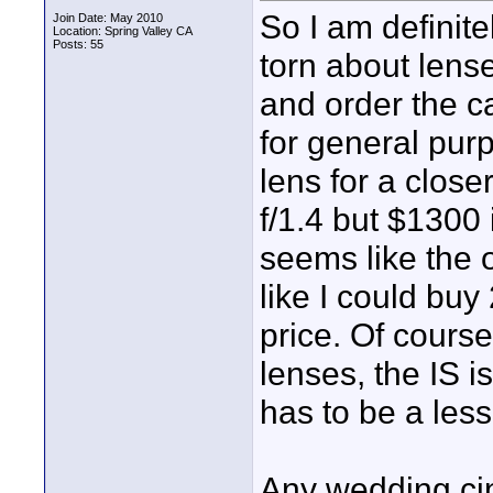
So I am definite
Join Date: May 2010
Location: Spring Valley CA
Posts: 55
torn about lense
and order the c
for general pur
lens for a close
f/1.4 but $1300 
seems like the o
like I could buy
price. Of cours
lenses, the IS i
has to be a less
Any wedding ci