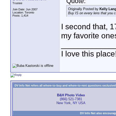
Quote:
Trustee
Originally Posted by
Kelly Lan
Join Date: Jun 2007
Location: Toronto
Buy IS on every lens that you 
Posts: 1,414
I second that,
my favorite one
____________
I love this place
DV Info Net refers all where-to-buy and where-to-rent questions exclusively 
B&H Photo Video
(866) 521-7381
New York, NY USA
DV Info Net also encourag