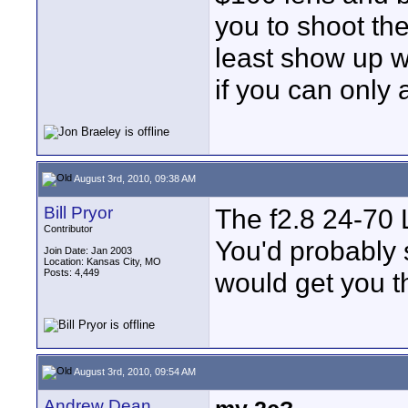
you to shoot the
least show up w
if you can only 
August 3rd, 2010, 09:38 AM
Bill Pryor
The f2.8 24-70 L
Contributor
You'd probably s
Join Date: Jan 2003
Location: Kansas City, MO
Posts: 4,449
would get you th
August 3rd, 2010, 09:54 AM
Andrew Dean