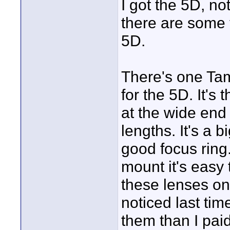
I got the 5D, no
there are some t
5D.
There's one Tamr
for the 5D. It's 
at the wide end
lengths. It's a b
good focus ring
mount it's easy 
these lenses on
noticed last tim
them than I paid