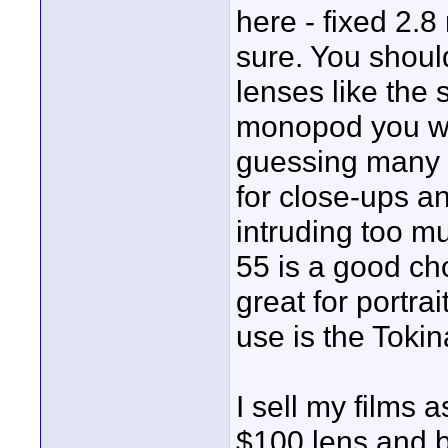
here - fixed 2.8
sure. You shoul
lenses like the 
monopod you wil
guessing many 
for close-ups a
intruding too m
55 is a good ch
great for portra
use is the Tokin
I sell my films 
$100 lens and 