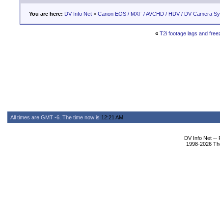
You are here:
DV Info Net
>
Canon EOS / MXF / AVCHD / HDV / DV Camera S
«
T2i footage lags and free
All times are GMT -6. The time now is
12:21 AM
.
DV Info Net --
1998-2026 The