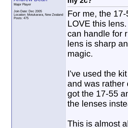
my 2c?
Major Player
For me, the 17-5
Join Date: Dec 2005
Location: Motukarara, New Zealand
Posts: 475
LOVE this lens.
can handle for ru
lens is sharp an
magic.
I've used the k
and was rather 
got the 17-55 a
the lenses inst
This is almost a