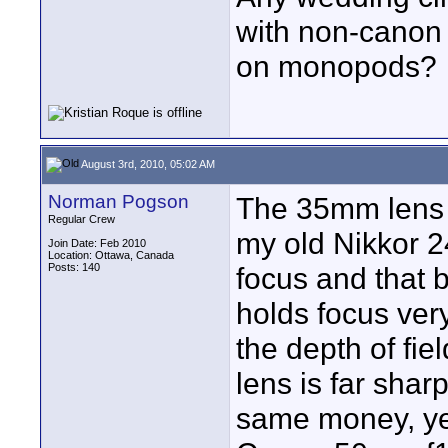
with non-canon
on monopods?
August 3rd, 2010, 05:02 AM
Norman Pogson
The 35mm lens w
Regular Crew
my old Nikkor 2
Join Date: Feb 2010
Location: Ottawa, Canada
Posts: 140
focus and that b
holds focus ver
the depth of fie
lens is far sharp
same money, yet 