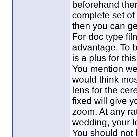
beforehand then
complete set of
then you can ge
For doc type fi
advantage. To b
is a plus for thi
You mention wed
would think mo
lens for the cer
fixed will give y
zoom. At any rat
wedding, your l
You should not 