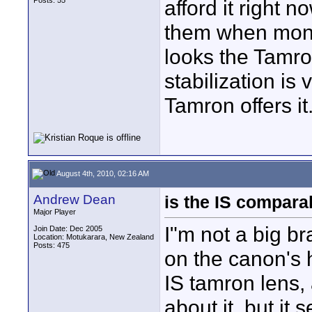
Posts: 55
afford it right 
them when money
looks the Tamro
stabilization is
Tamron offers it
August 4th, 2010, 02:16 AM
Andrew Dean
is the IS compara
Major Player
I"m not a big br
Join Date: Dec 2005
Location: Motukarara, New Zealand
Posts: 475
on the canon's h
IS tamron lens,
about it, but it 