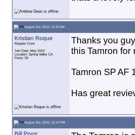
August 3rd, 2010, 11:43 AM
Kristian Roque
Thanks you guys.
Regular Crew
this Tamron for 
Join Date: May 2010
Location: Spring Valley CA
Posts: 55
Tamron SP AF 
Has great revie
August 3rd, 2010, 12:14 PM
Bill Pryor