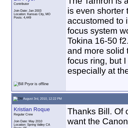
The Tamron is a
Contributor
is even shorter
Join Date: Jan 2003
Location: Kansas City, MO
Posts: 4,449
accustomed to it
focus system wou
Tokina 16-50 f2.8
and more solid 
focus ring, but 
especially at the
August 3rd, 2010, 12:22 PM
Kristian Roque
Thanks Bill. Of 
Regular Crew
want the Canon 
Join Date: May 2010
Location: Spring Valley CA