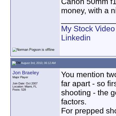
Canon 50mm f1.4 
money, with a n
____________
My Stock Video
Linkedin
August 3rd, 2010, 06:12 AM
Jon Braeley
You mention two
Major Player
far apart - so f
Join Date: Oct 2007
Location: Miami, FL
Posts: 528
shooting - the g
factors.
For prepped shot