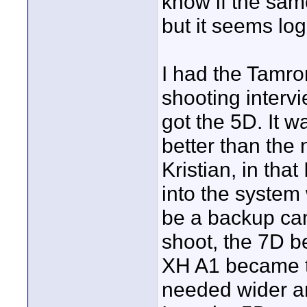
know if the same
but it seems log
I had the Tamro
shooting interv
got the 5D. It w
better than the
Kristian, in tha
into the system 
be a backup cam
shoot, the 7D 
XH A1 became th
needed wider an