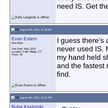
need IS. Get th
August 9th, 2010, 11:36 AM
Evan Estern
I guess there's 
New Boot
never used IS.
Join Date: May 2010
Location: Falls Village, CT
Posts: 20
my hand held s
and the fastest
find.
August 9th, 2010, 12:07 PM
Buba Kastorski