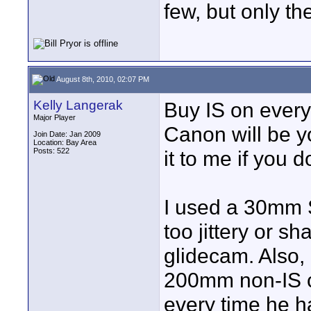
few, but only th
August 8th, 2010, 02:07 PM
Kelly Langerak
Buy IS on ever
Major Player
Canon will be y
Join Date: Jan 2009
Location: Bay Area
Posts: 522
it to me if you do
I used a 30mm S
too jittery or sha
glidecam. Also
200mm non-IS c
every time he h