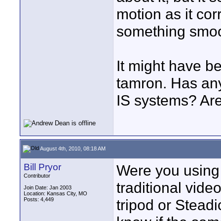
motion as it co
something smoo
It might have be
tamron. Has any
IS systems? Are
August 4th, 2010, 08:18 AM
Bill Pryor
Were you using 
Contributor
traditional vid
Join Date: Jan 2003
Location: Kansas City, MO
Posts: 4,449
tripod or Steadi