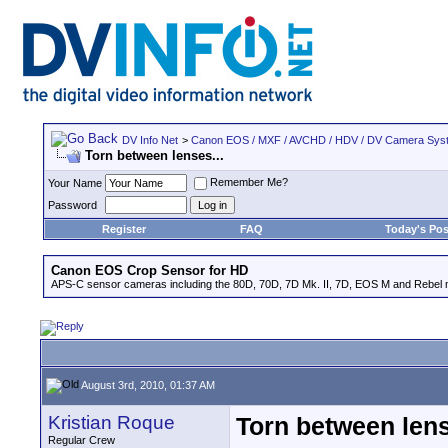
DV Info Net
>
Canon EOS / MXF / AVCHD / HDV / DV Camera Sys
Torn between lenses...
Remember Me?
Your Name
Password
Register
FAQ
Today's Pos
Canon EOS Crop Sensor for HD
APS-C sensor cameras including the 80D, 70D, 7D Mk. II, 7D, EOS M and Rebel m
August 3rd, 2010, 01:37 AM
Kristian Roque
Torn between lens
Regular Crew