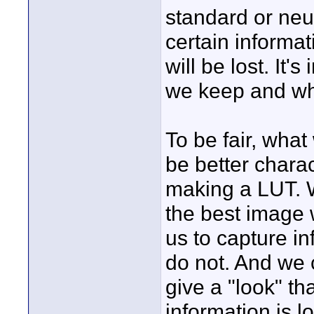
standard or neu
certain informat
will be lost. It
we keep and wh
To be fair, what
be better charac
making a LUT. W
the best image 
us to capture i
do not. And we 
give a "look" th
information is l