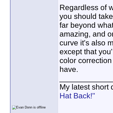
Regardless of w
you should take 
far beyond what
amazing, and onc
curve it's also 
except that you
color correctio
have.
____________
My latest short
Hat Back!"