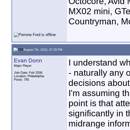
Octocore, Avid
MX02 mini, GTe
Countryman, Mo
August 7th, 2010, 07:28 PM
Evan Donn
I understand wh
Major Player
- naturally any 
Join Date: Feb 2006
Location: Philadelphia
Posts: 795
decisions about
I'm assuming th
point is that at
significantly in 
midrange inform