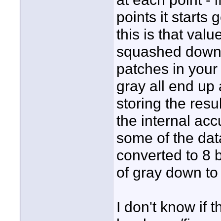
points it starts
this is that val
squashed down 
patches in your
gray all end up
storing the resul
the internal ac
some of the dat
converted to 8 
of gray down to 
I don't know if t