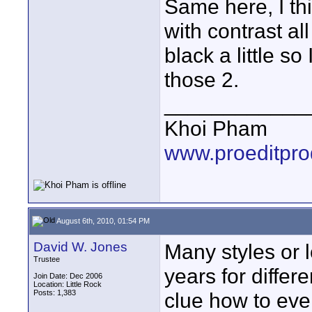
Same here, I thi
with contrast al
black a little s
those 2.
____________
Khoi Pham
www.proeditpro
August 6th, 2010, 01:54 PM
David W. Jones
Many styles or 
Trustee
years for differ
Join Date: Dec 2006
Location: Little Rock
Posts: 1,383
clue how to eve