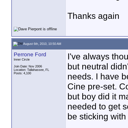
Thanks again
August 6th, 2010, 10:50 AM
Perrone Ford
I've always thou
Inner Circle
but neutral didn
Join Date: Nov 2006
Location: Tallahassee, FL
Posts: 4,100
needs. I have 
Cine pre-set. Co
but boy did it 
needed to get so
be sticking with 
____________