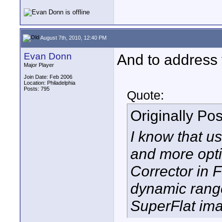
August 7th, 2010, 12:40 PM
Evan Donn
And to address t
Major Player
Join Date: Feb 2006
Location: Philadelphia
Posts: 795
Quote:
Originally Po
I know that us
and more opti
Corrector in F
dynamic range
SuperFlat im