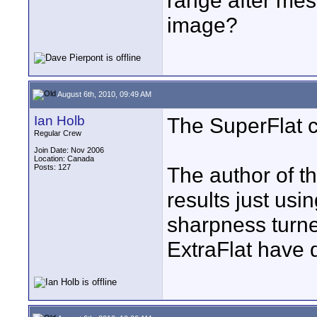
range after mes
image?
August 6th, 2010, 09:49 AM
Ian Holb
The SuperFlat c
Regular Crew
Join Date: Nov 2006
Location: Canada
Posts: 127
The author of th
results just usi
sharpness turned
ExtraFlat have