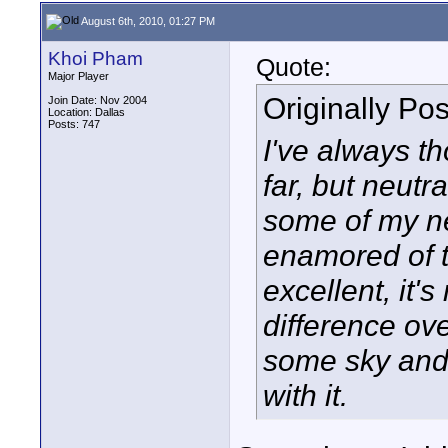
August 6th, 2010, 01:27 PM
Khoi Pham
Quote:
Major Player
Originally Po
Join Date: Nov 2004
Location: Dallas
Posts: 747
I've always th
far, but neutr
some of my n
enamored of t
excellent, it'
difference ov
some sky and h
with it.