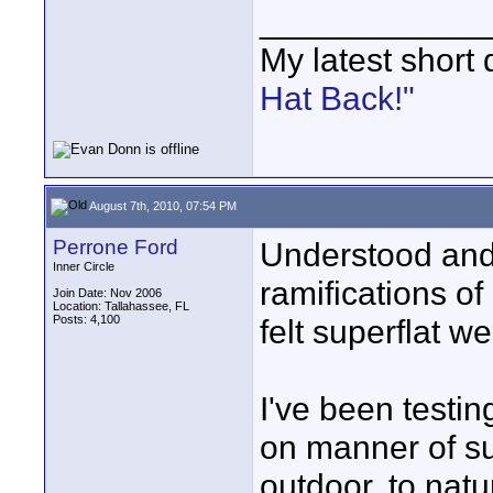
____________
My latest short
Hat Back!"
August 7th, 2010, 07:54 PM
Perrone Ford
Understood and 
Inner Circle
ramifications of
Join Date: Nov 2006
Location: Tallahassee, FL
Posts: 4,100
felt superflat we
I've been testi
on manner of su
outdoor, to natu