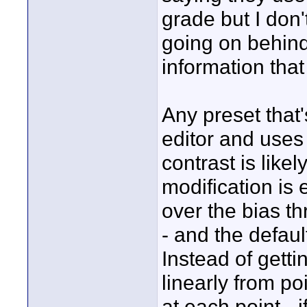
grade but I don'
going on behind
information tha
Any preset that'
editor and uses 
contrast is like
modification is 
over the bias t
- and the defaul
Instead of getti
linearly from poi
at each point -