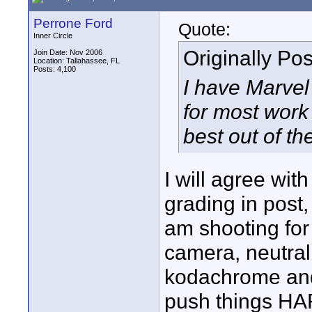
Perrone Ford
Quote:
Inner Circle
Originally Po
Join Date: Nov 2006
Location: Tallahassee, FL
Posts: 4,100
I have Marvel 
for most work
best out of t
I will agree with
grading in post, 
am shooting for 
camera, neutral 
kodachrome and 
push things HA