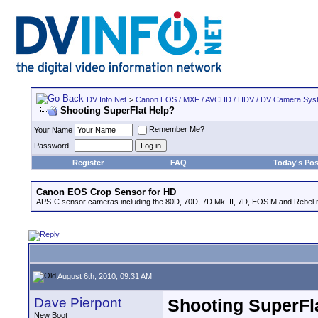
DV Info Net
>
Canon EOS / MXF / AVCHD / HDV / DV Camera Sys
Shooting SuperFlat Help?
Remember Me?
Your Name
Password
Register
FAQ
Today's Pos
Canon EOS Crop Sensor for HD
APS-C sensor cameras including the 80D, 70D, 7D Mk. II, 7D, EOS M and Rebel m
August 6th, 2010, 09:31 AM
Dave Pierpont
Shooting SuperFl
New Boot