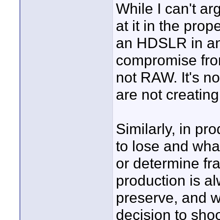
While I can't ar
at it in the pro
an HDSLR in and 
compromise from
not RAW. It's no
are not creatin
Similarly, in p
to lose and wha
or determine fr
production is a
preserve, and wh
decision to shoo