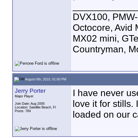
____________
DVX100, PMW-E
Octocore, Avid
MX02 mini, GTe
Countryman, Mo
August 6th, 2010, 01:00 PM
Jerry Porter
I have never use
Major Player
love it for still
Join Date: Aug 2005
Location: Satellite Beach, Fl
Posts: 784
loaded on our c