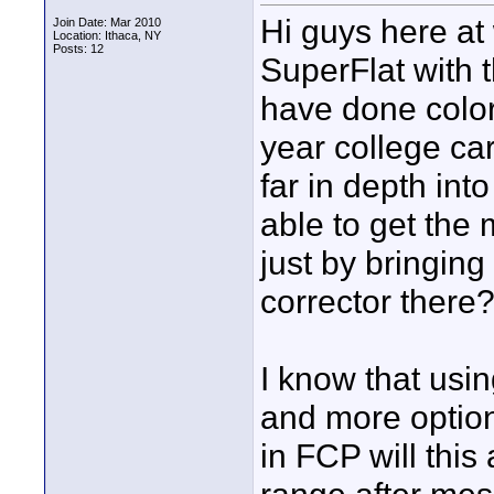
Hi guys here at
Join Date: Mar 2010
Location: Ithaca, NY
Posts: 12
SuperFlat with 
have done color
year college car
far in depth into
able to get the 
just by bringing
corrector there
I know that usin
and more option
in FCP will thi