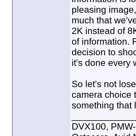
pleasing image, t
much that we've
2K instead of 
of information. 
decision to shoo
it's done every
So let's not lose
camera choice t
something that l
____________
DVX100, PMW-E