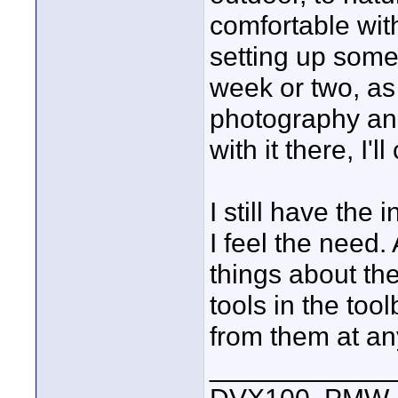
comfortable with
setting up some 
week or two, a
photography and 
with it there, I'l
I still have the
I feel the need.
things about th
tools in the to
from them at an
____________