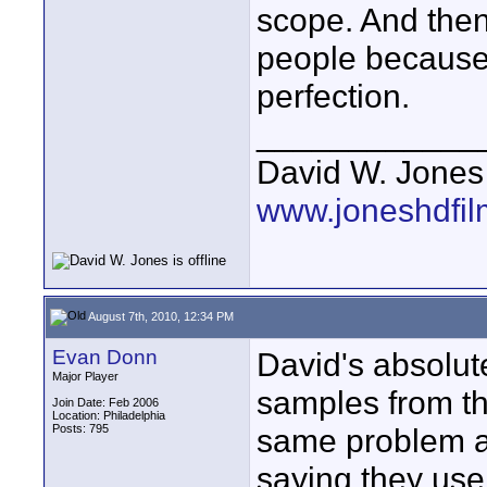
scope. And the
people because 
perfection.
____________
David W. Jones
www.joneshdfi
August 7th, 2010, 12:34 PM
Evan Donn
David's absolute
Major Player
samples from th
Join Date: Feb 2006
Location: Philadelphia
Posts: 795
same problem as
saying they use