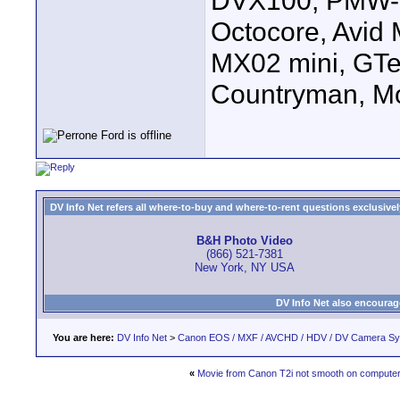
DVX100, PMW-E
Octocore, Avid
MX02 mini, GTe
Countryman, Mo
DV Info Net refers all where-to-buy and where-to-rent questions exclusively 
B&H Photo Video
(866) 521-7381
New York, NY USA
DV Info Net also encourag
You are here:
DV Info Net
>
Canon EOS / MXF / AVCHD / HDV / DV Camera S
«
Movie from Canon T2i not smooth on compute