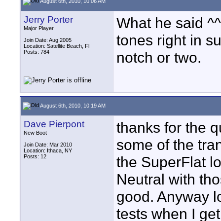
August 6th, 2010, 10:06 AM
Jerry Porter
What he said ^^^
Major Player
tones right in s
Join Date: Aug 2005
Location: Satellite Beach, Fl
Posts: 784
notch or two.
August 6th, 2010, 10:19 AM
Dave Pierpont
thanks for the q
New Boot
some of the tra
Join Date: Mar 2010
Location: Ithaca, NY
Posts: 12
the SuperFlat lo
Neutral with t
good. Anyway lo
tests when I ge