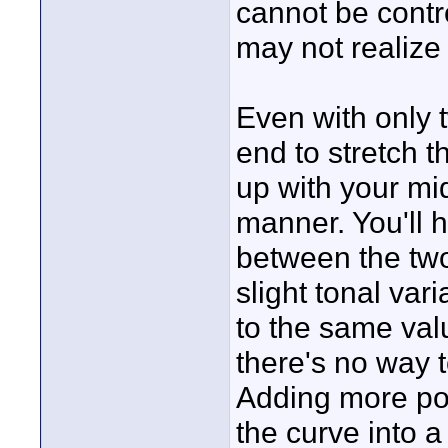
cannot be contro
may not realize
Even with only t
end to stretch 
up with your mi
manner. You'll h
between the two
slight tonal vari
to the same val
there's no way t
Adding more poi
the curve into a