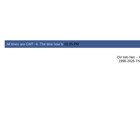
All times are GMT -6. The time now is
02:25 PM
.
DV Info Net --
1998-2026 The