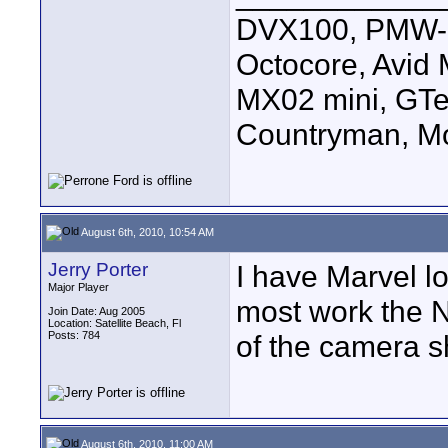
DVX100, PMW-E
Octocore, Avid
MX02 mini, GTe
Countryman, Mo
August 6th, 2010, 10:54 AM
Jerry Porter
I have Marvel lo
Major Player
most work the N
Join Date: Aug 2005
Location: Satellite Beach, Fl
Posts: 784
of the camera s
August 6th, 2010, 11:00 AM