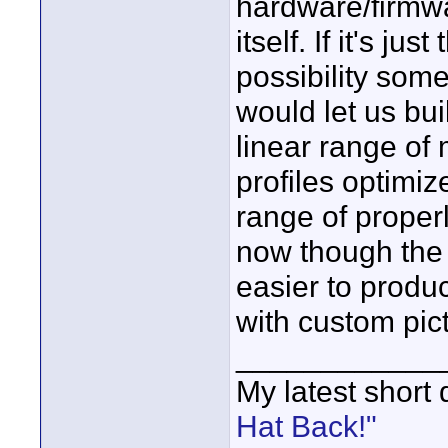
hardware/firmwar
itself. If it's ju
possibility some
would let us build
linear range of 
profiles optimiz
range of proper
now though the t
easier to produ
with custom pict
____________
My latest short
Hat Back!"