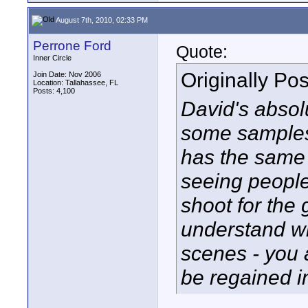
August 7th, 2010, 02:33 PM
Perrone Ford
Quote:
Inner Circle
Originally Po
Join Date: Nov 2006
Location: Tallahassee, FL
Posts: 4,100
David's absolut
some samples 
has the same 
seeing people
shoot for the 
understand wh
scenes - you 
be regained i