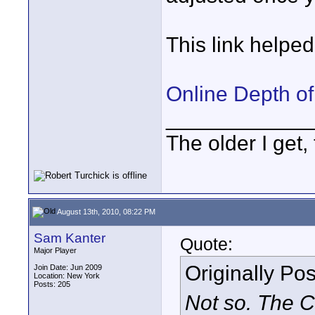
This link helped 
Online Depth of
____________
The older I get, 
August 13th, 2010, 08:22 PM
Sam Kanter
Quote:
Major Player
Originally Po
Join Date: Jun 2009
Location: New York
Posts: 205
Not so. The C