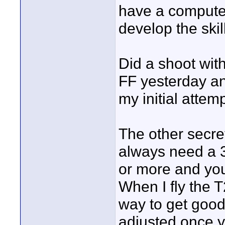
have a computer 
develop the skill
Did a shoot wit
FF yesterday and
my initial attem
The other secret
always need a 3
or more and you
When I fly the T
way to get good
adjusted once y