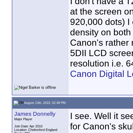
I don't have a 
at the screen o
920,000 dots) I 
density on both 
Canon's rather 
5DII LCD screen
resolution i.e.
Canon Digital L
August 13th, 2010, 02:48 PM
James Donnelly
I see. Well it s
Major Player
for Canon's sku
Join Date: Apr 2010
Location: Chelmsford England