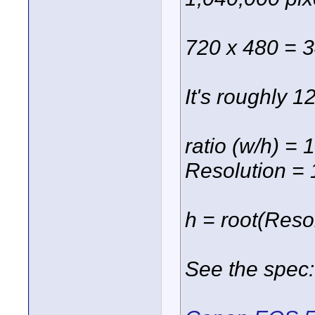
720 x 480 = 
It's roughly 1
ratio (w/h) = 
Resolution =
h = root(Resol
See the spec: