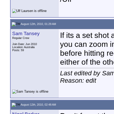
August 12th, 2010, 01:29 AM
Sam Tansey
If its a set sho
Regular Crew
you can zoom in
Join Date: Jun 2010
Location: Australia
Posts: 59
before hitting 
either of the ot
Last edited by Sa
Reason: edit
August 12th, 2010, 02:48 AM