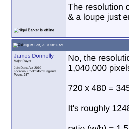
The resolution 
& a loupe just e
August 12th, 2010, 08:36 AM
James Donnelly
No, the resolut
Major Player
1,040,000 pixels
Join Date: Apr 2010
Location: Chelmsford England
Posts: 287
720 x 480 = 34
It's roughly 124
ratio (w/h) = 1.5