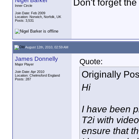
Nigel Barker
Don't forget th
Inner Circle
Join Date: Feb 2009
Location: Norwich, Norfolk, UK
Posts: 3,531
August 12th, 2010, 02:59 AM
James Donnelly
Quote:
Major Player
Originally Po
Join Date: Apr 2010
Location: Chelmsford England
Posts: 287
Hi
I have been p
T2i with video
ensure that th