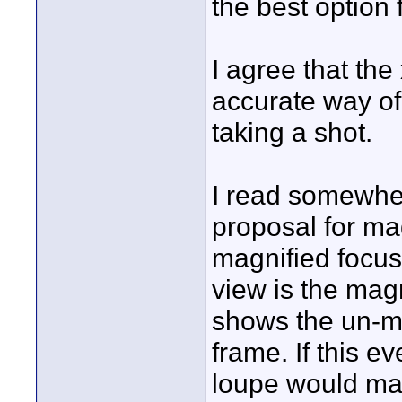
the best option 
I agree that the
accurate way of 
taking a shot.
I read somewher
proposal for mag
magnified focus
view is the mag
shows the un-ma
frame. If this ev
loupe would mak