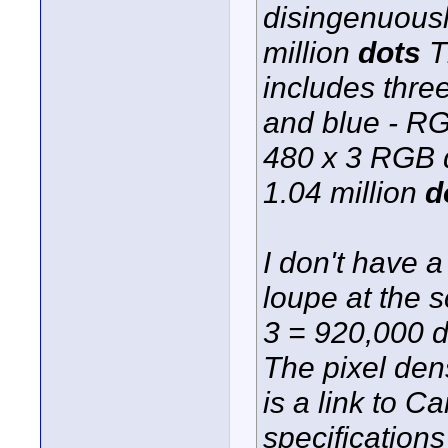
disingenuously
million
dots
T
includes three
and blue - RG
480 x 3 RGB d
1.04 million
d
I don't have 
loupe at the 
3 = 920,000 do
The pixel dens
is a link to 
specifications