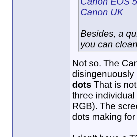
Canon EOS 55
Canon UK
Besides, a qui
you can clearl
Not so. The Can
disingenuously r
dots
That is no
three individual
RGB). The scree
dots making for 