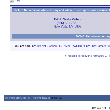
DV Info Net refers all where-to-buy and where-to-rent questions exclusively 
B&H Photo Video
(866) 521-7381
New York, NY USA
DV Info Net also encourag
You are here:
DV Info Net
>
Canon EOS / MXF / AVCHD / HDV / DV Camera S
«
Possible to recover a formatted CF 
All times are GMT -6. The time now is
06:55 AM
.
DV Info Net --