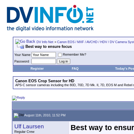
DV Info Net
>
Canon EOS / MXF / AVCHD / HDV / DV Camera Sys
Best way to ensure focus
Remember Me?
Your Name
Password
Register
FAQ
Today's Pos
Canon EOS Crop Sensor for HD
APS-C sensor cameras including the 80D, 70D, 7D Mk. II, 7D, EOS M and Rebel m
August 11th, 2010, 11:52 PM
Ulf Laursen
Best way to ensu
Regular Crew