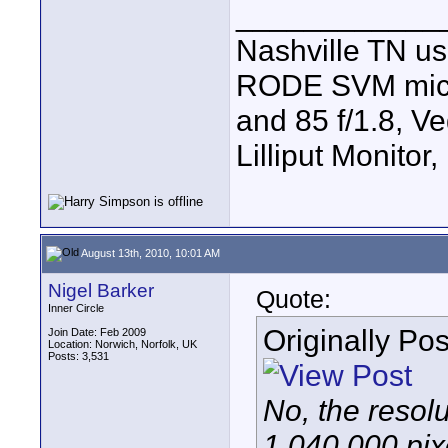
____________
Nashville TN u
RODE SVM mic, 7
and 85 f/1.8, V
Lilliput Monitor
August 13th, 2010, 10:01 AM
Nigel Barker
Quote:
Inner Circle
Originally Po
Join Date: Feb 2009
Location: Norwich, Norfolk, UK
Posts: 3,531
No, the resol
1,040,000 pixe