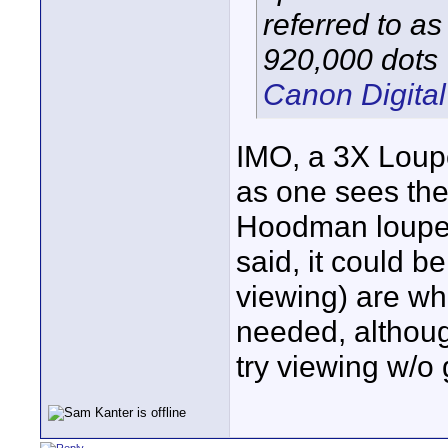
referred to a
920,000 dots
Canon Digital
IMO, a 3X Loupe
as one sees the 
Hoodman loupe a
said, it could b
viewing) are wh
needed, althoug
try viewing w/o