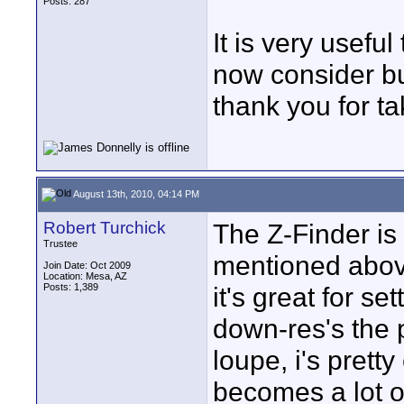
Posts: 287
It is very useful
now consider bu
thank you for ta
August 13th, 2010, 04:14 PM
Robert Turchick
The Z-Finder is 
Trustee
mentioned abov
Join Date: Oct 2009
Location: Mesa, AZ
Posts: 1,389
it's great for se
down-res's the 
loupe, i's prett
becomes a lot of