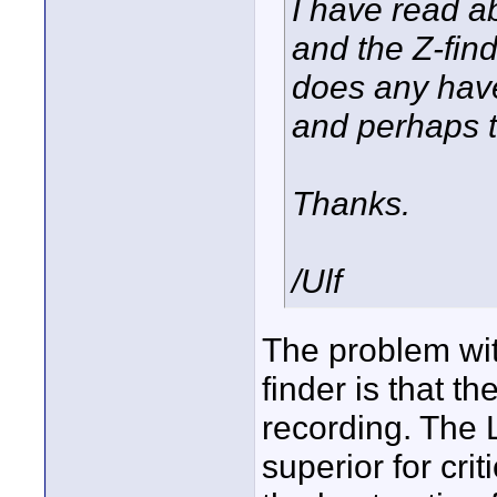
I have read a
and the Z-find
does any hav
and perhaps t
Thanks.
/Ulf
The problem wit
finder is that t
recording. The L
superior for cri