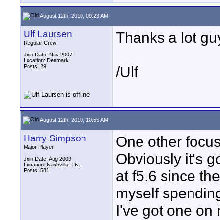
August 12th, 2010, 09:23 AM
Ulf Laursen
Thanks a lot guy
Regular Crew
Join Date: Nov 2007
Location: Denmark
Posts: 29
/Ulf
August 12th, 2010, 10:55 AM
Harry Simpson
One other focus
Major Player
Obviously it's g
Join Date: Aug 2009
Location: Nashville, TN.
Posts: 581
at f5.6 since th
myself spending
I've got one on