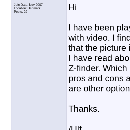
Hi
Join Date: Nov 2007
Location: Denmark
Posts: 29
I have been pla
with video. I fi
that the picture 
I have read abo
Z-finder. Which
pros and cons a
are other optio
Thanks.
/Ulf