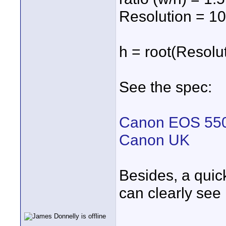
Resolution = 1
h = root(Resolut
See the spec:
Canon EOS 550
Canon UK
Besides, a quick
can clearly see i