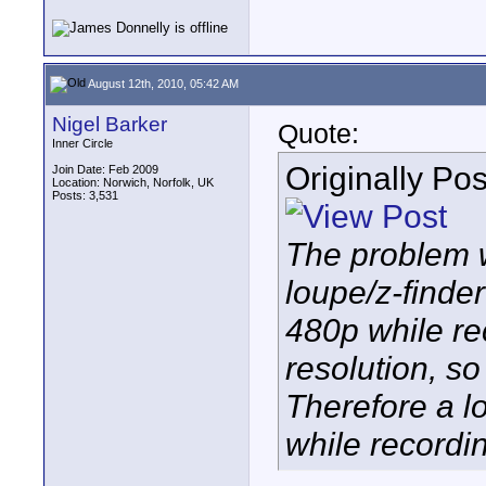
August 12th, 2010, 05:42 AM
Nigel Barker
Quote:
Inner Circle
Originally Po
Join Date: Feb 2009
Location: Norwich, Norfolk, UK
Posts: 3,531
The problem w
loupe/z-finder
480p while re
resolution, so 
Therefore a lo
while recordi