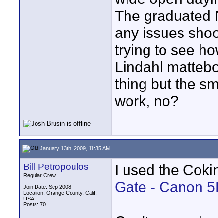
The graduated ND
any issues shoo
trying to see h
Lindahl mattebo
thing but the s
work, no?
January 13th, 2009, 11:35 AM
Bill Petropoulos
I used the Coki
Regular Crew
Gate - Canon 5
Join Date: Sep 2008
Location: Orange County, Calif.
USA
Posts: 70