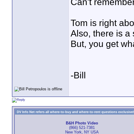
Can't remember 
Tom is right abo
Also, there is a s
But, you get wha
-Bill
DV Info Net refers all where-to-buy and where-to-rent questions exclusively 
B&H Photo Video
(866) 521-7381
New York, NY USA