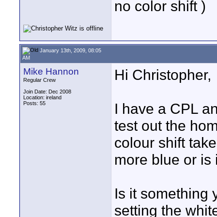
no color shift )
January 13th, 2009, 08:05
AM
Mike Hannon
Hi Christopher,
Regular Crew
Join Date: Dec 2008
Location: ireland
Posts: 55
I have a CPL an
test out the ho
colour shift tak
more blue or is
Is it something
setting the whi