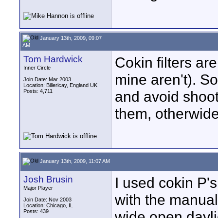
January 13th, 2009, 09:07
AM
Tom Hardwick
Cokin filters ar
Inner Circle
mine aren't). So
Join Date: Mar 2003
Location: Billericay, England UK
Posts: 4,711
and avoid shoot
them, otherwide 
January 13th, 2009, 11:07 AM
Josh Brusin
I used cokin P'
Major Player
with the manual 
Join Date: Nov 2003
Location: Chicago, IL
Posts: 439
wide open dayli