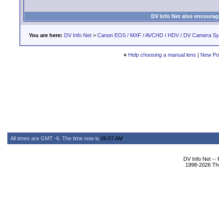
DV Info Net also encourag
You are here:
DV Info Net
>
Canon EOS / MXF / AVCHD / HDV / DV Camera S
«
Help choosing a manual lens
|
New Po
All times are GMT -6. The time now is
06:57 AM
.
DV Info Net --
1998-2026 The