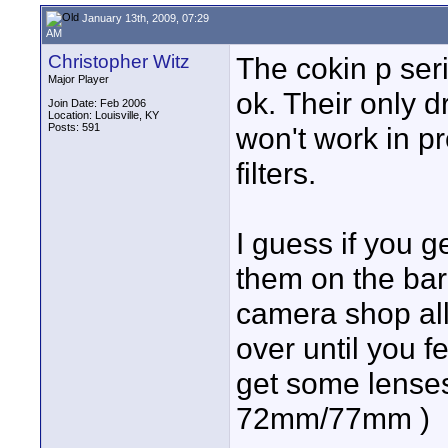
January 13th, 2009, 07:29
AM
Christopher Witz
The cokin p serie
Major Player
ok. Their only d
Join Date: Feb 2006
Location: Louisville, KY
Posts: 591
won't work in p
filters.
I guess if you g
them on the bar
camera shop all 
over until you fe
get some lenses 
72mm/77mm )