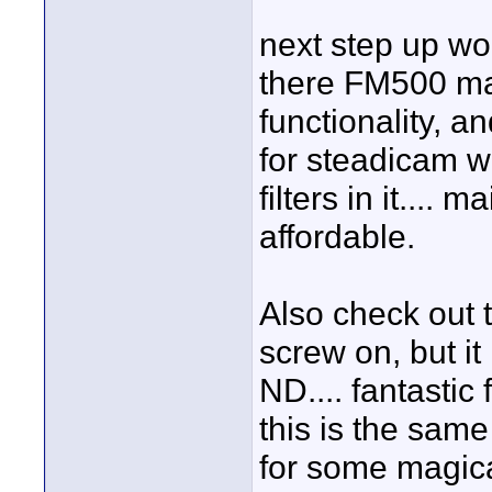
next step up wou
there FM500 mat
functionality, an
for steadicam w
filters in it....
affordable.
Also check out th
screw on, but it 
ND.... fantastic 
this is the same 
for some magica