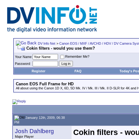
DV Info Net
>
Canon EOS / MXF / AVCHD / HDV / DV Camera Sys
Cokin filters - would you use them?
Remember Me?
Your Name
Password
Register
FAQ
Today's Pos
Canon EOS Full Frame for HD
All about using the Canon 1D X, 6D, 5D Mk. IV / Mk. III / Mk. II D-SLR for 4K and 
January 12th, 2009, 06:38
PM
Josh Dahlberg
Cokin filters - w
Major Player