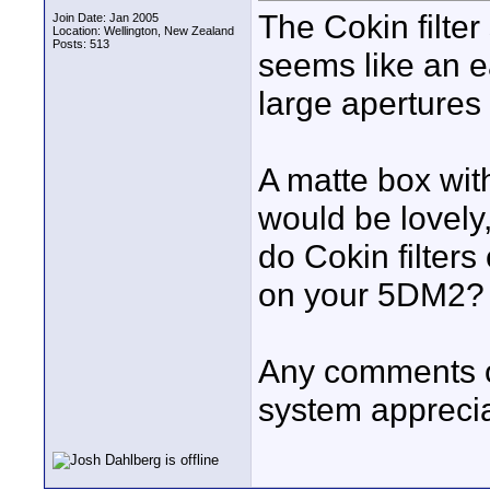
The Cokin filter
Join Date: Jan 2005
Location: Wellington, New Zealand
Posts: 513
seems like an e
large apertures
A matte box wit
would be lovely,
do Cokin filte
on your 5DM2?
Any comments on
system appreci