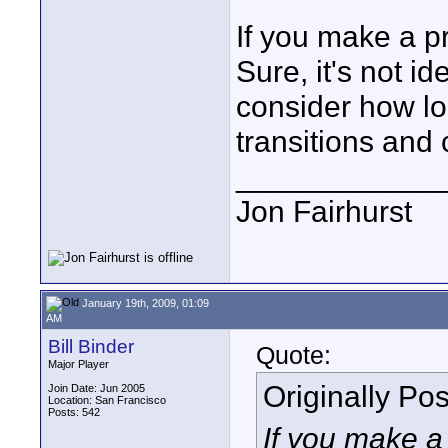
If you make a pre
Sure, it's not id
consider how lo
transitions and 
____________
Jon Fairhurst
January 19th, 2009, 01:09
AM
Bill Binder
Quote:
Major Player
Originally Po
Join Date: Jun 2005
Location: San Francisco
Posts: 542
If you make a 