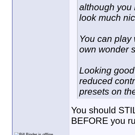
although you h
look much nice
You can play w
own wonder se
Looking good 
reduced contr
presets on th
You should STILL
BEFORE you run