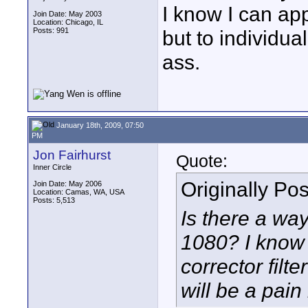
I know I can appl
Join Date: May 2003
Location: Chicago, IL
Posts: 991
but to individual
ass.
January 18th, 2009, 07:50
PM
Jon Fairhurst
Quote:
Inner Circle
Originally Po
Join Date: May 2006
Location: Camas, WA, USA
Posts: 5,513
Is there a way 
1080? I know I
corrector filte
will be a pain