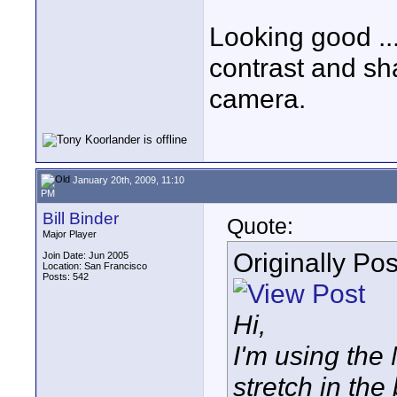
Looking good ..
contrast and sh
camera.
January 20th, 2009, 11:10
PM
Bill Binder
Quote:
Major Player
Originally Po
Join Date: Jun 2005
Location: San Francisco
Posts: 542
Hi,
I'm using the
stretch in the