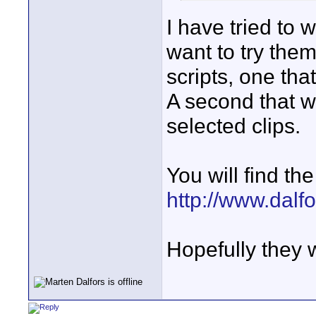
I have tried to w
want to try them
scripts, one that
A second that wi
selected clips.
You will find the 
http://www.dalfo
Hopefully they 