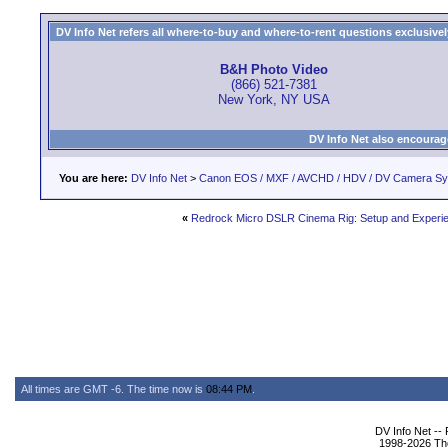
DV Info Net refers all where-to-buy and where-to-rent questions exclusively 
B&H Photo Video
(866) 521-7381
New York, NY USA
DV Info Net also encourag
You are here:
DV Info Net
>
Canon EOS / MXF / AVCHD / HDV / DV Camera S
«
Redrock Micro DSLR Cinema Rig: Setup and Experi
All times are GMT -6. The time now is
08:44 PM
.
DV Info Net --
1998-2026 The