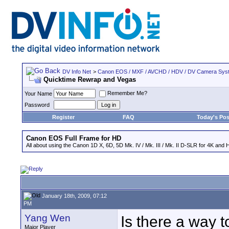
DV Info Net
>
Canon EOS / MXF / AVCHD / HDV / DV Camera Sys
Quicktime Rewrap and Vegas
Remember Me?
Your Name
Password
Register
FAQ
Today's Pos
Canon EOS Full Frame for HD
All about using the Canon 1D X, 6D, 5D Mk. IV / Mk. III / Mk. II D-SLR for 4K and 
January 18th, 2009, 07:12
PM
Yang Wen
Is there a way t
Major Player