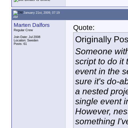
January 21st, 2009, 07:19
AM
Marten Dalfors
Quote:
Regular Crew
Originally Po
Join Date: Jul 2008
Location: Sweden
Posts: 61
Someone with 
script to do it
event in the s
sure it's do-a
a nested proje
single event i
However, nes
something I'v