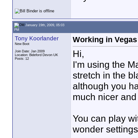
January 19th, 2009, 05:03
PM
Tony Koorlander
Working in Vegas
New Boot
Hi,
Join Date: Jan 2009
Location: Bideford Devon UK
Posts: 12
I'm using the Ma
stretch in the b
although you hav
much nicer and f
You can play wi
wonder settings