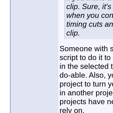
clip. Sure, it'
when you con
timing cuts an
clip.
Someone with so
script to do it t
in the selected t
do-able. Also, y
project to turn 
in another proje
projects have n
rely on.