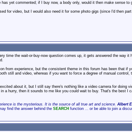
ne has yet commented; if I buy now, a body only, would it then make sense 
 used for video, but I would also need it for some photo gigs (since I'd then par
very time the wait-or-buy-now question comes up, it gets answered the way it h
d.
ion from experience, but the consistent theme in this forum has been that if y
 both still and video, whereas if you want to force a degree of manual control
xcited about it, but I still say there's nothing like a video camera for doing 
 in a hurry, then it sounds to me like you could wait to buy. That's the best I c
ience is the mysterious. It is the source of all true art and science.
Albert E
may find the answer behind the
SEARCH
function ... or be able to join a disc