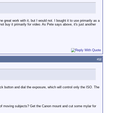
 great work with it, but I would not. I bought it to use primarily as a
not buy it primarily for video. As Pete says above, it's just another
#
12
ck button and dial the exposure, which will control only the ISO. The
s of moving subjects? Get the Canon mount and cut some mylar for