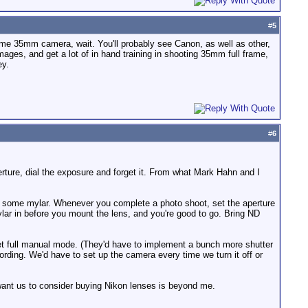
#
5
rame 35mm camera, wait. You'll probably see Canon, as well as other,
ages, and get a lot of in hand training in shooting 35mm full frame,
ey.
#
6
perture, dial the exposure and forget it. From what Mark Hahn and I
ut some mylar. Whenever you complete a photo shoot, set the aperture
lar in before you mount the lens, and you're good to go. Bring ND
ll get full manual mode. (They'd have to implement a bunch more shutter
rding. We'd have to set up the camera every time we turn it off or
 want us to consider buying Nikon lenses is beyond me.