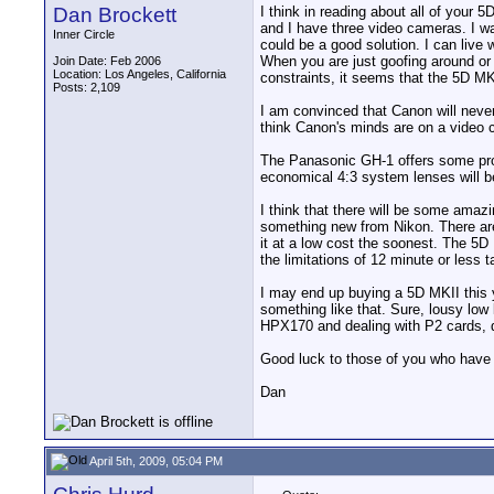
Dan Brockett
I think in reading about all of your
and I have three video cameras. I wa
Inner Circle
could be a good solution. I can live 
When you are just goofing around or s
Join Date: Feb 2006
Location: Los Angeles, California
constraints, it seems that the 5D M
Posts: 2,109
I am convinced that Canon will never 
think Canon's minds are on a video 
The Panasonic GH-1 offers some promi
economical 4:3 system lenses will b
I think that there will be some amaz
something new from Nikon. There are
it at a low cost the soonest. The 5D 
the limitations of 12 minute or less 
I may end up buying a 5D MKII this y
something like that. Sure, lousy low l
HPX170 and dealing with P2 cards, dr
Good luck to those of you who have t
Dan
April 5th, 2009, 05:04 PM