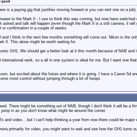
e good
ere is a paying gig that justifies moving forward or you can rent one on a job).
are to the Mark II - I use to think this was coming, but now have switched ove
t asked and talk will happen (even though the Mark II is a still camera, it wi
t or confirmation in a couple of weeks.
 and I think in the next few months something will come out. Nikon is the onl
k II. This alone might be worth waiting for.
onic GH1. We should get a better look at it this month because of NAB and it g
nternational work, so a all in one system is ideal for me. But I want one that I
 soon, but excited about the future and where it is going. I have a Canon 5d 
some more control without jumping through a lot of hoops.
eed. There might be something out of NAB; though I don't think it will be a fi
o jump in as you don't know what might be around the corner.
's and video....but I can't help thinking a year from now there could be major
camera primarily for video, you might want to wait and see how the GH1 turns o