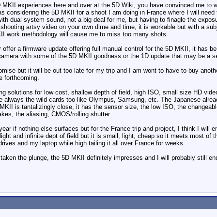
 5D MKII experiences here and over at the 5D Wiki, you have convinced me to w
s considering the 5D MKII for a shoot I am doing in France where I will need t
with dual system sound, not a big deal for me, but having to finagle the expos
hooting artsy video on your own dime and time, it is workable but with a subje
KII work methodology will cause me to miss too many shots.
offer a firmware update offering full manual control for the 5D MKII, it has be
camera with some of the 5D MKII goodness or the 1D update that may be a se
se but it will be out too late for my trip and I am wont to have to buy anot
e forthcoming.
ing solutions for low cost, shallow depth of field, high ISO, small size HD v
 always the wild cards too like Olympus, Samsung, etc. The Japanese already 
MKII is tantalizingly close, it has the sensor size, the low ISO, the changeab
takes, the aliasing, CMOS/rolling shutter.
ear if nothing else surfaces but for the France trip and project, I think I wi
ight and infinite dept of field but it is small, light, cheap so it meets most of 
ives and my laptop while high tailing it all over France for weeks.
aken the plunge, the 5D MKII definitely impresses and I will probably still en