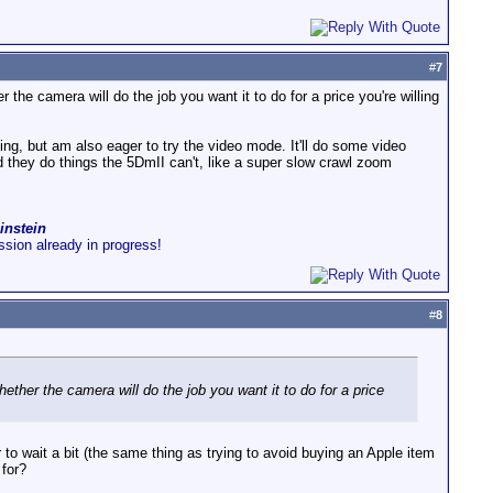
#
7
he camera will do the job you want it to do for a price you're willing
oting, but am also eager to try the video mode. It'll do some video
 they do things the 5DmII can't, like a super slow crawl zoom
instein
ussion already in progress!
#
8
ther the camera will do the job you want it to do for a price
r to wait a bit (the same thing as trying to avoid buying an Apple item
 for?