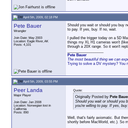
April 5th, 2009, 02:18 PM
Pete Bauer
Should you wait or should you buy now
to pay. If yes, buy. If no, wait.
Wrangler
I pulled the trigger today on a 5D Mar
Join Date: May 2003
Location: Eagle River, AK
things my XL H1 cameras won't (like 
Posts: 4,101
through a 20X range. So it won't repl
__________________
Pete Bauer
The most beautiful thing we can exper
Trying to solve a DV mystery? You 
April 5th, 2009, 03:55 PM
Peer Landa
Quote:
Major Player
Originally Posted by
Pete Baue
Should you wait or should you bu
Join Date: Jan 2008
you're willing to pay. If yes, buy.
Location: Norwegian lost in
California
Posts: 890
Well, that's fairly axiomatic. But th
shortly before MacWorld, etc.). So my