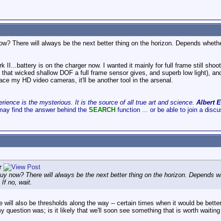
? There will always be the next better thing on the horizon. Depends whether t
k II...battery is on the charger now. I wanted it mainly for full frame still sho
that wicked shallow DOF a full frame sensor gives, and superb low light), and
ace my HD video cameras, it'll be another tool in the arsenal.
ience is the mysterious. It is the source of all true art and science.
Albert E
may find the answer behind the
SEARCH
function ... or be able to join a disc
r
y now? There will always be the next better thing on the horizon. Depends whe
 If no, wait.
ere will also be thresholds along the way -- certain times when it would be bette
 question was; is it likely that we'll soon see something that is worth waiting