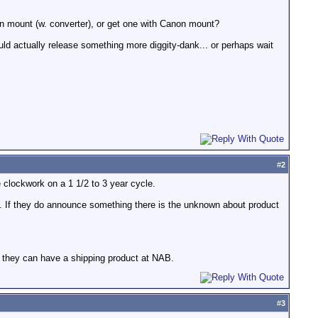
n mount (w. converter), or get one with Canon mount?
ould actually release something more diggity-dank... or perhaps wait
#
2
 clockwork on a 1 1/2 to 3 year cycle.
 If they do announce something there is the unknown about product
 they can have a shipping product at NAB.
#
3