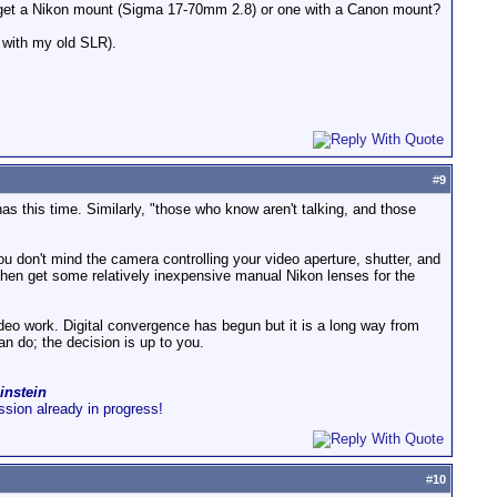
to get a Nikon mount (Sigma 17-70mm 2.8) or one with a Canon mount?
t with my old SLR).
#
9
as this time. Similarly, "those who know aren't talking, and those
ou don't mind the camera controlling your video aperture, shutter, and
, then get some relatively inexpensive manual Nikon lenses for the
video work. Digital convergence has begun but it is a long way from
an do; the decision is up to you.
instein
ussion already in progress!
#
10