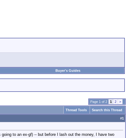
Buyer's Guides
Page 1 of 2
1
2
>
Thread Tools
Search this Thread
#
1
 going to an ex-gf) -- but before I lash out the money, I have two