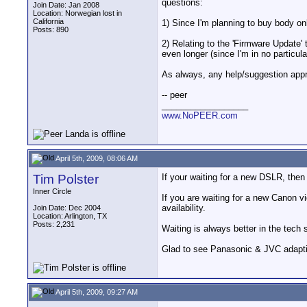
questions:
Join Date: Jan 2008
Location: Norwegian lost in
California
1) Since I'm planning to buy body o
Posts: 890
2) Relating to the 'Firmware Update'
even longer (since I'm in no particula
As always, any help/suggestion appr
-- peer
__________________
www.NoPEER.com
April 5th, 2009, 08:06 AM
Tim Polster
If your waiting for a new DSLR, then
Inner Circle
If you are waiting for a new Canon
availability.
Join Date: Dec 2004
Location: Arlington, TX
Posts: 2,231
Waiting is always better in the tech 
Glad to see Panasonic & JVC adapti
April 5th, 2009, 09:27 AM