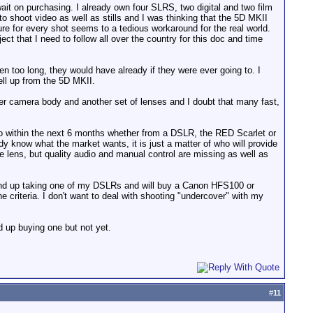
ait on purchasing. I already own four SLRS, two digital and two film
o shoot video as well as stills and I was thinking that the 5D MKII
ure for every shot seems to a tedious workaround for the real world.
ct that I need to follow all over the country for this doc and time
en too long, they would have already if they were ever going to. I
ll up from the 5D MKII.
her camera body and another set of lenses and I doubt that many fast,
ideo within the next 6 months whether from a DSLR, the RED Scarlet or
know what the market wants, it is just a matter of who will provide
le lens, but quality audio and manual control are missing as well as
ll end up taking one of my DSLRs and will buy a Canon HFS100 or
the criteria. I don't want to deal with shooting "undercover" with my
d up buying one but not yet.
#
11