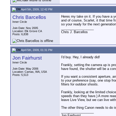
April 5th, 2009, 12:42 PM
Chris Barcellos
Heres my take on it. If you have a y
and of course, Scarlet, it that time
Inner Circle
so your ready for the next generatio
__________________
Join Date: Nov 2005
Location: Elk Grove CA
Chris J. Barcellos
Posts: 6,838
April 5th, 2009, 01:31 PM
Jon Fairhurst
I'd buy. Hey, I already did!
Inner Circle
Frankly, setting the camera up is pro
have found, the shutter will be a cons
Join Date: May 2006
Location: Camas, WA, USA
Posts: 5,513
If you want a consistent aperture, 
to your preference (say, one stop fr
filters for outdoor shoots.
Frankly, looking at the limited choic
speeds than they have.) A more reaso
leave Live View, but we can live with
The other thing Canon needs to do i
__________________
Jon Fairhurst