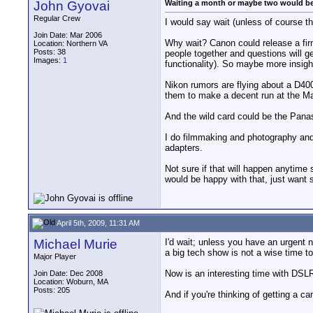
John Gyovai
Waiting a month or maybe two would b
Regular Crew
I would say wait (unless of course th
Join Date: Mar 2006
Why wait? Canon could release a firmw
Location: Northern VA
Posts: 38
people together and questions will ge
Images:
1
functionality). So maybe more insigh
Nikon rumors are flying about a D400
them to make a decent run at the Mar
And the wild card could be the Panas
I do filmmaking and photography and i
adapters.
Not sure if that will happen anytime
would be happy with that, just want 
April 5th, 2009, 11:31 AM
Michael Murie
I'd wait; unless you have an urgent n
a big tech show is not a wise time t
Major Player
Now is an interesting time with DSLR
Join Date: Dec 2008
Location: Woburn, MA
Posts: 205
And if you're thinking of getting a 