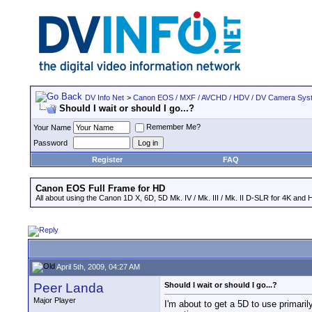
DV Info Net
>
Canon EOS / MXF / AVCHD / HDV / DV Camera Sys
Should I wait or should I go...?
Remember Me?
Your Name
Password
Register
FAQ
Canon EOS Full Frame for HD
All about using the Canon 1D X, 6D, 5D Mk. IV / Mk. III / Mk. II D-SLR for 4K and 
April 5th, 2009, 04:27 AM
Peer Landa
Should I wait or should I go...?
Major Player
I'm about to get a 5D to use primaril