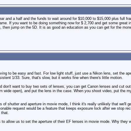
ear and a half and the funds to wait around for $10,000 to $15,000 plus full f
 frame. If you want to be doing something now for $ 2,700 and get some great im
n, then jump on the 5D. It is as good an education as you can get for the mon
ving to be easy and fast. For low light stuff, just use a Nikon lens, set the a
istent 1/33. Sure, that's slow, but it works fine when there's little motion.
and don't want to buy two sets of lenses, you can get Canon lenses and cut o
om wide open), and put the lens in the case. When you shoot video, put the my
es of shutter and aperture in movie mode, I think it's really unlikely that we'
nable request would be a feature that keeps exposure lock after we stop reco
 that.
s to allow us to set the aperture of their EF lenses in movie mode. Why they