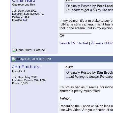
Chris Hurd
Quote:
Obstreperous Rex
Originally Posted by
Peer Land
I'm about to get a 5D to use prim
Join Date: Jan 2001
Location: San Marcos, TX
Posts: 27,382
Images:
513
In my opinion it's a mistake to buy t
full-frame stills camera. That it has 
tool in the arsenal, but in my opinion
__________________
CH
Search DV Info Net
|
20 years of DV
April 5th, 2009, 06:18 PM
Jon Fairhurst
Quote:
Inner Circle
Originally Posted by
Dan Brock
...but having to finagle the exp
Join Date: May 2006
Location: Camas, WA, USA
Posts: 5,513
It's not as bad as it seems, for indo
shutter is pretty much fixed.
@Peer...
Regarding the Canon or Nikon lens m
use with video. Are your photos of s