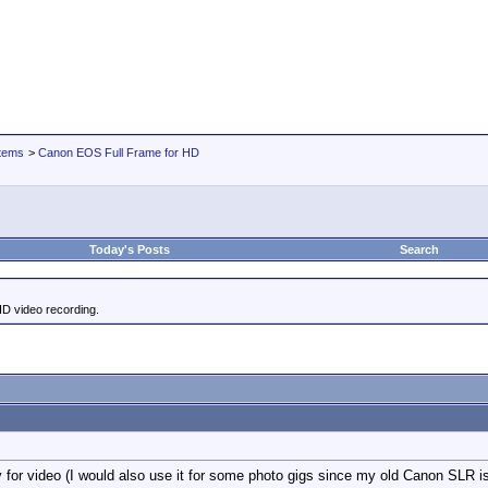
tems
>
Canon EOS Full Frame for HD
Today's Posts
Search
HD video recording.
y for video (I would also use it for some photo gigs since my old Canon SLR is