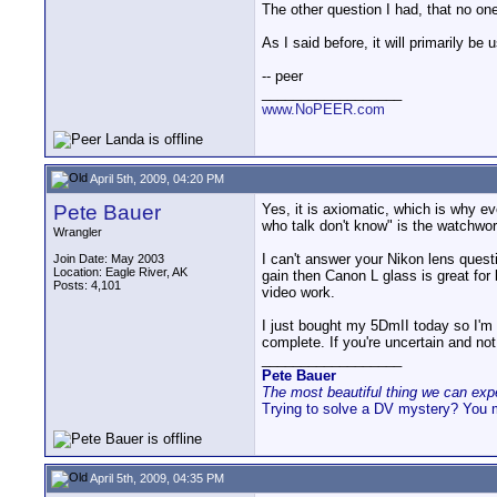
The other question I had, that no o
As I said before, it will primarily be
-- peer
__________________
www.NoPEER.com
April 5th, 2009, 04:20 PM
Pete Bauer
Yes, it is axiomatic, which is why e
who talk don't know" is the watchwor
Wrangler
I can't answer your Nikon lens quest
Join Date: May 2003
Location: Eagle River, AK
gain then Canon L glass is great for
Posts: 4,101
video work.
I just bought my 5DmII today so I'm e
complete. If you're uncertain and not
__________________
Pete Bauer
The most beautiful thing we can exper
Trying to solve a DV mystery? You 
April 5th, 2009, 04:35 PM