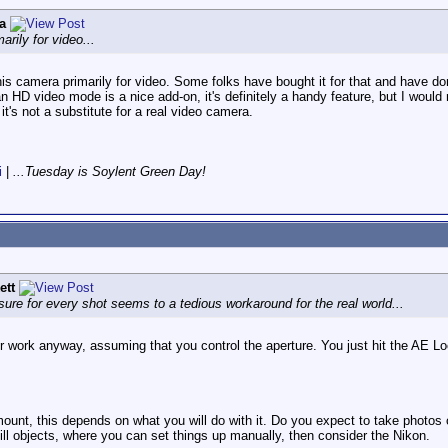
a
arily for video...
his camera primarily for video. Some folks have bought it for that and have done
an HD video mode is a nice add-on, it's definitely a handy feature, but I would 
 it's not a substitute for a real video camera.
i
|
...Tuesday is Soylent Green Day!
ett
osure for every shot seems to a tedious workaround for the real world...
or work anyway, assuming that you control the aperture. You just hit the AE Lo
ount, this depends on what you will do with it. Do you expect to take photo
till objects, where you can set things up manually, then consider the Nikon.