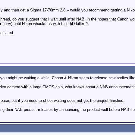
nly and then get a Sigma 17-70mm 2.8 -- would you recommend getting a Niko
 thread, do you suggest that I wait until after NAB, in the hopes that Canon w
r hurry) until Nikon whacks us with their 5D killer..?
eciated.
 you might be waiting a while. Canon & Nikon seem to release new bodies like
 video camera with a large CMOS chip, who knows about a NAB announcement.
space, but if you need to shoot waiting does not get the project finished.
ng their NAB product releases by announcing the product well before NAB so