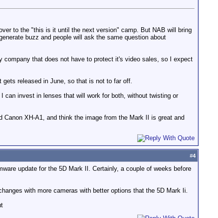
r to the "this is it until the next version" camp. But NAB will bring
ll generate buzz and people will ask the same question about
y company that does not have to protect it's video sales, so I expect
ets released in June, so that is not to far off.
 can invest in lenses that will work for both, without twisting or
and Canon XH-A1, and think the image from the Mark II is great and
#
4
rmware update for the 5D Mark II. Certainly, a couple of weeks before
 changes with more cameras with better options that the 5D Mark Ii.
ut