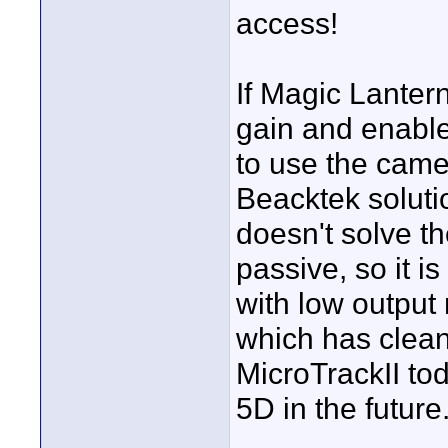
access!
If Magic Lanter
gain and enable
to use the camer
Beacktek solution
doesn't solve th
passive, so it i
with low output
which has clean 
MicroTrackII tod
5D in the future.
____________