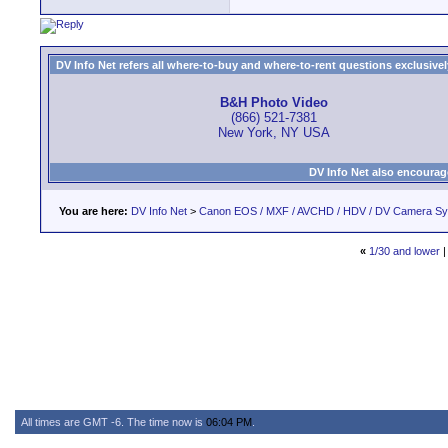
DV Info Net refers all where-to-buy and where-to-rent questions exclusively 
B&H Photo Video
(866) 521-7381
New York, NY USA
DV Info Net also encourag
You are here:
DV Info Net
>
Canon EOS / MXF / AVCHD / HDV / DV Camera S
«
1/30 and lower
All times are GMT -6. The time now is
06:04 PM
.