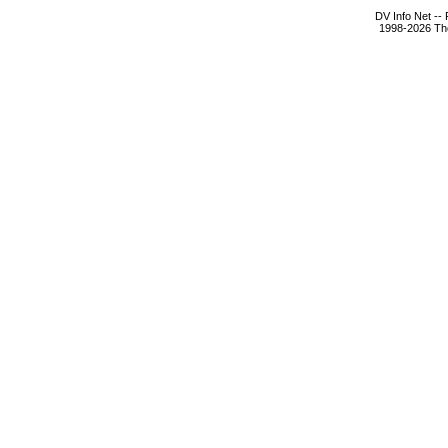
DV Info Net --
1998-2026 The