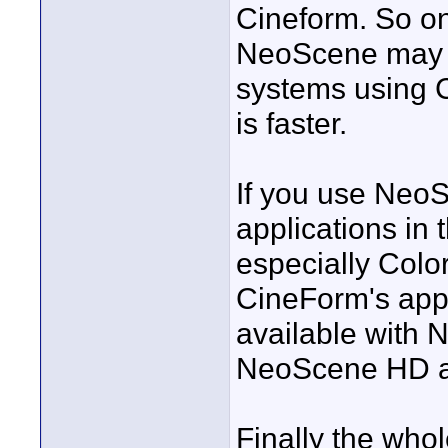
Cineform. So o
NeoScene may b
systems using 
is faster.
If you use Neo
applications in 
especially Colo
CineForm's appli
available with 
NeoScene HD a
Finally the who