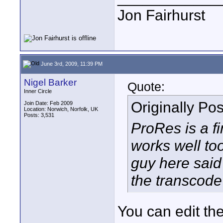
Jon Fairhurst
June 3rd, 2009, 11:39 PM
Nigel Barker
Quote:
Inner Circle
Originally Po
Join Date: Feb 2009
Location: Norwich, Norfolk, UK
Posts: 3,531
ProRes is a f
works well to
guy here sai
the transcod
You can edit the