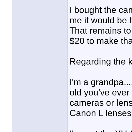
I bought the ca
me it would be 
That remains to
$20 to make th
Regarding the ki
I'm a grandpa..
old you've ever
cameras or lens
Canon L lenses 