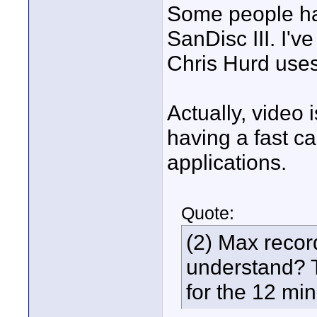
Some people ha
SanDisc III. I'v
Chris Hurd use
Actually, video i
having a fast ca
applications.
Quote:
(2) Max recor
understand? T
for the 12 mi