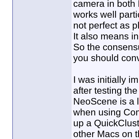
camera in both 
works well parti
not perfect as p
It also means in
So the consensus
you should conv
I was initially
after testing t
NeoScene is a l
when using Com
up a QuickClust
other Macs on t