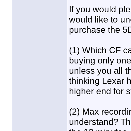
If you would ple
would like to un
purchase the 5
(1) Which CF c
buying only one 
unless you all t
thinking Lexar 
higher end for s
(2) Max recordi
understand? Thi