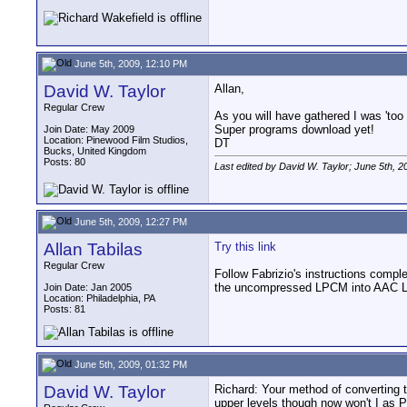
June 5th, 2009, 12:10 PM
David W. Taylor
Allan,
Regular Crew
As you will have gathered I was 'too 
Super programs download yet!
Join Date: May 2009
Location: Pinewood Film Studios,
DT
Bucks, United Kingdom
Posts: 80
Last edited by David W. Taylor; June 5th, 2
June 5th, 2009, 12:27 PM
Allan Tabilas
Try this link
Regular Crew
Follow Fabrizio's instructions compl
the uncompressed LPCM into AAC LC 
Join Date: Jan 2005
Location: Philadelphia, PA
Posts: 81
June 5th, 2009, 01:32 PM
David W. Taylor
Richard: Your method of converting t
upper levels though now won't I as P