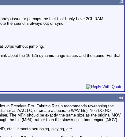
#
3
d array) issue or perhaps the fact that I only have 2Gb RAM.
note the sound is always out of sync.
at 30fps without jumping.
n think about the 16-125 dynamic range issues and the sound. For that
#
4
iles in Premiere Pro. Fabrizio Rizzio recommends rewrapping the
tainer as AAC LC, or create a separate WAV file). You DO NOT
ainer. The MP4 should be exactly the same size as the original MOV
ugh the file (MP4), rather than the slower quicktime engine (MOV).
D, etc -- smooth scrubbing, playing, etc.