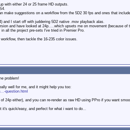
d up with either 24 or 25 frame HD outputs.
S4.
n make suggestions on a workflow from the 5D2 30 fps and ones that include
4) and I start off with juddering 5D2 native .mov playback alas.
rsion and have looked at 24p.....which upsets me on movement (because of t
in all the project pre-sets I've tried in Premier Pro.
g workflow, then tackle the 16-235 color issues.
ame problem!
eally well for me, and it might help you too:
...-question.html
n of 24p either), and you can re-render as raw HD using PPro if you want smo
ut it's quick/easy, and perfect for what i want to do...