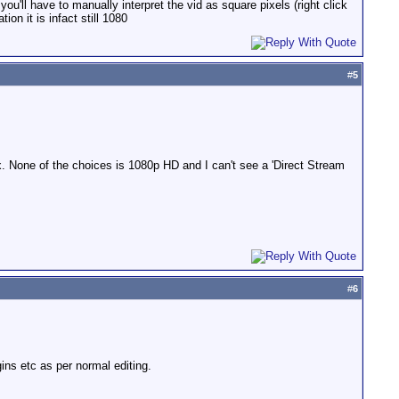
you'll have to manually interpret the vid as square pixels (right click
ion it is infact still 1080
#
5
x. None of the choices is 1080p HD and I can't see a 'Direct Stream
#
6
ins etc as per normal editing.