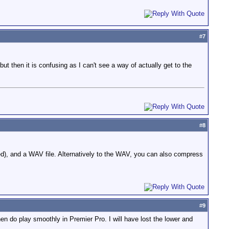
#
7
ut then it is confusing as I can't see a way of actually get to the
#
8
ped), and a WAV file. Alternatively to the WAV, you can also compress
#
9
n do play smoothly in Premier Pro. I will have lost the lower and