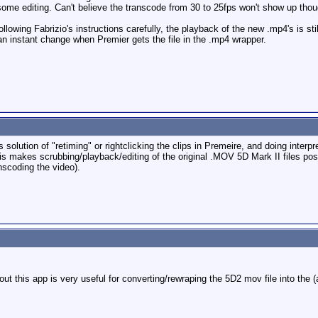
ng some editing. Can't believe the transcode from 30 to 25fps won't show up tho
 following Fabrizio's instructions carefully, the playback of the new .mp4's is 
n instant change when Premier gets the file in the .mp4 wrapper.
 solution of "retiming" or rightclicking the clips in Premeire, and doing interp
his makes scrubbing/playback/editing of the original .MOV 5D Mark II files po
scoding the video).
out this app is very useful for converting/rewraping the 5D2 mov file into the