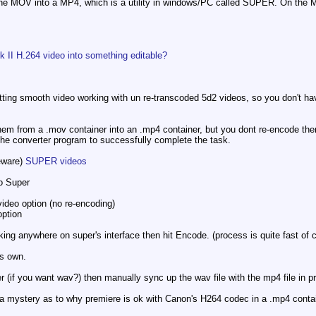
p the MOV into a MP4, which is a utility in windows/PC called SUPER. On the
 II H.264 video into something editable?
ting smooth video working with un re-transcoded 5d2 videos, so you don't have 
hem from a .mov container into an .mp4 container, but you dont re-encode th
the converter program to successfully complete the task.
eeware)
SUPER videos
to Super
video option (no re-encoding)
option
icking anywhere on super's interface then hit Encode. (process is quite fast of 
's own.
 (if you want wav?) then manually sync up the wav file with the mp4 file in p
 a mystery as to why premiere is ok with Canon's H264 codec in a .mp4 containe