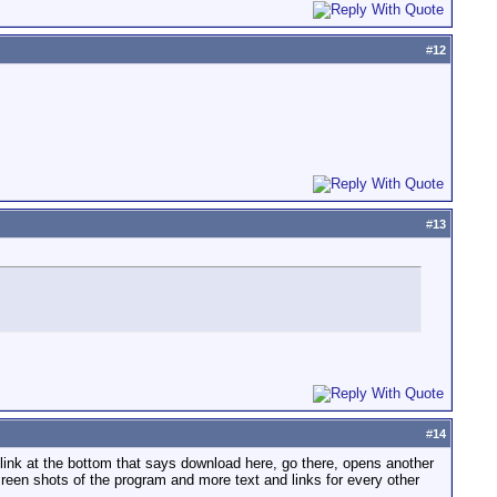
#
12
#
13
#
14
 a link at the bottom that says download here, go there, opens another
creen shots of the program and more text and links for every other