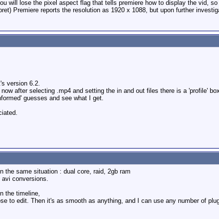
 will lose the pixel aspect flag that tells premiere how to display the vid, so 
rpret) Premiere reports the resolution as 1920 x 1088, but upon further investigat
's version 6.2.
 after selecting .mp4 and setting the in and out files there is a 'profile' bo
nformed' guesses and see what I get.
ciated.
in the same situation : dual core, raid, 2gb ram
e avi conversions.
on the timeline,
e to edit. Then it's as smooth as anything, and I can use any number of plug