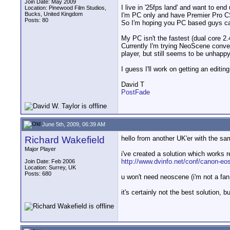
Join Date: May 2009
I live in '25fps land' and want to en
Location: Pinewood Film Studios,
Bucks, United Kingdom
I'm PC only and have Premier Pro C
Posts: 80
So I'm hoping you PC based guys ca
My PC isn't the fastest (dual core 2.
Currently I'm trying NeoScene conve
player, but still seems to be unhappy 
I guess I'll work on getting an editin
David T
PostFade
June 5th, 2009, 06:39 AM
Richard Wakefield
hello from another UK'er with the s
Major Player
i've created a solution which works r
http://www.dvinfo.net/conf/canon-eos
Join Date: Feb 2006
Location: Surrey, UK
Posts: 680
u won't need neoscene (i'm not a fa
it's certainly not the best solution, b