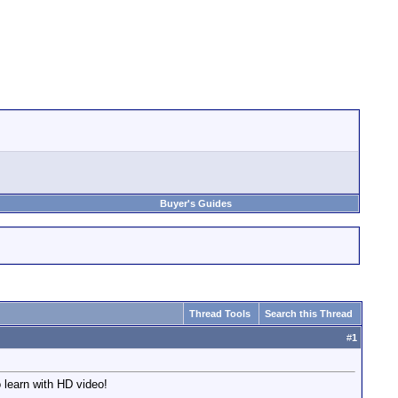
Buyer's Guides
Thread Tools
Search this Thread
#
1
 learn with HD video!