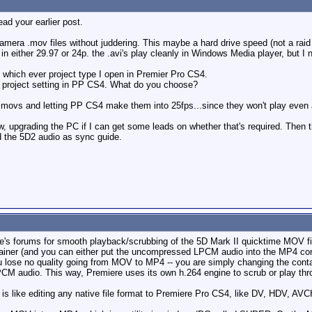
ead your earlier post.
camera .mov files without juddering. This maybe a hard drive speed (not a rai
n either 29.97 or 24p. the .avi's play cleanly in Windows Media player, but I 
which ever project type I open in Premier Pro CS4.
 project setting in PP CS4. What do you choose?
 .movs and letting PP CS4 make them into 25fps...since they won't play even 
flow, upgrading the PC if I can get some leads on whether that's required. The
d the 5D2 audio as sync guide.
be's forums for smooth playback/scrubbing of the 5D Mark II quicktime MOV f
iner (and you can either put the uncompressed LPCM audio into the MP4 con
u lose no quality going from MOV to MP4 -- you are simply changing the cont
CM audio. This way, Premiere uses its own h.264 engine to scrub or play thro
s like editing any native file format to Premiere Pro CS4, like DV, HDV, AVCH