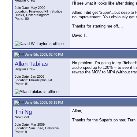
Regular Crew
I'll see what it looks like after doi
Join Date: May 2009
Location: Pinewood Film Studios,
Allan: I did get 'Super'...but despite
Bucks, United Kingdom
no improvement. You obviously get a
Posts: 80
Thanks for starting me off....
David T.
June 5th, 2009, 02:40 PM
Allan Tabilas
No problem. I'm going to try Richard's
audio sped up to 120% -- to see if t
Regular Crew
rewrap the MOV to MP4 (without tran
Join Date: Jan 2005
Location: Philadelphia, PA
Posts: 81
June 5th, 2009, 08:15 PM
Thi Ng
Allan,
New Boot
Thanks for the Super's pointer. Turn 
Join Date: Mar 2009
Location: San Jose, California
Posts: 9