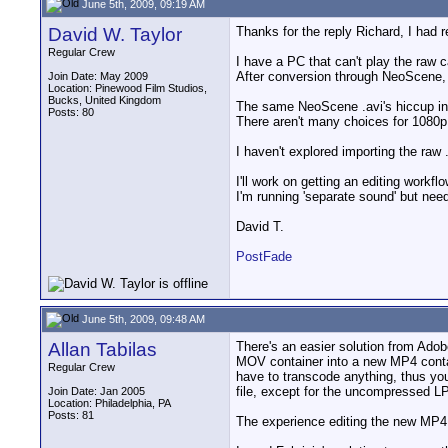
June 5th, 2009, 09:19 AM
David W. Taylor
Thanks for the reply Richard, I had r
Regular Crew
I have a PC that can't play the raw 
After conversion through NeoScene, i
Join Date: May 2009
Location: Pinewood Film Studios,
Bucks, United Kingdom
The same NeoScene .avi's hiccup in 
Posts: 80
There aren't many choices for 1080p
I haven't explored importing the raw
I'll work on getting an editing work
I'm running 'separate sound' but nee
David T.
PostFade
June 5th, 2009, 09:48 AM
Allan Tabilas
There's an easier solution from Ado
MOV container into a new MP4 conta
Regular Crew
have to transcode anything, thus yo
file, except for the uncompressed LP
Join Date: Jan 2005
Location: Philadelphia, PA
Posts: 81
The experience editing the new MP4 i