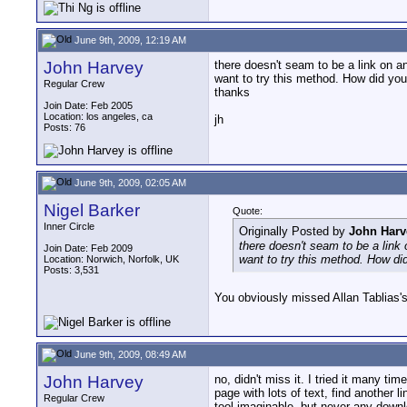
June 9th, 2009, 12:19 AM
John Harvey
there doesn't seam to be a link on 
want to try this method. How did you
Regular Crew
thanks
Join Date: Feb 2005
Location: los angeles, ca
jh
Posts: 76
June 9th, 2009, 02:05 AM
Nigel Barker
Quote:
Inner Circle
Originally Posted by
John Harv
there doesn't seam to be a link
Join Date: Feb 2009
want to try this method. How di
Location: Norwich, Norfolk, UK
Posts: 3,531
You obviously missed Allan Tablias's 
June 9th, 2009, 08:49 AM
John Harvey
no, didn't miss it. I tried it many t
page with lots of text, find another
Regular Crew
tool imaginable, but never any down