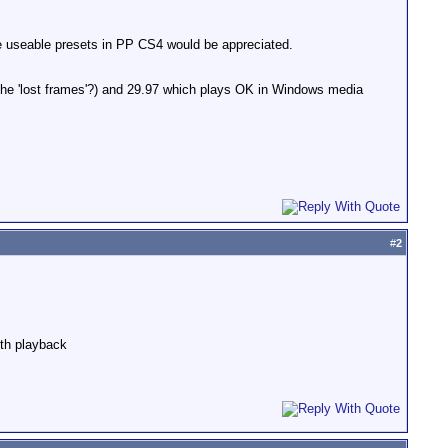
 useable presets in PP CS4 would be appreciated.
he 'lost frames'?) and 29.97 which plays OK in Windows media
#
2
oth playback