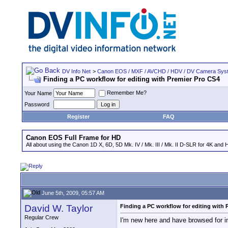
DV Info Net
>
Canon EOS / MXF / AVCHD / HDV / DV Camera Sys
Finding a PC workflow for editing with Premier Pro CS4
Remember Me?
Your Name
Password
Register
FAQ
Canon EOS Full Frame for HD
All about using the Canon 1D X, 6D, 5D Mk. IV / Mk. III / Mk. II D-SLR for 4K and 
June 5th, 2009, 05:57 AM
David W. Taylor
Finding a PC workflow for editing with 
Regular Crew
I'm new here and have browsed for in