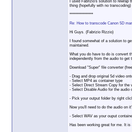
I used Fabrizio's solution to rewra
thing (hopefully with no transcoding)
****************
Re: How to transcode Canon 5D mark
Hi Guys. (Fabrizio Rizzio)
I found somewhat of a solution to get
maintained.
What you do have to do is convert t
independently from the audio to get 
Download "Super" file converter (fr
- Drag and drop original 5d video on
- Select MP4 as container type
- Select Direct Stream Copy for the 
- Select Disable Audio for the audio 
- Pick your output folder by right cl
Now you'll need to do the audio on it
- Select WAV as your ouput container
Has been working great for me. It is