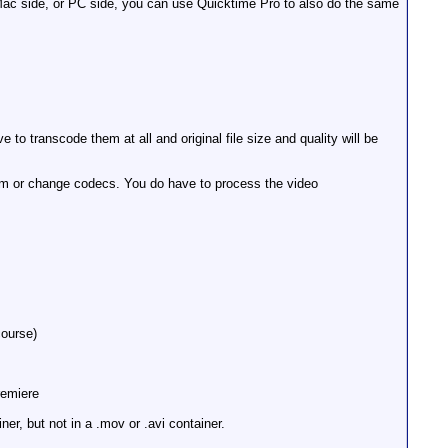
 Mac side, or PC side, you can use Quicktime Pro to also do the same
to transcode them at all and original file size and quality will be
em or change codecs. You do have to process the video
course)
remiere
r, but not in a .mov or .avi container.