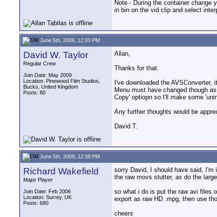
Note - During the container change you
in bin on the vid clip and select inte
June 5th, 2009, 12:03 PM
David W. Taylor
Allan,
Regular Crew
Thanks for that.
Join Date: May 2009
Location: Pinewood Film Studios,
I've downloaded the AVSConverter, it
Bucks, United Kingdom
Menu must have changed though as now
Posts: 80
Copy' optiopn so I'll make some 'uni
Any further thoughts would be appre
David T.
June 5th, 2009, 12:08 PM
Richard Wakefield
sorry David, I should have said, I'm 
the raw movs stutter, as do the larg
Major Player
so what i do is put the raw avi files 
Join Date: Feb 2006
Location: Surrey, UK
export as raw HD .mpg, then use thos
Posts: 680
cheers