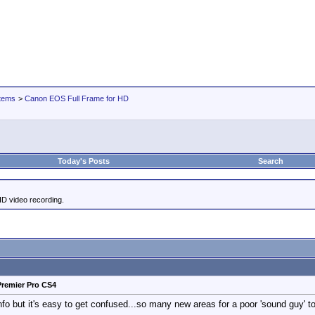
tems
>
Canon EOS Full Frame for HD
Today's Posts
Search
HD video recording.
Premier Pro CS4
fo but it's easy to get confused...so many new areas for a poor 'sound guy' to