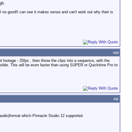
ugh.
still no good!I can see it makes sense and can't work out why their is
#
10
ret footage - 25fps , then throw the clips into a sequence, with the
ssible. This will be even faster than using SUPER or Quicktime Pro to
#
11
 (audio)format which Pinnacle Studio 12 supported.