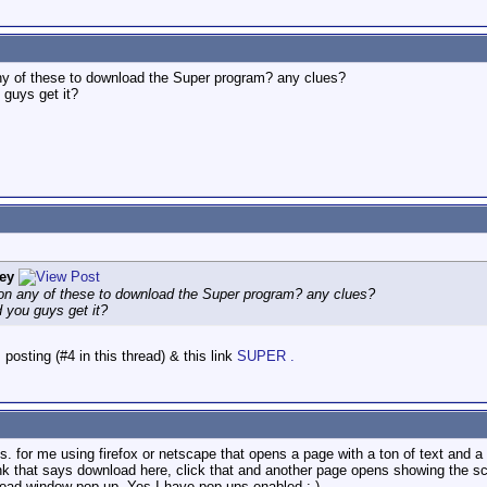
any of these to download the Super program? any clues?
 guys get it?
ey
 on any of these to download the Super program? any clues?
d you guys get it?
posting (#4 in this thread) & this link
SUPER .
imes. for me using firefox or netscape that opens a page with a ton of text and
 link that says download here, click that and another page opens showing the s
load window pop up. Yes I have pop ups enabled :-)