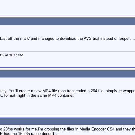
fast off the mark' and managed to download the AVS trial instead of 'Super'....b
009 at
01:17 PM
.
etely. You'll create a new MP4 file (non-transcoded h.264 file, simply re-wrap
format, right in the same MP4 container.
o 25fps works for me.I'm dropping the files in Media Encoder CS4 and they the
P has the 16-235 range doesn't it.