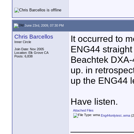
June 23rd, 2009, 07:30 PM
Chris Barcellos
It occurred to m
Inner Circle
ENG44 straight 
Join Date: Nov 2005
Location: Elk Grove CA
Posts: 6,838
Beachtek DXA-4 
up. in retrospect
up the ENG44 leve
Have listen.
Attached Files
Eng44onlytest..wma
(2
____________