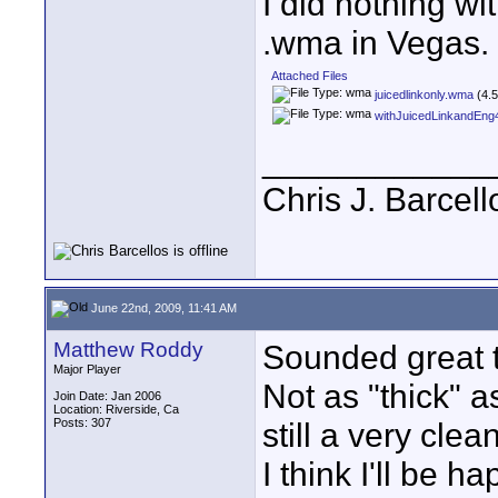
I did nothing wi
.wma in Vegas.
Attached Files
juicedlinkonly.wma
(4.5
withJuicedLinkandEn
____________
Chris J. Barcell
June 22nd, 2009, 11:41 AM
Matthew Roddy
Sounded great 
Major Player
Not as "thick" a
Join Date: Jan 2006
Location: Riverside, Ca
Posts: 307
still a very clean
I think I'll be 