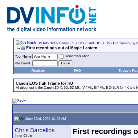
DV Info Net
>
Canon EOS / MXF / AVCHD / HDV / DV Camera Sys
First recordings out of Magic Lantern
Remember Me?
Your Name
Password
Register
FAQ
Today's Pos
Canon EOS Full Frame for HD
All about using the Canon 1D X, 6D, 5D Mk. IV / Mk. III / Mk. II D-SLR for 4K and 
June 22nd, 2009, 01:23 AM
Chris Barcellos
First recordings 
Inner Circle