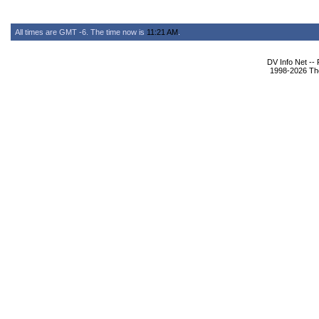
All times are GMT -6. The time now is
11:21 AM
.
DV Info Net --
1998-2026 The