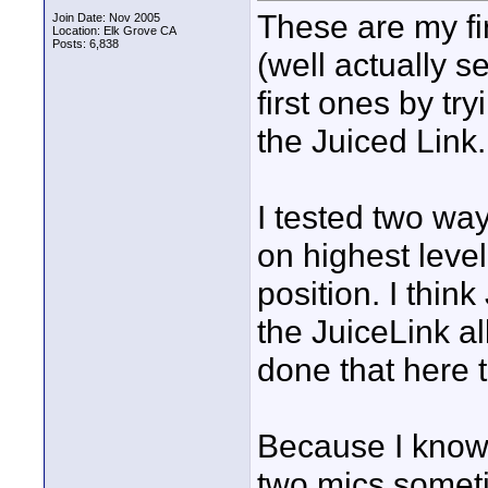
These are my fi
Join Date: Nov 2005
Location: Elk Grove CA
Posts: 6,838
(well actually 
first ones by try
the Juiced Lin
I tested two ways
on highest level
position. I thi
the JuiceLink al
done that here 
Because I know 
two mics someti