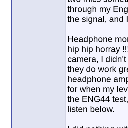
through my Eng4
the signal, and 
Headphone moni
hip hip horray !
camera, I didn't
they do work gr
headphone amp t
for when my leve
the ENG44 test,
listen below.