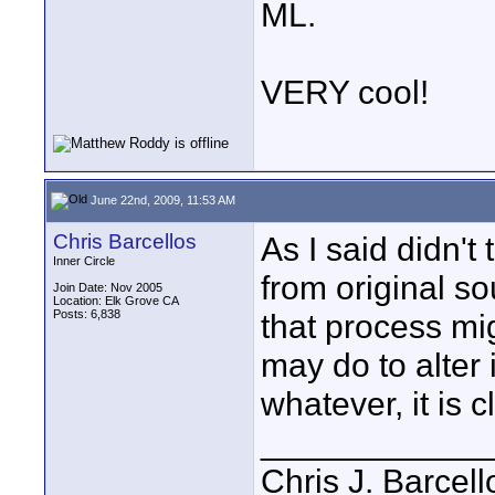
ML.
VERY cool!
June 22nd, 2009, 11:53 AM
Chris Barcellos
As I said didn't
Inner Circle
from original s
Join Date: Nov 2005
Location: Elk Grove CA
Posts: 6,838
that process migh
may do to alter i
whatever, it is c
____________
Chris J. Barcell