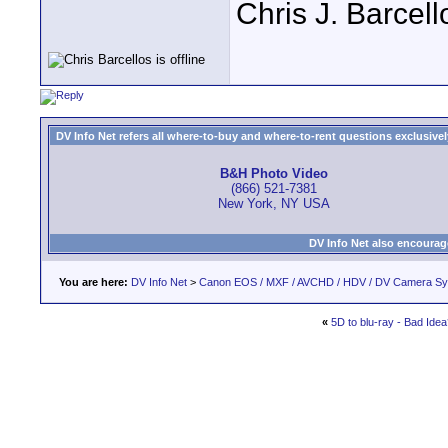
Chris J. Barcell
DV Info Net refers all where-to-buy and where-to-rent questions exclusively 
B&H Photo Video
(866) 521-7381
New York, NY USA
DV Info Net also encourag
You are here:
DV Info Net
>
Canon EOS / MXF / AVCHD / HDV / DV Camera S
«
5D to blu-ray - Bad Ide