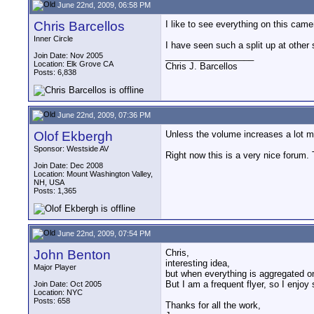
June 22nd, 2009, 06:58 PM
Chris Barcellos
I like to see everything on this came
Inner Circle
I have seen such a split up at other
__________________
Join Date: Nov 2005
Location: Elk Grove CA
Chris J. Barcellos
Posts: 6,838
June 22nd, 2009, 07:36 PM
Olof Ekbergh
Unless the volume increases a lot mo
Sponsor: Westside AV
Right now this is a very nice forum.
Join Date: Dec 2008
Location: Mount Washington Valley,
NH, USA
Posts: 1,365
June 22nd, 2009, 07:54 PM
John Benton
Chris,
interesting idea,
Major Player
but when everything is aggregated on
But I am a frequent flyer, so I enjoy
Join Date: Oct 2005
Location: NYC
Posts: 658
Thanks for all the work,