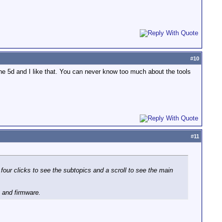
#
10
the 5d and I like that. You can never know too much about the tools
#
11
 four clicks to see the subtopics and a scroll to see the main
, and firmware.