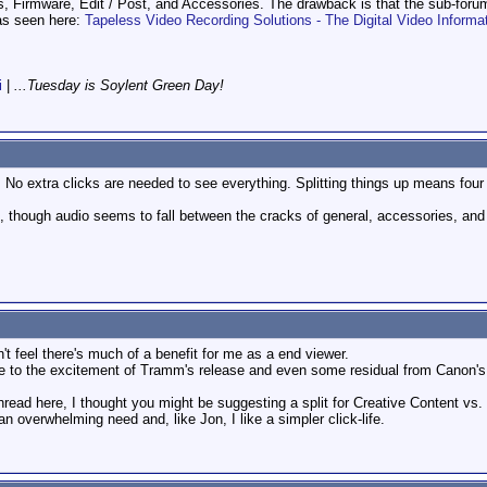
s, Firmware, Edit / Post, and Accessories. The drawback is that the sub-foru
as seen here:
Tapeless Video Recording Solutions - The Digital Video Informa
i
|
...Tuesday is Soylent Green Day!
y. No extra clicks are needed to see everything. Splitting things up means four
ries, though audio seems to fall between the cracks of general, accessories, and
n't feel there's much of a benefit for me as a end viewer.
due to the excitement of Tramm's release and even some residual from Canon's 
 thread here, I thought you might be suggesting a split for Creative Content vs.
n overwhelming need and, like Jon, I like a simpler click-life.