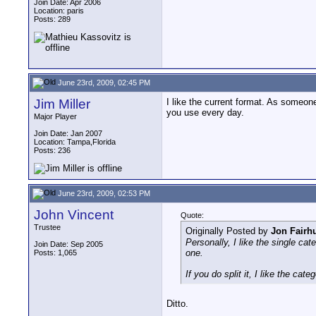
Join Date: Apr 2006
Location: paris
Posts: 289
June 23rd, 2009, 02:45 PM
Jim Miller
I like the current format. As someon
you use every day.
Major Player
Join Date: Jan 2007
Location: Tampa,Florida
Posts: 236
June 23rd, 2009, 02:53 PM
John Vincent
Quote:
Trustee
Originally Posted by
Jon Fairhu
Personally, I like the single ca
Join Date: Sep 2005
one.
Posts: 1,065
If you do split it, I like the c
Ditto.