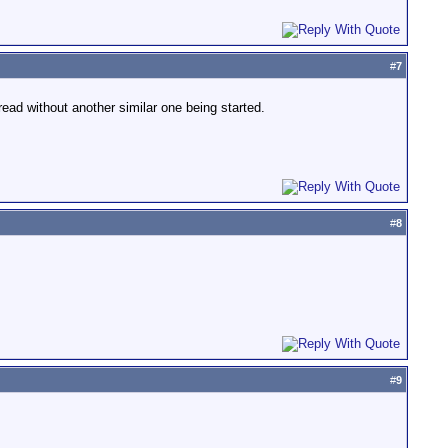
#
7
read without another similar one being started.
#
8
#
9