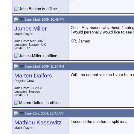
J
June 22nd, 2009, 10:49 PM
James Miller
Chris, Any reason why these 4 categ
I would personally would like to see 
Major Player
KR, James
Join Date: Mar 2007
Location: Sussex, UK
Posts: 317
June 22nd, 2009, 11:14 PM
Marten Dalfors
With the current volume I vote for a 
Regular Crew
Join Date: Jul 2008
Location: Sweden
Posts: 61
June 23rd, 2009, 12:41 AM
Mathieu Kassovitz
I second the sub-forum split idea.
Major Player