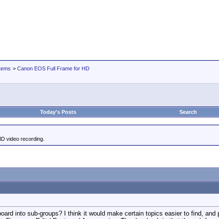
tems
>
Canon EOS Full Frame for HD
Today's Posts
Search
HD video recording.
board into sub-groups? I think it would make certain topics easier to find, and p