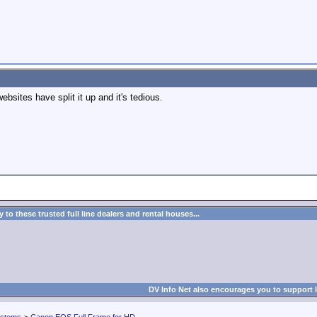
bsites have split it up and it's tedious.
to these trusted full line dealers and rental houses...
DV Info Net also encourages you to support 