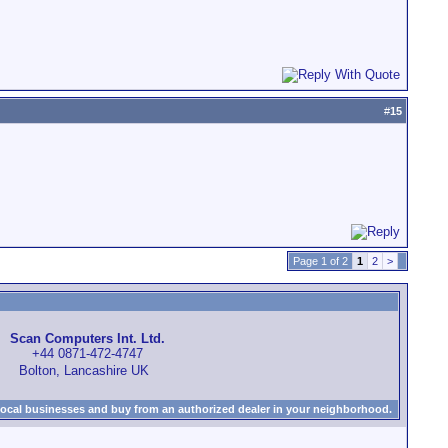
#
15
Page 1 of 2
1
2
>
Scan Computers Int. Ltd.
+44 0871-472-4747
Bolton, Lancashire UK
local businesses and buy from an authorized dealer in your neighborhood.