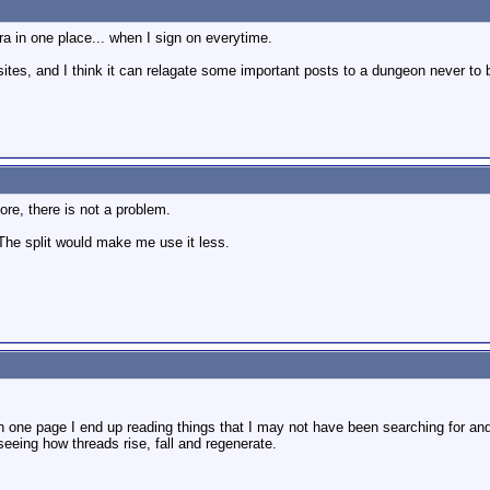
ra in one place... when I sign on everytime.
 sites, and I think it can relagate some important posts to a dungeon never to
re, there is not a problem.
 The split would make me use it less.
 one page I end up reading things that I may not have been searching for and I
 seeing how threads rise, fall and regenerate.