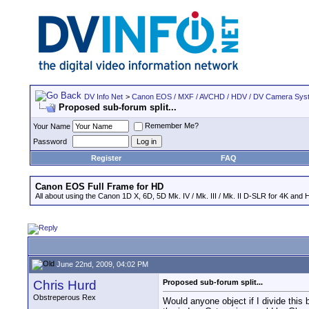
DV Info Net
>
Canon EOS / MXF / AVCHD / HDV / DV Camera Sys
Proposed sub-forum split...
Remember Me?
Your Name
Password
Register
FAQ
Canon EOS Full Frame for HD
All about using the Canon 1D X, 6D, 5D Mk. IV / Mk. III / Mk. II D-SLR for 4K and 
June 22nd, 2009, 04:02 PM
Chris Hurd
Proposed sub-forum split...
Obstreperous Rex
Would anyone object if I divide this 