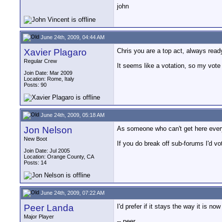
john
June 24th, 2009, 04:44 AM
Xavier Plagaro
Chris you are a top act, always read
Regular Crew
It seems like a votation, so my vote
Join Date: Mar 2009
Location: Rome, Italy
Posts: 90
June 24th, 2009, 05:18 AM
Jon Nelson
As someone who can't get here every 
New Boot
If you do break off sub-forums I'd v
Join Date: Jul 2005
Location: Orange County, CA
Posts: 14
June 24th, 2009, 07:22 AM
Peer Landa
I'd prefer if it stays the way it is n
Major Player
-- peer