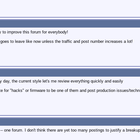
y to improve this forum for everybody!
 goes to leave like now unless the traffic and post number increases a lot!
day, the current style let's me review everything quickly and easily
ote for "hacks" or firmware to be one of them and post production issues/techn
ow -- one forum. I don't think there are yet too many postings to justify a breakup