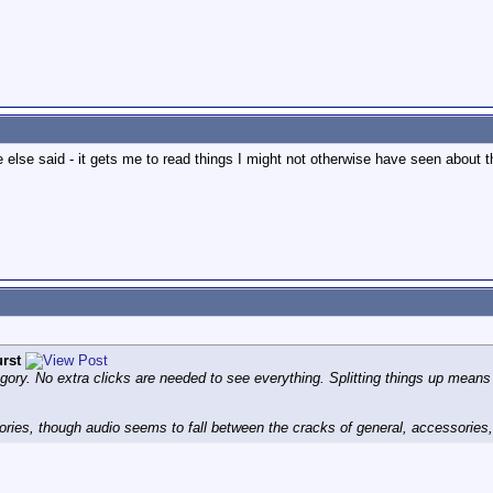
e else said - it gets me to read things I might not otherwise have seen about 
rst
tegory. No extra clicks are needed to see everything. Splitting things up means
ategories, though audio seems to fall between the cracks of general, accessories