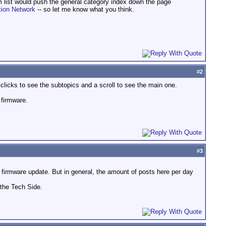
m list would push the general category index down the page
tion Network
-- so let me know what you think.
#
2
 clicks to see the subtopics and a scroll to see the main one.
 firmware.
#
3
firmware update. But in general, the amount of posts here per day
 the Tech Side.