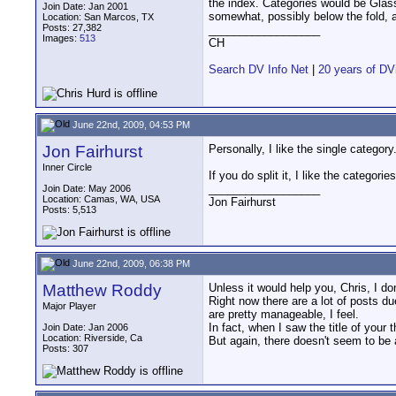
the index. Categories would be Glas
Join Date: Jan 2001
somewhat, possibly below the fold, 
Location: San Marcos, TX
Posts: 27,382
__________________
Images:
513
CH
Search DV Info Net
|
20 years of DV
June 22nd, 2009, 04:53 PM
Jon Fairhurst
Personally, I like the single categor
Inner Circle
If you do split it, I like the catego
__________________
Join Date: May 2006
Location: Camas, WA, USA
Jon Fairhurst
Posts: 5,513
June 22nd, 2009, 06:38 PM
Matthew Roddy
Unless it would help you, Chris, I do
Right now there are a lot of posts 
Major Player
are pretty manageable, I feel.
In fact, when I saw the title of your
Join Date: Jan 2006
Location: Riverside, Ca
But again, there doesn't seem to be a
Posts: 307