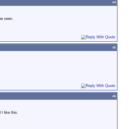
#
4
 be seen.
#
5
#
6
 like this.