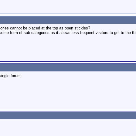
ories cannot be placed at the top as open stickies?
some form of sub categories as it allows less frequent visitors to get to the th
single forum.