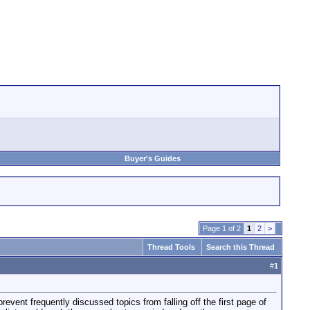
Buyer's Guides
Page 1 of 2
1
2
>
Thread Tools
Search this Thread
#
1
revent frequently discussed topics from falling off the first page of