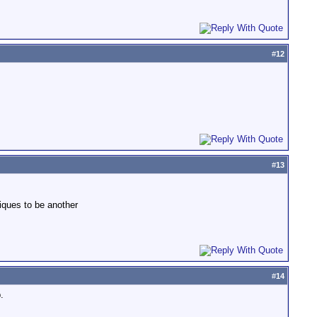
#
12
#
13
iques to be another
#
14
.