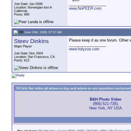
__________________
Join Date: Jan 2008
Location: Norwegian lost in
www.NoPEER.com
California
Posts: 890
June 24th, 2009, 07:57 AM
Steev Dinkins
Please keep it as one forum. Other we
__________________
Major Player
www.holyzoo.com
Join Date: Nov 2004
Location: San Francisco, CA
Posts: 613
DV Info Net refers all where-to-buy and where-to-rent questions exclusively 
B&H Photo Video
(866) 521-7381
New York, NY USA