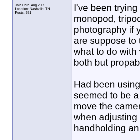
I've been trying 
Join Date: Aug 2009
Location: Nashville, TN.
Posts: 581
monopod, tripod 
photography if 
are suppose to t
what to do with
both but propab
Had been using 
seemed to be a 
move the camera
when adjusting 
handholding an 