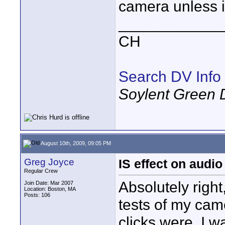
camera unless it
____________
CH
Search DV Info
Soylent Green 
August 10th, 2009, 09:05 PM
Greg Joyce
IS effect on audio
Regular Crew
Absolutely right
Join Date: Mar 2007
Location: Boston, MA
Posts: 106
tests of my cam
clicks were. I 