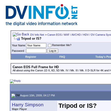
DV Info Net
>
Canon EOS / MXF / AVCHD / HDV / DV Camera Sys
Tripod or IS?
Remember Me?
Your Name
Password
Register
FAQ
Today's Pos
Canon EOS Full Frame for HD
All about using the Canon 1D X, 6D, 5D Mk. IV / Mk. III / Mk. II D-SLR for 4K and 
August 10th, 2009, 04:17 PM
Harry Simpson
Tripod or IS?
Major Player