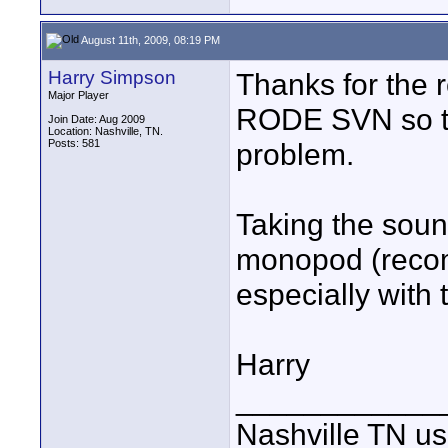
August 11th, 2009, 08:19 PM
Harry Simpson
Thanks for the 
Major Player
RODE SVN so the
Join Date: Aug 2009
Location: Nashville, TN.
Posts: 581
problem.
Taking the sound
monopod (recomm
especially with
Harry
____________
Nashville TN u