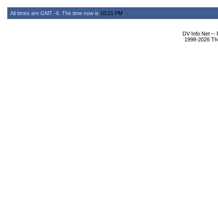
All times are GMT -6. The time now is
10:21 PM
.
DV Info Net --
1998-2026 The