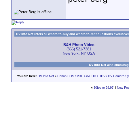
DV Info Net refers all where-to-buy and where-to-rent questions exclusively 
B&H Photo Video
(866) 521-7381
New York, NY USA
DV Info Net also encourag
You are here:
DV Info Net
>
Canon EOS / MXF / AVCHD / HDV / DV Camera S
«
30fps to 29.97.
|
New Pos