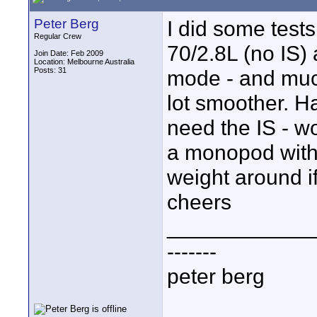
Peter Berg
I did some test
Regular Crew
70/2.8L (no IS) 
Join Date: Feb 2009
Location: Melbourne Australia
Posts: 31
mode - and much
lot smoother. H
need the IS - wo
a monopod with 
weight around if
cheers
____________
-------
peter berg