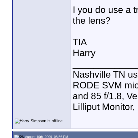
I you do use a 
the lens?
TIA
Harry
____________
Nashville TN u
RODE SVM mic, 7
and 85 f/1.8, V
Lilliput Monitor
August 10th, 2009, 08:56 PM