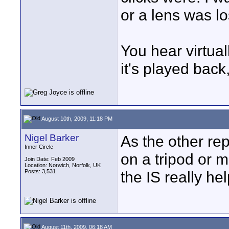
or a lens was lo
You hear virtua
it's played back
August 10th, 2009, 11:18 PM
Nigel Barker
As the other rep
Inner Circle
on a tripod or 
Join Date: Feb 2009
Location: Norwich, Norfolk, UK
Posts: 3,531
the IS really hel
August 11th, 2009, 06:18 AM