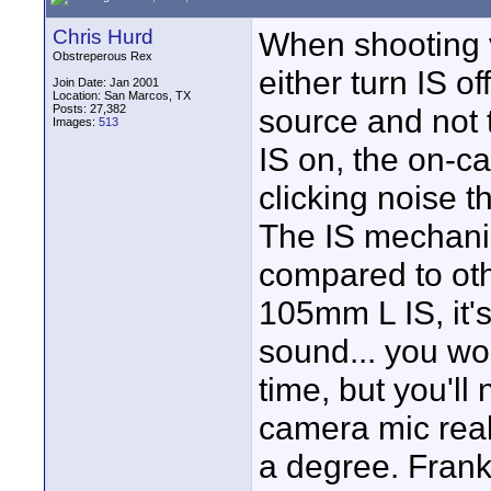
Chris Hurd
When shooting v
Obstreperous Rex
either turn IS o
Join Date: Jan 2001
Location: San Marcos, TX
Posts: 27,382
source and not 
Images:
513
IS on, the on-c
clicking noise t
The IS mechani
compared to othe
105mm L IS, it's
sound... you won
time, but you'll
camera mic reall
a degree. Frankl