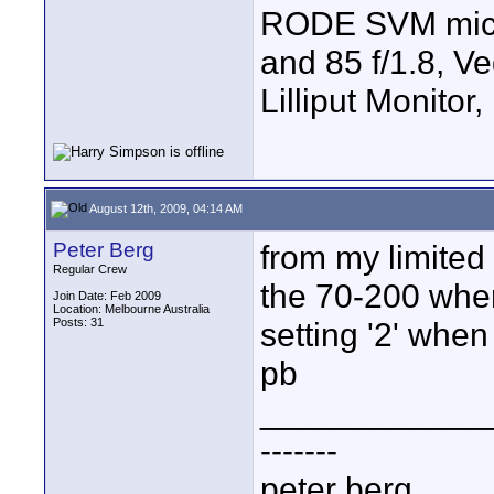
RODE SVM mic, 7
and 85 f/1.8, V
Lilliput Monitor
August 12th, 2009, 04:14 AM
Peter Berg
from my limited 
Regular Crew
the 70-200 when
Join Date: Feb 2009
Location: Melbourne Australia
Posts: 31
setting '2' when
pb
____________
-------
peter berg