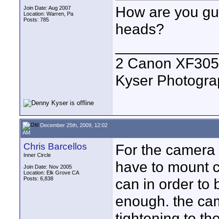
How are you guy
Join Date: Aug 2007
Location: Warren, Pa
Posts: 785
heads?
____________
2 Canon XF305
Kyser Photogr
December 25th, 2009, 12:02
AM
Chris Barcellos
For the camera b
Inner Circle
have to mount c
Join Date: Nov 2005
Location: Elk Grove CA
Posts: 6,838
can in order to 
enough. the came
tightening to th