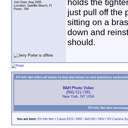
holds the tighte
Join Date: Aug 2005
Location: Satellite Beach, Fl
Posts: 784
just pull off the 
sitting on a bra
down and reinsta
should.
DV Info Net refers all where-to-buy and where-to-rent questions exclusively 
B&H Photo Video
(866) 521-7381
New York, NY USA
DV Info Net also encourag
You are here:
DV Info Net
>
Canon EOS / MXF / AVCHD / HDV / DV Camera S