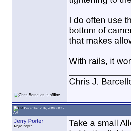
I do often use 
bottom of camer
that makes allow
With rails, it 
____________
Chris J. Barcell
December 25th, 2009, 08:17
AM
Jerry Porter
Take a small Al
Major Player