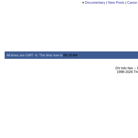
«
Documentary
|
New Posts
|
Canon 5
All times are GMT -6. The time now is
06:19 AM
.
DV Info Net --
1998-2026 The