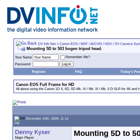
DV Info Net
>
Canon EOS / MXF / AVCHD / HDV / DV Camera Sys
Mounting 5D to 503 bogen tripod head.
Remember Me?
Your Name
Password
Register
FAQ
Today's Pos
Canon EOS Full Frame for HD
All about using the Canon 1D X, 6D, 5D Mk. IV / Mk. III / Mk. II D-SLR for 4K and 
December 24th, 2009, 11:10
PM
Denny Kyser
Mounting 5D to 50
Major Player