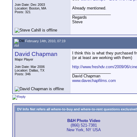
Join Date: Dec 2003
Already mentioned.
Location: Boston, MA
Posts: 321
__________________
Regards
Steve
February 14th, 2010, 07:19
AM
David Chapman
I think this is what they purchased 
(or at least are working with them)
Major Player
http://www.freshdv.com/2009/06/cine
Join Date: Mar 2006
Location: Dallas, TX
__________________
Posts: 346
David Chapman
www.davechapfilms.com
DV Info Net refers all where-to-buy and where-to-rent questions exclusively 
B&H Photo Video
(866) 521-7381
New York, NY USA