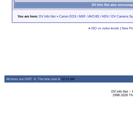
DV Info Net also encourag
You are here:
DV Info Net
>
Canon EOS / MXF / AVCHD / HDV / DV Camera S
«
ISO vs noise levels
|
New Po
All times are GMT -6. The time now is
10:31 AM
.
DV Info Net --
1998-2026 The