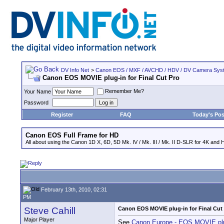
DV Info Net
>
Canon EOS / MXF / AVCHD / HDV / DV Camera Sys
Canon EOS MOVIE plug-in for Final Cut Pro
Remember Me?
Your Name
Password
Register
FAQ
Today's Pos
Canon EOS Full Frame for HD
All about using the Canon 1D X, 6D, 5D Mk. IV / Mk. III / Mk. II D-SLR for 4K and 
February 13th, 2010, 02:31
PM
Steve Cahill
Canon EOS MOVIE plug-in for Final Cut
Major Player
See
Canon Europe - EOS MOVIE plug