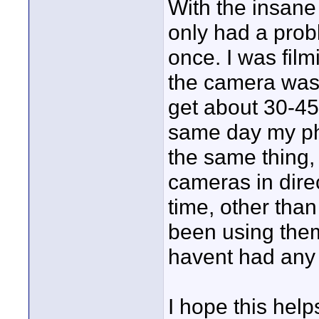
With the insane
only had a prob
once. I was film
the camera was d
get about 30-45 m
same day my ph
the same thing, 
cameras in direc
time, other tha
been using the
havent had any 
I hope this help