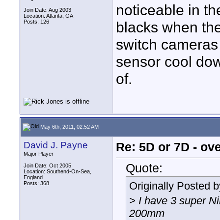
noticeable in th
Join Date: Aug 2003
Location: Atlanta, GA
Posts: 126
blacks when the
switch cameras 
sensor cool dow
of.
May 6th, 2011, 02:52 AM
David J. Payne
Re: 5D or 7D - ove
Major Player
Quote:
Join Date: Oct 2005
Location: Southend-On-Sea,
England
Originally Posted 
Posts: 368
> I have 3 super N
200mm