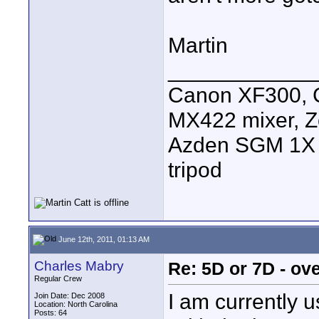
Martin
____________
Canon XF300, C
MX422 mixer, Z
Azden SGM 1X s
tripod
June 12th, 2011, 01:13 AM
Charles Mabry
Re: 5D or 7D - ove
Regular Crew
I am currently 
Join Date: Dec 2008
Location: North Carolina
Posts: 64