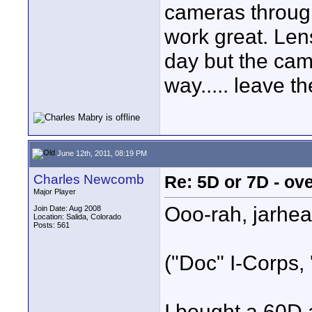
cameras through
work great. Lens
day but the cam
way..... leave t
June 12th, 2011, 08:19 PM
Charles Newcomb
Re: 5D or 7D - ove
Major Player
Ooo-rah, jarhea
Join Date: Aug 2008
Location: Salida, Colorado
Posts: 561
("Doc" I-Corps, 
I bought a 60D 