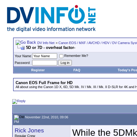
DV Info Net
>
Canon EOS / MXF / AVCHD / HDV / DV Camera Sys
5D or 7D - overheat factor-
Remember Me?
Your Name
Password
Register
FAQ
Today's Pos
Canon EOS Full Frame for HD
All about using the Canon 1D X, 6D, 5D Mk. IV / Mk. III / Mk. II D-SLR for 4K and 
November 22nd, 2010, 09:06
PM
Rick Jones
While the 5DMk
Regular Crew