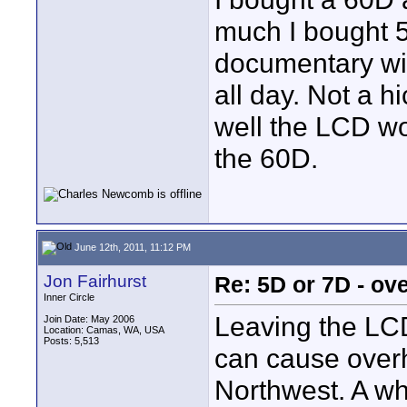
much I bought 5
documentary wit
all day. Not a 
well the LCD wor
the 60D.
June 12th, 2011, 11:12 PM
Jon Fairhurst
Re: 5D or 7D - ove
Inner Circle
Leaving the LCD
Join Date: May 2006
Location: Camas, WA, USA
Posts: 5,513
can cause overh
Northwest. A wh