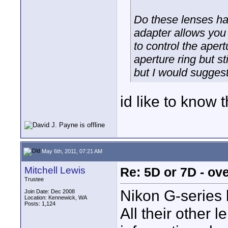
Do these lenses ha
adapter allows you 
to control the apert
aperture ring but s
but I would suggest 
id like to know t
May 6th, 2011, 07:21 AM
Mitchell Lewis
Re: 5D or 7D - ove
Trustee
Nikon G-series 
Join Date: Dec 2008
Location: Kennewick, WA
Posts: 1,124
All their other 