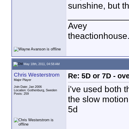
sunshine, but th
____________
Avey
theactionhouse
May 18th, 2011, 04:58 AM
Chris Westerstrom
Re: 5D or 7D - ove
Major Player
i've used both 
Join Date: Jan 2006
Location: Gothenburg, Sweden
Posts: 259
the slow motion
5d