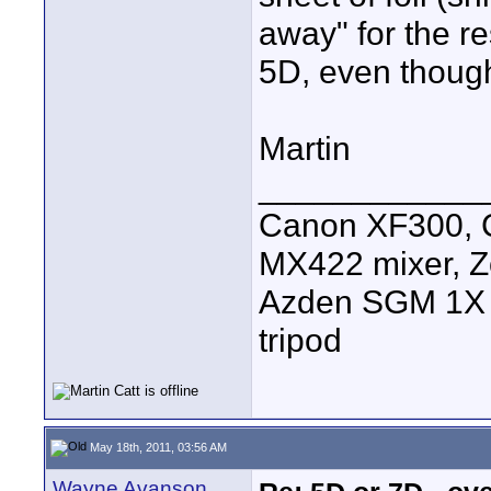
away" for the r
5D, even though 
Martin
____________
Canon XF300, C
MX422 mixer, Z
Azden SGM 1X s
tripod
May 18th, 2011, 03:56 AM
Wayne Avanson