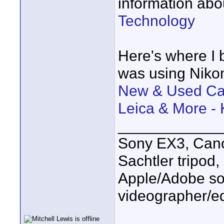
information abo
Technology
Here's where I 
was using Nikon
New & Used Cam
Leica & More -
____________
Sony EX3, Cano
Sachtler tripod
Apple/Adobe sof
videographer/ed