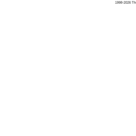
1998-2026 The