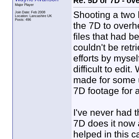
Re: 5D or 7D - ove
Major Player
Shooting a two
Join Date: Feb 2008
Location: Lancashire UK
Posts: 496
the 7D to overh
files that had 
couldn't be ret
efforts by mysel
difficult to edi
made for some u
7D footage for 
I've never had t
7D does it now 
helped in this c