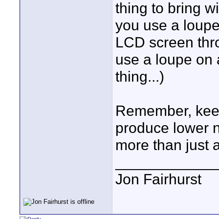
thing to bring wi
you use a loupe
LCD screen thr
use a loupe on an
thing...)
Remember, keepi
produce lower 
more than just 
____________
Jon Fairhurst