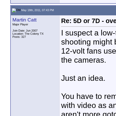
May 18th, 2011, 07:43 PM
Martin Catt
Re: 5D or 7D - ove
Major Player
I suspect a low
Join Date: Jun 2007
Location: The Colony TX
Posts: 327
shooting might 
12-volt fans us
the cameras.
Just an idea.
You have to re
with video as an
aren't more got