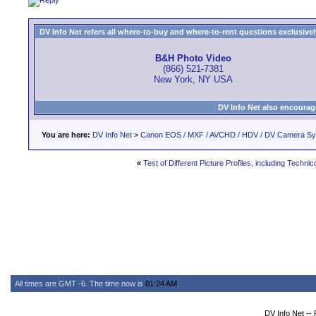
DV Info Net refers all where-to-buy and where-to-rent questions exclusively 
B&H Photo Video
(866) 521-7381
New York, NY USA
DV Info Net also encourag
You are here:
DV Info Net
>
Canon EOS / MXF / AVCHD / HDV / DV Camera S
«
Test of Different Picture Profiles, including Technic
All times are GMT -6. The time now is
01:24 AM
.
DV Info Net --