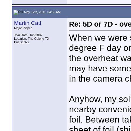
May 12th, 2011, 04:52 AM
Martin Catt
Re: 5D or 7D - ove
Major Player
When we were s
Join Date: Jun 2007
Location: The Colony TX
Posts: 327
degree F day on 
the overheat wa
may have someth
in the camera c
Anyhow, my solu
nearby convenie
foil. Between t
sheet of foil (s