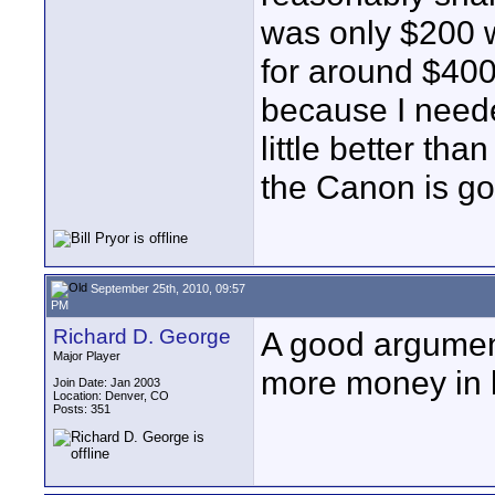
was only $200 wi
for around $400
because I neede
little better th
the Canon is go
September 25th, 2010, 09:57
PM
Richard D. George
A good argumen
Major Player
more money in le
Join Date: Jan 2003
Location: Denver, CO
Posts: 351