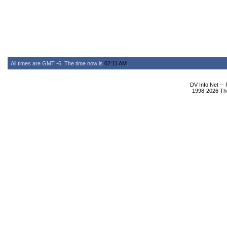
All times are GMT -6. The time now is
02:11 AM
.
DV Info Net --
1998-2026 The