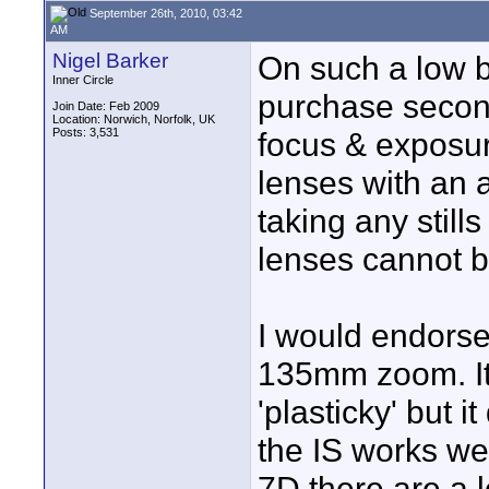
September 26th, 2010, 03:42
AM
Nigel Barker
On such a low 
Inner Circle
purchase secon
Join Date: Feb 2009
Location: Norwich, Norfolk, UK
Posts: 3,531
focus & exposur
lenses with an 
taking any stil
lenses cannot 
I would endorse
135mm zoom. It's
'plasticky' but 
the IS works well
7D there are a 