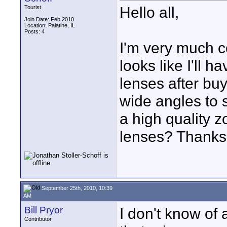
Hello all,
Tourist
Join Date: Feb 2010
Location: Palatine, IL
Posts: 4
I'm very much co
looks like I'll 
lenses after buy
wide angles to 
a high quality z
lenses? Thanks
September 25th, 2010, 10:39
AM
Bill Pryor
I don't know of
Contributor