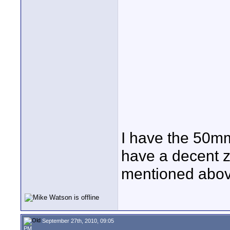
I have the 50mm
have a decent z
mentioned abov
September 27th, 2010, 09:05
PM