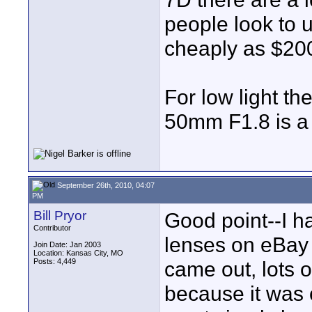
people look to 
cheaply as $20
For low light th
50mm F1.8 is a
September 26th, 2010, 04:07
PM
Bill Pryor
Good point--I ha
Contributor
lenses on eBay 
Join Date: Jan 2003
Location: Kansas City, MO
Posts: 4,449
came out, lots o
because it was 