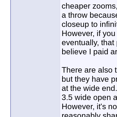
cheaper zooms, 
a throw because
closeup to infin
However, if you
eventually, that
believe I paid 
There are also 
but they have pr
at the wide end
3.5 wide open 
However, it's no
reasonably sharp