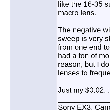
like the 16-35
macro lens.
The negative wit
sweep is very sh
from one end to 
had a ton of mon
reason, but I do
lenses to freque
Just my $0.02. :
____________
Sony EX3, Cano