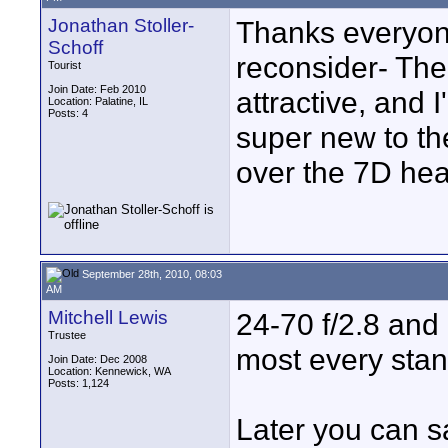
Jonathan Stoller-
Thanks everyon
Schoff
reconsider- The
Tourist
Join Date: Feb 2010
attractive, and 
Location: Palatine, IL
Posts: 4
super new to th
over the 7D hea
September 28th, 2010, 08:03
AM
Mitchell Lewis
24-70 f/2.8 and 
Trustee
most every stan
Join Date: Dec 2008
Location: Kennewick, WA
Posts: 1,124
Later you can s