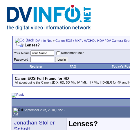
DV Info Net
>
Canon EOS / MXF / AVCHD / HDV / DV Camera Sys
Lenses?
Remember Me?
Your Name
Password
Register
FAQ
Today's Pos
Canon EOS Full Frame for HD
All about using the Canon 1D X, 6D, 5D Mk. IV / Mk. III / Mk. II D-SLR for 4K and 
September 25th, 2010, 09:25
AM
Jonathan Stoller-
Lenses?
Schoff