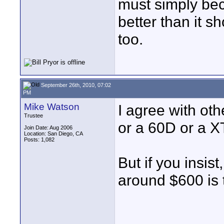
must simply be
better than it sh
too.
September 26th, 2010, 07:02
PM
Mike Watson
I agree with oth
Trustee
or a 60D or a X
Join Date: Aug 2006
Location: San Diego, CA
Posts: 1,082
But if you insist
around $600 is 