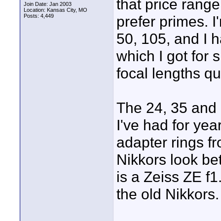
that price rang
Join Date: Jan 2003
Location: Kansas City, MO
Posts: 4,449
prefer primes. I
50, 105, and I 
which I got for 
focal lengths q
The 24, 35 and 
I've had for yea
adapter rings f
Nikkors look be
is a Zeiss ZE f1
the old Nikkors.