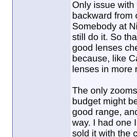
Only issue with 
backward from 
Somebody at Ni
still do it. So th
good lenses ch
because, like C
lenses in more 
The only zooms I
budget might be
good range, and 
way. I had one I
sold it with th