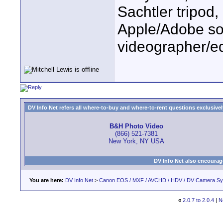
Sachtler tripod
Apple/Adobe sof
videographer/ed
DV Info Net refers all where-to-buy and where-to-rent questions exclusively 
B&H Photo Video
(866) 521-7381
New York, NY USA
DV Info Net also encourag
You are here:
DV Info Net
>
Canon EOS / MXF / AVCHD / HDV / DV Camera S
«
2.0.7 to 2.0.4
|
N