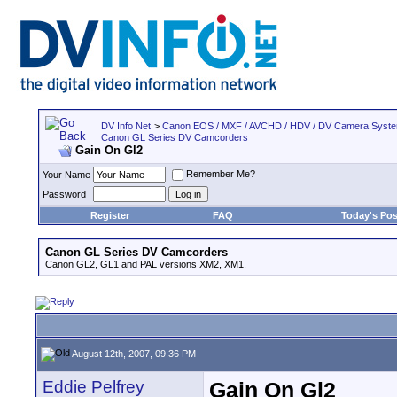
DV Info Net
>
Canon EOS / MXF / AVCHD / HDV / DV Camera Syst
Canon GL Series DV Camcorders
Gain On Gl2
Remember Me?
Your Name
Password
Register
FAQ
Today's Pos
Canon GL Series DV Camcorders
Canon GL2, GL1 and PAL versions XM2, XM1.
August 12th, 2007, 09:36 PM
Eddie Pelfrey
Gain On Gl2