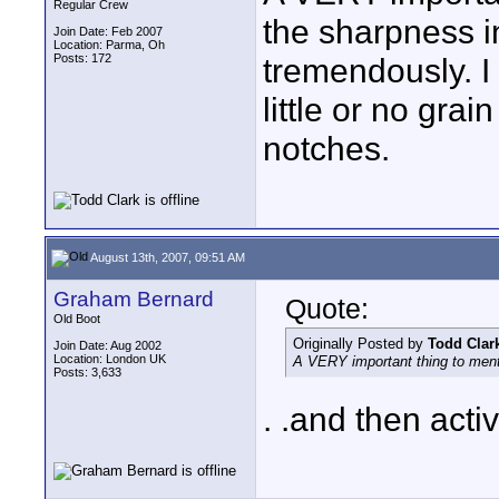
Regular Crew
the sharpness i
Join Date: Feb 2007
Location: Parma, Oh
Posts: 172
tremendously. I
little or no gra
notches.
August 13th, 2007, 09:51 AM
Graham Bernard
Quote:
Old Boot
Originally Posted by
Todd Clar
Join Date: Aug 2002
Location: London UK
A VERY important thing to menti
Posts: 3,633
. .and then act