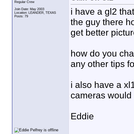
Regular Crew
i have a gl2 tha
Join Date: May 2003
Location: LEANDER, TEXAS
Posts: 79
the guy there h
get better pictur
how do you cha
any other tips fo
i also have a xl
cameras would 
Eddie