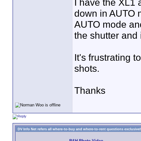
I have the XL1 a
down in AUTO m
AUTO mode and st
the shutter and i
It's frustrating
shots.
Thanks
DV Info Net refers all where-to-buy and where-to-rent questions exclusively 
B&H Photo Video