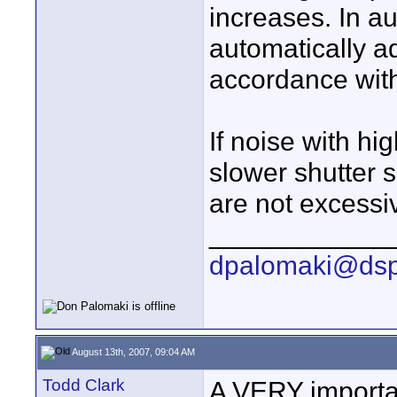
increases. In a
automatically a
accordance wit
If noise with h
slower shutter sp
are not excessiv
____________
dpalomaki@dsp
August 13th, 2007, 09:04 AM
Todd Clark
A VERY importan