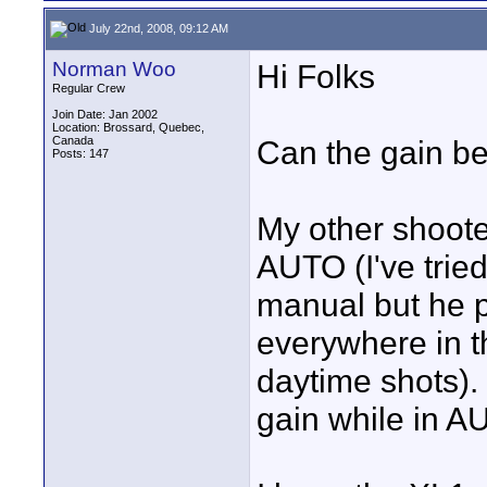
July 22nd, 2008, 09:12 AM
Norman Woo
Hi Folks
Regular Crew
Join Date: Jan 2002
Location: Brossard, Quebec,
Canada
Can the gain be
Posts: 147
My other shoote
AUTO (I've tried
manual but he p
everywhere in 
daytime shots). 
gain while in 