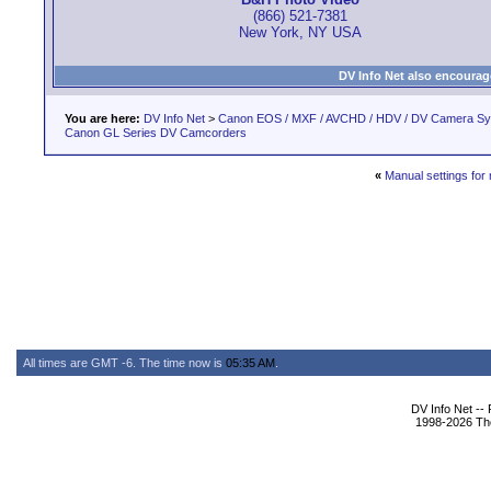
(866) 521-7381
New York, NY USA
DV Info Net also encourag
You are here:
DV Info Net
>
Canon EOS / MXF / AVCHD / HDV / DV Camera S
Canon GL Series DV Camcorders
«
Manual settings for
All times are GMT -6. The time now is
05:35 AM
.
DV Info Net --
1998-2026 The