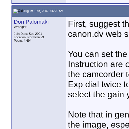
August 13th, 2007, 06:25 AM
Don Palomaki
First, suggest 
Wrangler
canon.dv web si
Join Date: Sep 2001
Location: Northern VA
Posts: 4,494
You can set th
Instruction are
the camcorder 
Exp dial twice t
select the gain
Note that in gen
the image, espe