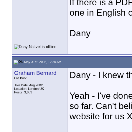
If there is a PD
one in English 
Dany
May 31st, 2003, 12:30 AM
Graham Bernard
Dany - I knew tha
Old Boot
Join Date: Aug 2002
Location: London UK
Posts: 3,633
Yeah - I've done
so far. Can't be
website for us 