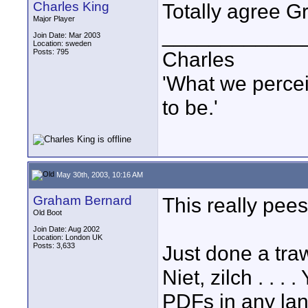
Charles King
Totally agree 
Major Player
____________
Join Date: Mar 2003
Location: sweden
Posts: 795
Charles
'What we percei
to be.'
May 30th, 2003, 10:16 AM
Graham Bernard
This really pee
Old Boot
Join Date: Aug 2002
Location: London UK
Posts: 3,633
Just done a tra
Niet, zilch . . .
PDFs in any la