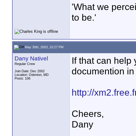
'What we percei
to be.'
May 30th, 2003, 10:27 PM
Dany Nativel
If that can help
Regular Crew
documention in 
Join Date: Dec 2002
Location: Odenton, MD
Posts: 106
http://xm2.free
Cheers,
Dany