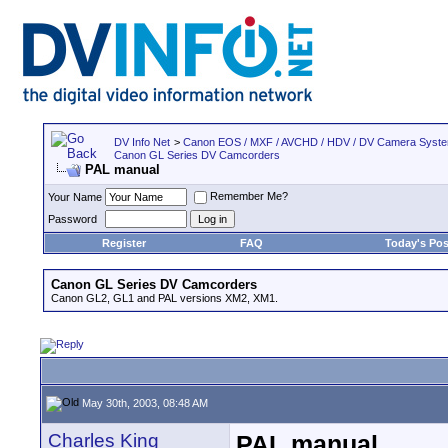
DV Info Net
>
Canon EOS / MXF / AVCHD / HDV / DV Camera Syst
Canon GL Series DV Camcorders
PAL manual
Remember Me?
Your Name
Password
Register
FAQ
Today's Pos
Canon GL Series DV Camcorders
Canon GL2, GL1 and PAL versions XM2, XM1.
May 30th, 2003, 08:48 AM
Charles King
PAL manual