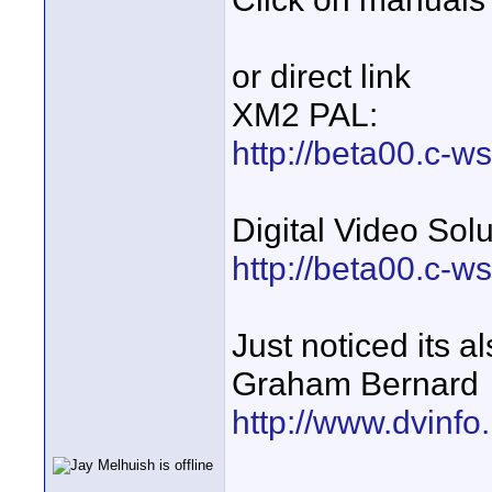
or direct link
XM2 PAL:
http://beta00.c-w
Digital Video Sol
http://beta00.c-w
Just noticed its a
Graham Bernard
http://www.dvinfo