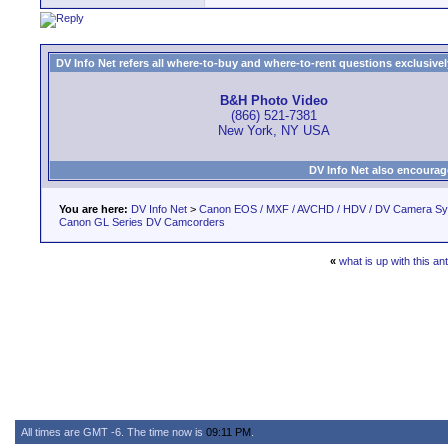
DV Info Net refers all where-to-buy and where-to-rent questions exclusively 
B&H Photo Video
(866) 521-7381
New York, NY USA
DV Info Net also encourag
You are here:
DV Info Net
>
Canon EOS / MXF / AVCHD / HDV / DV Camera S
Canon GL Series DV Camcorders
«
what is up with this an
All times are GMT -6. The time now is
09:11 PM
.