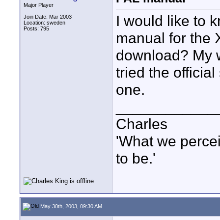
Major Player
I would like to 
Join Date: Mar 2003
Location: sweden
Posts: 795
manual for the 
download? My w
tried the offici
one.
____________
Charles
'What we percei
to be.'
May 30th, 2003, 09:30 AM