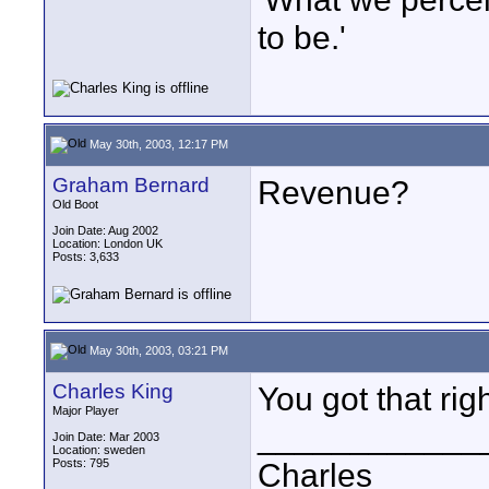
to be.'
May 30th, 2003, 12:17 PM
Graham Bernard
Revenue?
Old Boot
Join Date: Aug 2002
Location: London UK
Posts: 3,633
May 30th, 2003, 03:21 PM
Charles King
You got that righ
Major Player
____________
Join Date: Mar 2003
Location: sweden
Posts: 795
Charles