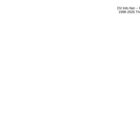
DV Info Net --
1998-2026 The