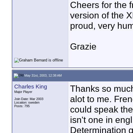
Cheers for the f
version of the 
proud, very hu
Grazie
May 31st, 2003, 12:38 AM
Charles King
Thanks so much 
Major Player
alot to me. Fre
Join Date: Mar 2003
Location: sweden
Posts: 795
could speak the 
isn't one in eng
Determination gu