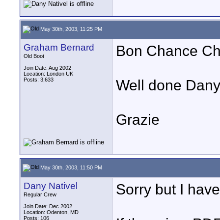
May 30th, 2003, 11:25 PM
Graham Bernard
Bon Chance Ch
Old Boot
Join Date: Aug 2002
Location: London UK
Posts: 3,633
Well done Dany
Grazie
May 30th, 2003, 11:50 PM
Dany Nativel
Sorry but I have
Regular Crew
Join Date: Dec 2002
Location: Odenton, MD
Posts: 106