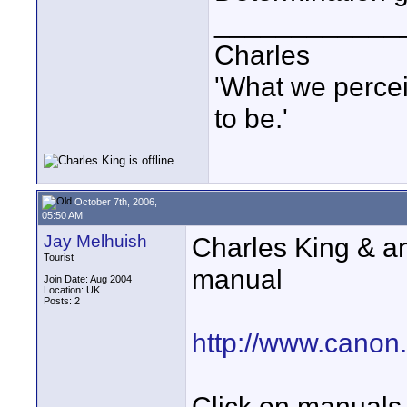
____________
Charles
'What we percei
to be.'
October 7th, 2006,
05:50 AM
Jay Melhuish
Charles King & 
Tourist
manual
Join Date: Aug 2004
Location: UK
Posts: 2
http://www.canon.
Click on manuals