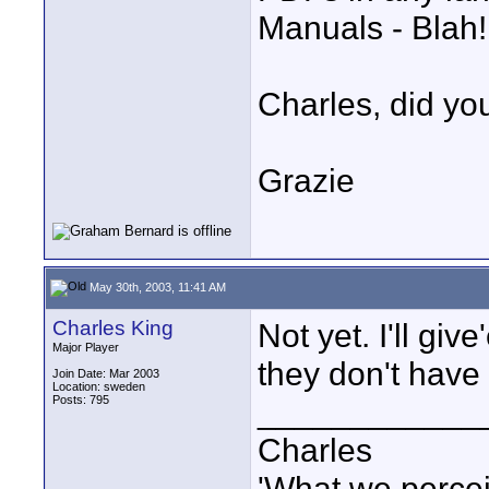
Manuals - Blah!
Charles, did y
Grazie
May 30th, 2003, 11:41 AM
Charles King
Not yet. I'll gi
Major Player
they don't have a
Join Date: Mar 2003
Location: sweden
Posts: 795
____________
Charles
'What we percei