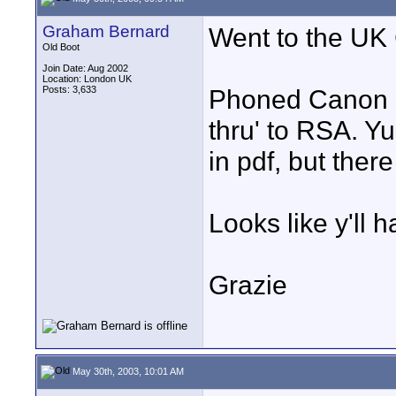
Graham Bernard
Went to the UK
Old Boot
Join Date: Aug 2002
Location: London UK
Posts: 3,633
Phoned Canon - 
thru' to RSA. Y
in pdf, but there 
Looks like y'll 
Grazie
May 30th, 2003, 10:01 AM