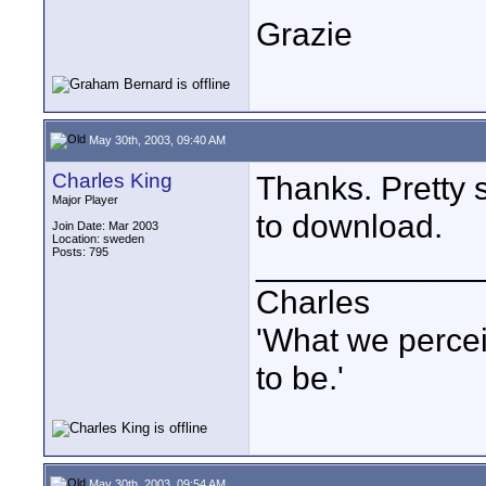
Grazie
May 30th, 2003, 09:40 AM
Charles King
Thanks. Pretty s
Major Player
to download.
Join Date: Mar 2003
Location: sweden
Posts: 795
____________
Charles
'What we percei
to be.'
May 30th, 2003, 09:54 AM