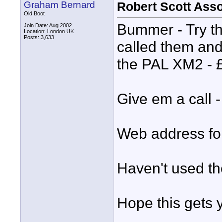
Graham Bernard
Robert Scott Ass
Old Boot
Bummer - Try t
Join Date: Aug 2002
Location: London UK
Posts: 3,633
called them and
the PAL XM2 - £
Give em a call -
Web address fo
Haven't used the
Hope this gets y