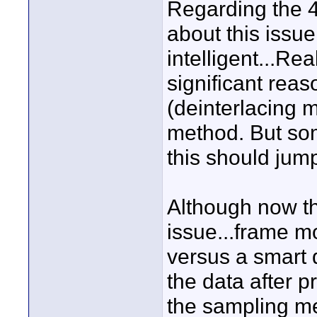
Regarding the 4
about this issue
intelligent...Rea
significant rea
(deinterlacing 
method. But so
this should jump
Although now tha
issue...frame m
versus a smart 
the data after p
the sampling m