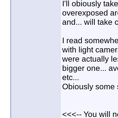
I'll obiously ta
overexposed ar
and... will take
I read somewhe
with light camer
were actually le
bigger one... a
etc...
Obiously some s
<<<-- You will 