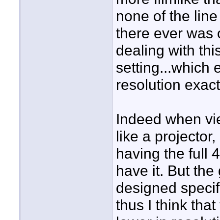
none of the line t
there ever was 
dealing with this
setting...which e
resolution exa
Indeed when vi
like a projector
having the full 
have it. But th
designed speci
thus I think tha