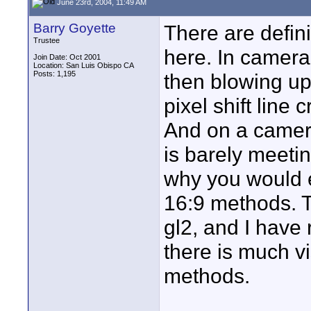
June 23rd, 2004, 11:49 AM
Barry Goyette
There are defini
Trustee
here. In camera
Join Date: Oct 2001
Location: San Luis Obispo CA
Posts: 1,195
then blowing up)
pixel shift line
And on a camera
is barely meeti
why you would e
16:9 methods. Th
gl2, and I have
there is much v
methods.