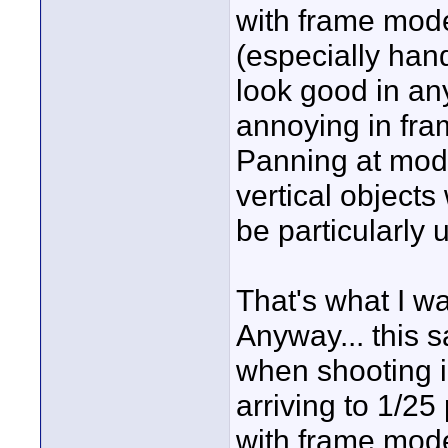
with frame mod
(especially hand
look good in any
annoying in fra
Panning at mode
vertical objects
be particularly 
That's what I wa
Anyway... this
when shooting i
arriving to 1/25
with frame mode