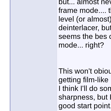
but... almost n
frame mode.... 
level (or almost
deinterlacer, but
seems the bes c
mode... right?
This won't obiou
getting film-like
I think I'll do 
sharpness, but 
good start point