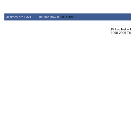
All times are GMT -6. The time now is
10:00 AM
.
DV Info Net --
1998-2026 The