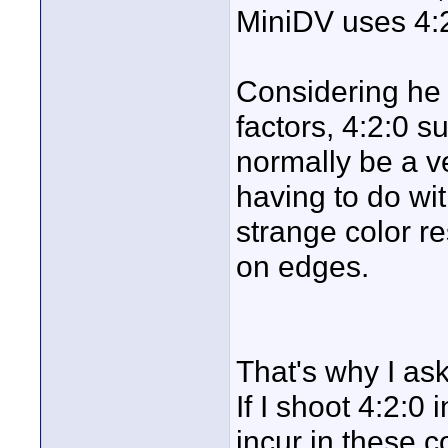
MiniDV uses 4:2
Considering he b
factors, 4:2:0 
normally be a v
having to do wit
strange color re
on edges.
That's why I as
If I shoot 4:2:0
incur in these c