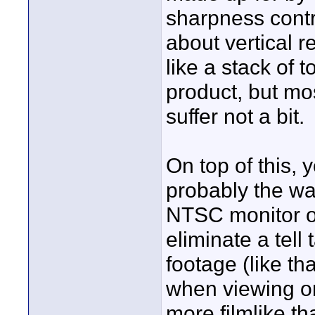
sharpness contro
about vertical r
like a stack of 
product, but mos
suffer not a bit.
On top of this, y
probably the way
NTSC monitor or 
eliminate a tell
footage (like t
when viewing on
more filmlike th