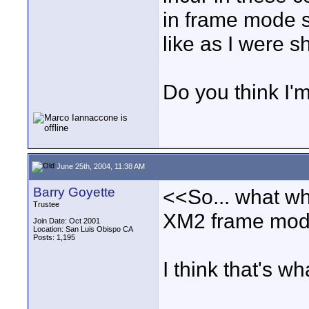
in frame mode s
like as I were s
Do you think I'm
June 25th, 2004, 11:38 AM
Barry Goyette
<<So... what wh
Trustee
XM2 frame mode 
Join Date: Oct 2001
Location: San Luis Obispo CA
Posts: 1,195
I think that's w