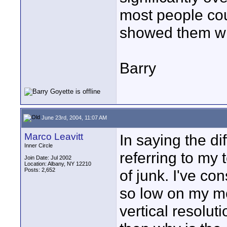
most people coul
showed them wha
Barry
June 23rd, 2004, 11:07 AM
Marco Leavitt
In saying the di
Inner Circle
referring to my 
Join Date: Jul 2002
Location: Albany, NY 12210
Posts: 2,652
of junk. I've co
so low on my mo
vertical resolut