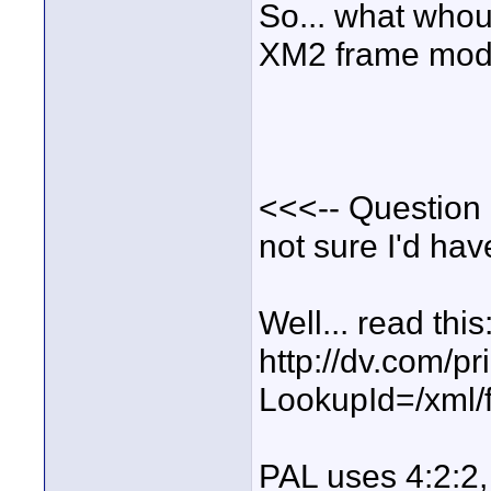
So... what whoul
XM2 frame mode 
<<<-- Question 2
not sure I'd hav
Well... read this
http://dv.com/pr
LookupId=/xml/
PAL uses 4:2:2