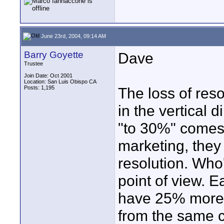
June 23rd, 2004, 09:14 AM
Barry Goyette
Dave
Trustee
Join Date: Oct 2001
Location: San Luis Obispo CA
Posts: 1,195
The loss of res
in the vertical 
"to 30%" comes 
marketing, they 
resolution. Who'
point of view. 
have 25% more r
from the same c