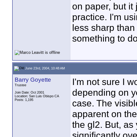
on paper, but it
practice. I'm u
less sharp than
something to do 
June 23rd, 2004, 10:48 AM
Barry Goyette
I'm not sure I w
Trustee
depending on yo
Join Date: Oct 2001
Location: San Luis Obispo CA
Posts: 1,195
case. The visibl
apparent on the g
the gl2. But, a
significantly ov