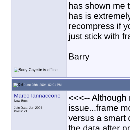
has shown me th
has is extremely
recompress if yo
just stick with 
Barry
June 25th, 2004, 02:01 PM
Marco Iannaccone
<<<-- Although n
New Boot
issue...frame m
Join Date: Jun 2004
Posts: 21
versus a smart 
the data after p