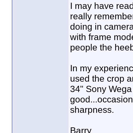
I may have read 
really remember
doing in camer
with frame mode
people the heeb
In my experienc
used the crop 
34" Sony Wega H
good...occasiona
sharpness.
Barry