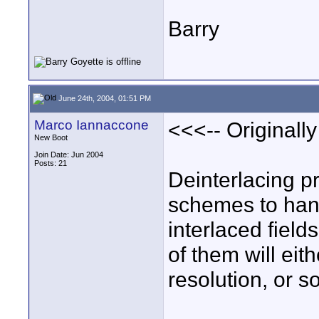
Barry
June 24th, 2004, 01:51 PM
Marco Iannaccone
<<<-- Originall
New Boot
Join Date: Jun 2004
Posts: 21
Deinterlacing pr
schemes to hand
interlaced field
of them will eit
resolution, or so