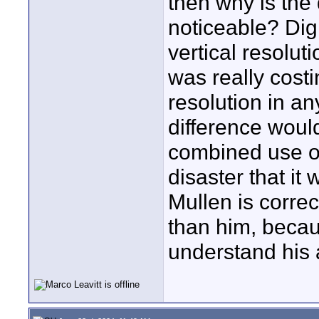
then why is the
noticeable? Dig
vertical resolut
was really costi
resolution in an
difference would
combined use of
disaster that it
Mullen is correc
than him, becaus
understand his a