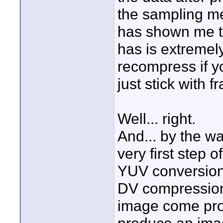
the sampling m
has shown me th
has is extremely
recompress if yo
just stick with 
Well... right.
And... by the w
very first step 
YUV conversion,
DV compression),
image come pro