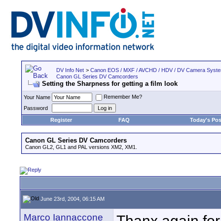
DV Info Net
>
Canon EOS / MXF / AVCHD / HDV / DV Camera Syst
Canon GL Series DV Camcorders
Setting the Sharpness for getting a film look
Remember Me?
Your Name
Password
Register
FAQ
Today's Pos
Canon GL Series DV Camcorders
Canon GL2, GL1 and PAL versions XM2, XM1.
June 23rd, 2004, 06:15 AM
Marco Iannaccone
Thanx again for