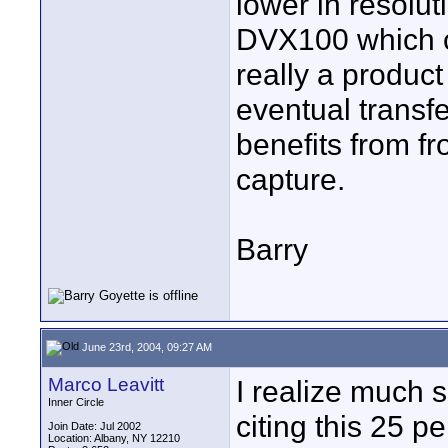
lower in resolu
DVX100 which ca
really a product
eventual transfer
benefits from fr
capture.
Barry
June 23rd, 2004, 09:27 AM
Marco Leavitt
I realize much 
Inner Circle
citing this 25 pe
Join Date: Jul 2002
Location: Albany, NY 12210