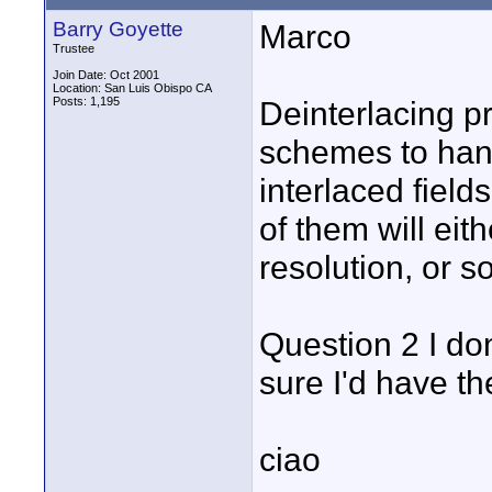
Barry Goyette
Marco
Trustee
Join Date: Oct 2001
Location: San Luis Obispo CA
Posts: 1,195
Deinterlacing pr
schemes to hand
interlaced field
of them will eit
resolution, or so
Question 2 I don
sure I'd have the
ciao