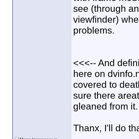
see (through an
viewfinder) wh
problems.
<<<-- And defin
here on dvinfo.
covered to death
sure there areat
gleaned from it.
Thanx, I'll do tha