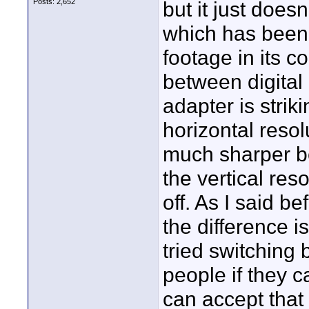
Posts: 2,652
but it just does
which has been
footage in its c
between digital
adapter is stri
horizontal resol
much sharper be
the vertical res
off. As I said 
the difference isn
tried switching
people if they ca
can accept that