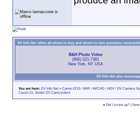
produce an image
DV Info Net refers all where-to-buy and where-to-rent questions exclusively 
B&H Photo Video
(866) 521-7381
New York, NY USA
DV Info Net also encourag
You are here:
DV Info Net
>
Canon EOS / MXF / AVCHD / HDV / DV Camera S
Canon GL Series DV Camcorders
«
Did I screw up?
|
New 