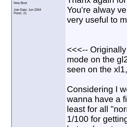
New Boot
You're alway ve
Join Date: Jun 2004
Posts: 21
very useful to m
<<<-- Originall
mode on the gl2 
seen on the xl1
Considering I w
wanna have a fil
least for all "
1/100 for getting