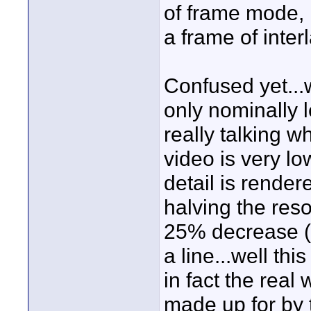
of frame mode, 
a frame of inter
Confused yet...
only nominally 
really talking 
video is very low
detail is rendere
halving the res
25% decrease (o
a line...well thi
in fact the real 
made up for by t