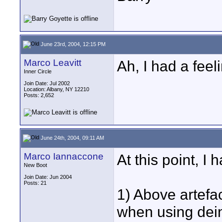
June 23rd, 2004, 12:15 PM
Marco Leavitt
Ah, I had a feel
Inner Circle
Join Date: Jul 2002
Location: Albany, NY 12210
Posts: 2,652
June 24th, 2004, 09:11 AM
Marco Iannaccone
At this point, I
New Boot
Join Date: Jun 2004
Posts: 21
1) Above artefa
when using dein