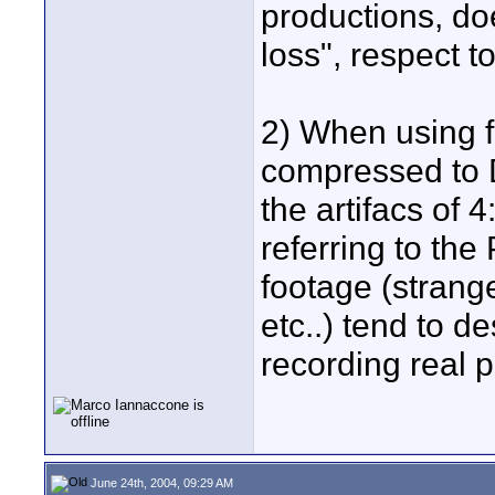
productions, do
loss", respect t
2) When using 
compressed to 
the artifacs of 
referring to the
footage (strang
etc..) tend to d
recording real p
June 24th, 2004, 09:29 AM