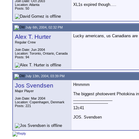
Join Date: Oct 2003
XL1s expired though.....
Location: Atlanta
Posts: 50
July 6th, 2004, 02:32 PM
Alex T. Hurter
Lucky americans, us Canadians are n
Regular Crew
Join Date: Jun 2004
Location: Toronto, Ontario, Canada
Posts: 94
July 13th, 2004, 03:39 PM
Jos Svendsen
Hmmmm
Major Player
The biggest photoevent Photokina in 
__________________
Join Date: Mar 2004
Location: Copenhagen, Denmark
----------------------------
Posts: 221
12c41
JOS. Svendsen