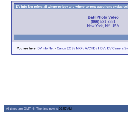
DV Info Net refers all where-to-buy and where-to-rent questions exclusively 
B&H Photo Video
(866) 521-7381
New York, NY USA
You are here:
DV Info Net
>
Canon EOS / MXF / AVCHD / HDV / DV Camera S
All times are GMT -6. The time now is
02:57 AM
.