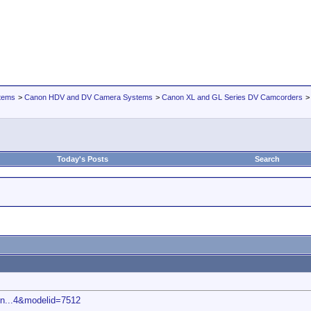
tems
>
Canon HDV and DV Camera Systems
>
Canon XL and GL Series DV Camcorders
Today's Posts
Search
on...4&modelid=7512