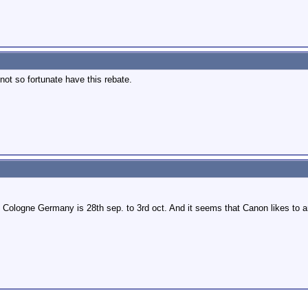
ot so fortunate have this rebate.
Cologne Germany is 28th sep. to 3rd oct. And it seems that Canon likes to an