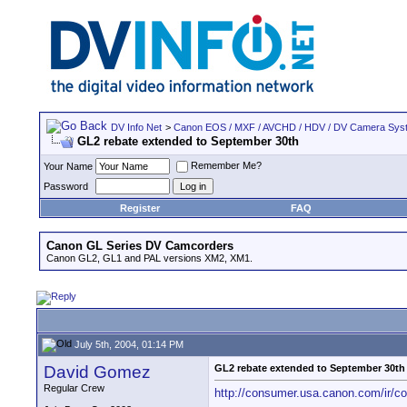
DV Info Net
>
Canon EOS / MXF / AVCHD / HDV / DV Camera Sys
GL2 rebate extended to September 30th
Remember Me?
Your Name
Password
Register
FAQ
Canon GL Series DV Camcorders
Canon GL2, GL1 and PAL versions XM2, XM1.
July 5th, 2004, 01:14 PM
David Gomez
GL2 rebate extended to September 30th
Regular Crew
http://consumer.usa.canon.com/ir/c