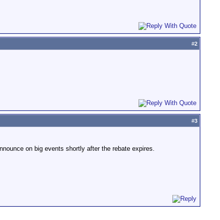
#
2
#
3
nounce on big events shortly after the rebate expires.