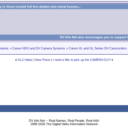
to these trusted full line dealers and rental houses...
DV Info Net also encourages you to support 
ystems
>
Canon HDV and DV Camera Systems
>
Canon XL and GL Series DV Camcorders
«
GL2 Halos
|
New Posts
|
I need a Mic to pick up the CAMERA GUY
»
DV Info Net -- Real Names, Real People, Real Info!
1998-2026 The Digital Video Information Network