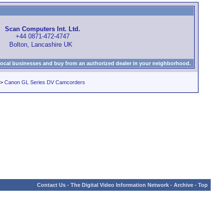
Scan Computers Int. Ltd.
+44 0871-472-4747
Bolton, Lancashire UK
local businesses and buy from an authorized dealer in your neighborhood.
>
Canon GL Series DV Camcorders
Contact Us
-
The Digital Video Information Network
-
Archive
-
Top