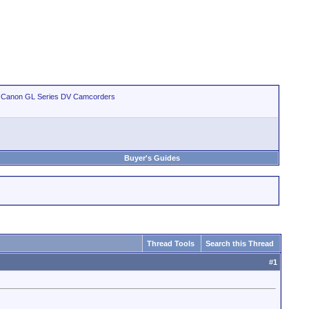
>
Canon GL Series DV Camcorders
Buyer's Guides
Thread Tools
Search this Thread
#
1