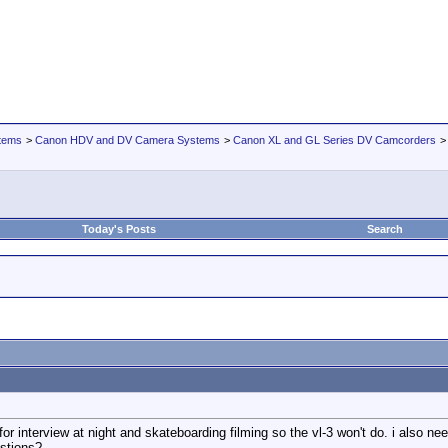
tems
>
Canon HDV and DV Camera Systems
>
Canon XL and GL Series DV Camcorders
Today's Posts
Search
for interview at night and skateboarding filming so the vl-3 won't do. i also 
stions?