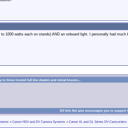
p to 1000 watts each on stands) AND an onboard light. I personally had much b
to these trusted full line dealers and rental houses...
DV Info Net also encourages you to support 
ystems
>
Canon HDV and DV Camera Systems
>
Canon XL and GL Series DV Camcorders