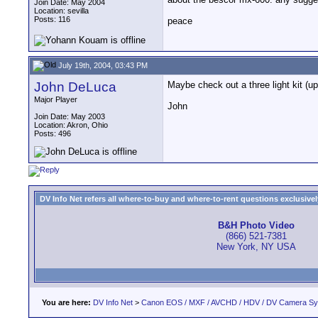
Join Date: May 2004
Location: sevilla
Posts: 116
peace
July 19th, 2004, 03:43 PM
John DeLuca
Maybe check out a three light kit (u
Major Player
John
Join Date: May 2003
Location: Akron, Ohio
Posts: 496
DV Info Net refers all where-to-buy and where-to-rent questions exclusively 
B&H Photo Video
(866) 521-7381
New York, NY USA
You are here:
DV Info Net
>
Canon EOS / MXF / AVCHD / HDV / DV Camera S