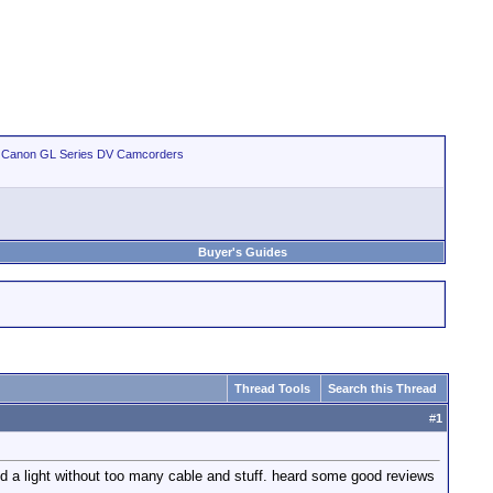
>
Canon GL Series DV Camcorders
Buyer's Guides
Thread Tools
Search this Thread
#
1
need a light without too many cable and stuff. heard some good reviews