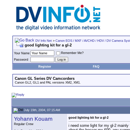
DV Info Net
>
Canon EOS / MXF / AVCHD / HDV / DV Camera Sys
good lighting kit for a gl-2
Remember Me?
Your Name
Password
Register
FAQ
Canon GL Series DV Camcorders
Canon GL2, GL1 and PAL versions XM2, XM1.
July 19th, 2004, 07:15 AM
Yohann Kouam
good lighting kit for a gl-2
Regular Crew
i need some light for my gl-2 mainly 
about the bescor mx-600. any sugge