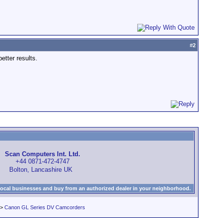
#
2
etter results.
Scan Computers Int. Ltd.
+44 0871-472-4747
Bolton, Lancashire UK
local businesses and buy from an authorized dealer in your neighborhood.
>
Canon GL Series DV Camcorders