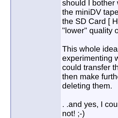
should I bother 
the miniDV tape
the SD Card [ 
"lower" quality o
This whole ide
experimenting wi
could transfer t
then make furth
deleting them.
. .and yes, I cou
not! ;-)