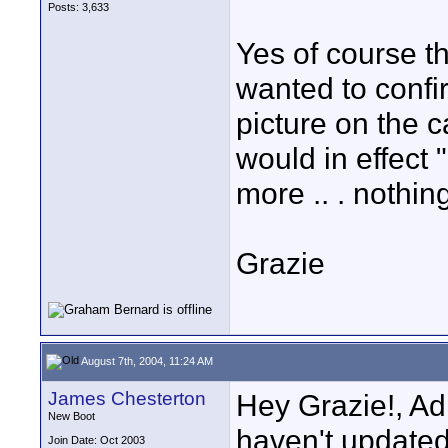
Posts: 3,633
Yes of course th
wanted to confir
picture on the ca
would in effect 
more .. . nothing
Grazie
August 7th, 2004, 11:24 AM
James Chesterton
Hey Grazie!, Adr
New Boot
haven't updated 
Join Date: Oct 2003