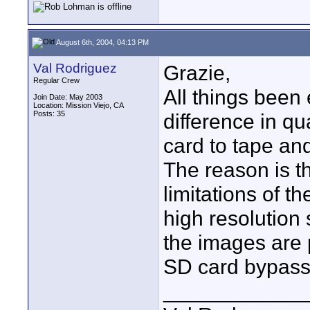
August 6th, 2004, 04:13 PM
Val Rodriguez
Grazie,
Regular Crew
All things been 
Join Date: May 2003
Location: Mission Viejo, CA
Posts: 35
difference in qu
card to tape an
The reason is t
limitations of 
high resolution 
the images are 
SD card bypassi
____________