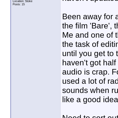
Location: Stoke
Posts: 15
Been away for a
the film 'Bare'
Me and one of t
the task of editi
until you get to
haven't got half
audio is crap. 
used a lot of r
sounds when ruff
like a good idea
Need to sort ou