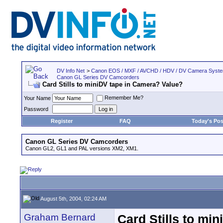
DV Info Net
>
Canon EOS / MXF / AVCHD / HDV / DV Camera Syst
Canon GL Series DV Camcorders
Card Stills to miniDV tape in Camera? Value?
Remember Me?
Your Name
Password
Register
FAQ
Today's Pos
Canon GL Series DV Camcorders
Canon GL2, GL1 and PAL versions XM2, XM1.
August 5th, 2004, 02:24 AM
Graham Bernard
Card Stills to mi