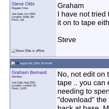
Steve Olds
Graham
Regular Crew
I have not tried
Join Date: Oct 2003
Location: Rolla, Mo
Posts: 116
it on to tape eith
Steve
August 8th, 2004, 08:44 AM
Graham Bernard
No, not edit on ta
Old Boot
tape .. you can 
Join Date: Aug 2002
Location: London UK
Posts: 3,633
needing to spen
"download" the 
back at base. M