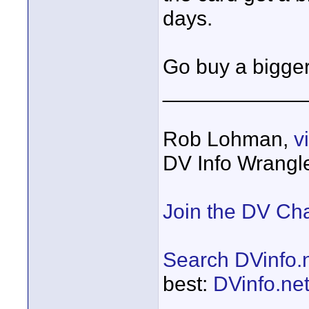
days.
Go buy a bigger
____________
Rob Lohman,
v
DV Info Wrangl
Join the DV Ch
Search DVinfo.
best:
DVinfo.ne