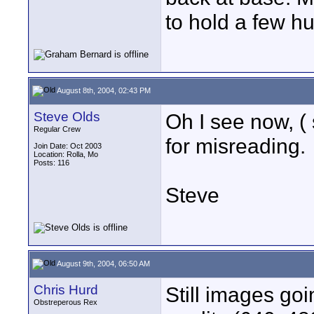
to hold a few hu
August 8th, 2004, 02:43 PM
Steve Olds
Oh I see now, ( 
Regular Crew
for misreading.
Join Date: Oct 2003
Location: Rolla, Mo
Posts: 116
Steve
August 9th, 2004, 06:50 AM
Chris Hurd
Still images go
Obstreperous Rex