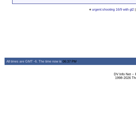
«
urgent:shooting 16/9 with gl2
All times are GMT -6. The time now is
06:37 PM
.
DV Info Net --
1998-2026 The