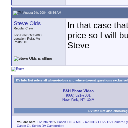
August 9th, 2004, 08:56 AM
Steve Olds
In that case tha
Regular Crew
price so I will b
Join Date: Oct 2003
Location: Rolla, Mo
Posts: 116
Steve
DV Info Net refers all where-to-buy and where-to-rent questions exclusively 
B&H Photo Video
(866) 521-7381
New York, NY USA
DV Info Net also encourag
You are here:
DV Info Net
>
Canon EOS / MXF / AVCHD / HDV / DV Camera S
Canon GL Series DV Camcorders