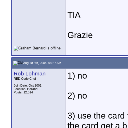
TIA
Grazie
August 5th, 2004, 04:57 AM
Rob Lohman
1) no
RED Code Chef
Join Date: Oct 2001
Location: Holland
Posts: 12,514
2) no
3) use the card f
the card get a 