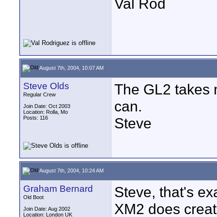
Val Rod
August 7th, 2004, 10:07 AM
Steve Olds
The GL2 takes n
Regular Crew
can.
Join Date: Oct 2003
Location: Rolla, Mo
Posts: 116
Steve
August 7th, 2004, 10:24 AM
Graham Bernard
Steve, that's ex
Old Boot
XM2 does create 
Join Date: Aug 2002
Location: London UK