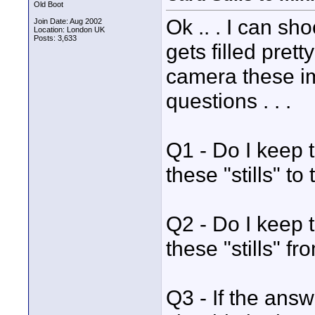
Old Boot
Ok .. . I can sh
Join Date: Aug 2002
Location: London UK
Posts: 3,633
gets filled pret
camera these im
questions . . .
Q1 - Do I keep 
these "stills" t
Q2 - Do I keep 
these "stills" f
Q3 - If the answ