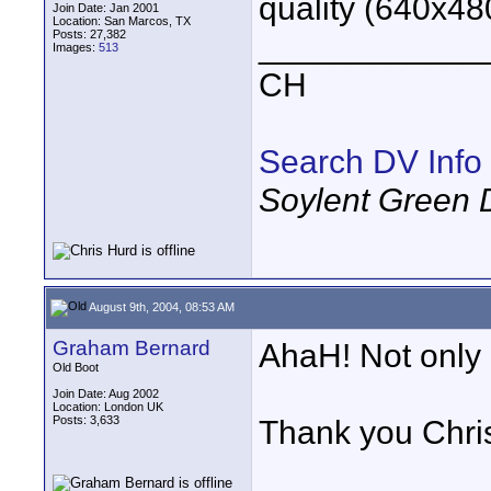
quality (640x48
Join Date: Jan 2001
Location: San Marcos, TX
Posts: 27,382
____________
Images:
513
CH
Search DV Info
Soylent Green 
August 9th, 2004, 08:53 AM
Graham Bernard
AhaH! Not only
Old Boot
Join Date: Aug 2002
Location: London UK
Posts: 3,633
Thank you Chri