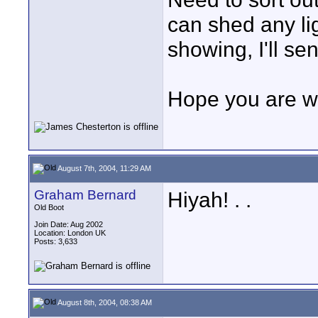
can shed any li
showing, I'll se
Hope you are w
August 7th, 2004, 11:29 AM
Graham Bernard
Hiyah! . .
Old Boot
Join Date: Aug 2002
Location: London UK
Posts: 3,633
August 8th, 2004, 08:38 AM