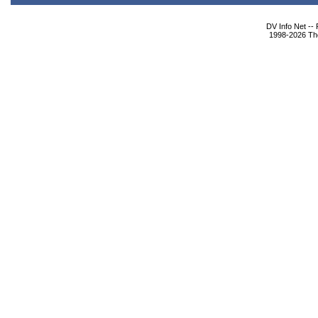
DV Info Net --
1998-2026 The