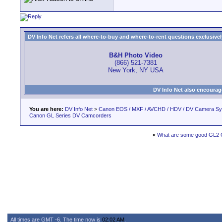
DV Info Net refers all where-to-buy and where-to-rent questions exclusively 
B&H Photo Video
(866) 521-7381
New York, NY USA
DV Info Net also encourag
You are here:
DV Info Net
>
Canon EOS / MXF / AVCHD / HDV / DV Camera S
Canon GL Series DV Camcorders
«
What are some good GL2
All times are GMT -6. The time now is
02:02 AM
.