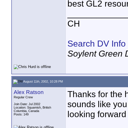
best GL2 resour
____________
CH
Search DV Info
Soylent Green 
August 11th, 2002, 10:28 PM
Alex Ratson
Thanks for the
Regular Crew
sounds like you h
Join Date: Jul 2002
Location: Squamish, British
Columbia, Canada
looking forward 
Posts: 149