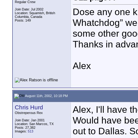
Regular Crew
Dose any one k
Join Date: Jul 2002
Location: Squamish, British
Columbia, Canada
Whatchdog” web
Posts: 149
some other good
Thanks in adva
Alex
August 11th, 2002, 10:18 PM
Chris Hurd
Alex, I'll have 
Obstreperous Rex
Would have been
Join Date: Jan 2001
Location: San Marcos, TX
Posts: 27,382
out to Dallas. So
Images:
513