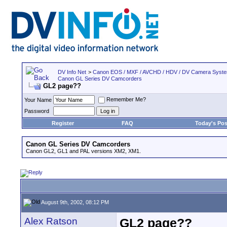
DV Info Net
>
Canon EOS / MXF / AVCHD / HDV / DV Camera Syst
Canon GL Series DV Camcorders
GL2 page??
Remember Me?
Your Name
Password
Register
FAQ
Today's Pos
Canon GL Series DV Camcorders
Canon GL2, GL1 and PAL versions XM2, XM1.
August 9th, 2002, 08:12 PM
Alex Ratson
GL2 page??