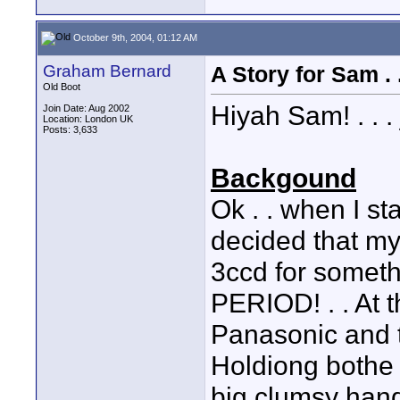
October 9th, 2004, 01:12 AM
Graham Bernard
A Story for Sam . .
Old Boot
Hiyah Sam! . . . j
Join Date: Aug 2002
Location: London UK
Posts: 3,633
Backgound
Ok . . when I sta
decided that my
3ccd for somet
PERIOD! . . At t
Panasonic and 
Holdiong bothe
big clumsy hand