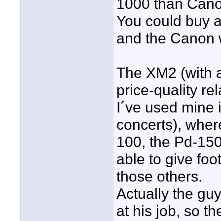
1000 than Cano
You could buy a
and the Canon wi
The XM2 (with al
price-quality rel
I´ve used mine 
concerts), whe
100, the Pd-150
able to give foo
those others.
Actually the gu
at his job, so 