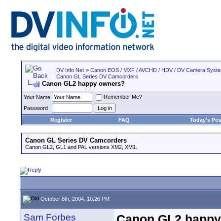
DV Info Net
>
Canon EOS / MXF / AVCHD / HDV / DV Camera Syst
Canon GL Series DV Camcorders
Canon GL2 happy owners?
Remember Me?
Your Name
Password
Register
FAQ
Today's Pos
Canon GL Series DV Camcorders
Canon GL2, GL1 and PAL versions XM2, XM1.
October 8th, 2004, 10:26 PM
Sam Forbes
Canon GL2 happy