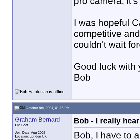
pro camera, it's
I was hopeful C
competitive and
couldn't wait for
Good luck with 
Bob
October 9th, 2004, 01:15 PM
Graham Bernard
Bob - I really hea
Old Boot
Bob, I have to 
Join Date: Aug 2002
Location: London UK