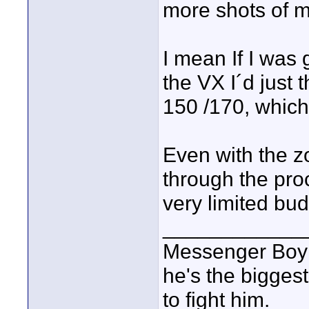
more shots of m
I mean If I was 
the VX I´d just 
150 /170, which
Even with the z
through the pro
very limited bu
____________
Messenger Boy :
he's the biggest
to fight him.