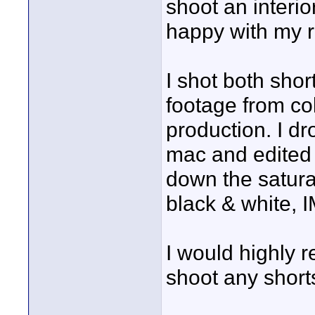
shoot an interio
happy with my re
I shot both shor
footage from col
production. I d
mac and edited i
down the satura
black & white, 
I would highly 
shoot any shorts.