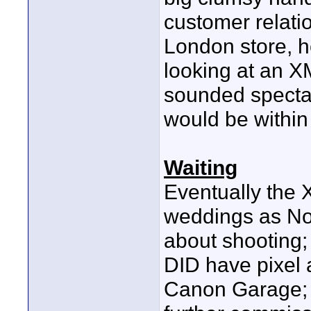
customer relati
London store, he
looking at an X
sounded spectac
would be within 
Waiting
Eventually the 
weddings as No
about shooting; f
DID have pixel 
Canon Garage; 