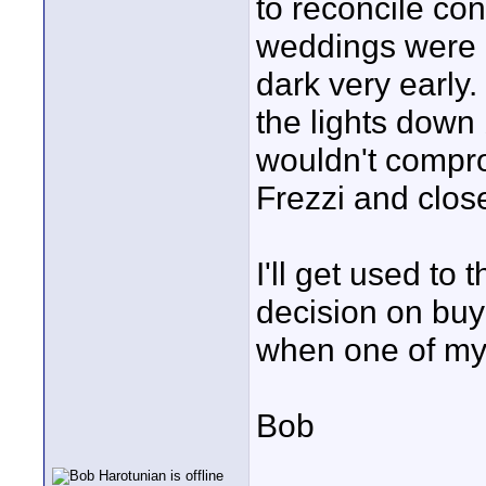
to reconcile con
weddings were l
dark very early.
the lights down 
wouldn't compro
Frezzi and close
I'll get used to
decision on buy
when one of my 
Bob