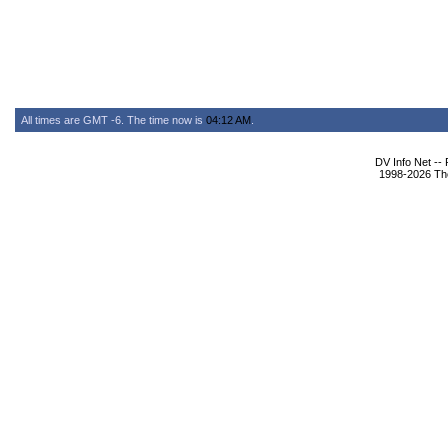
All times are GMT -6. The time now is
04:12 AM
.
DV Info Net --
1998-2026 The