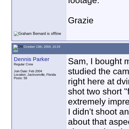
footage.
Grazie
October 13th, 2004, 10:24
AM
Dennis Parker
Sam, I bought m
Regular Crew
studied the cam
Join Date: Feb 2004
Location: Jacksonville, Florida
Posts: 58
right here at dv
shot two short "
extremely impr
I didn't shoot 
about that aspec