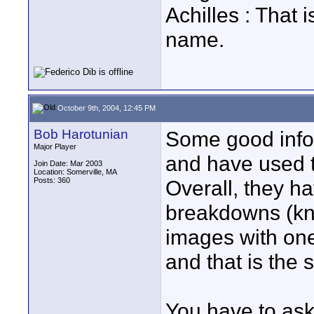
Achilles : That
name.
October 9th, 2004, 12:45 PM
Bob Harotunian
Some good info 
Major Player
and have used t
Join Date: Mar 2003
Location: Somerville, MA
Posts: 360
Overall, they h
breakdowns (kn
images with one
and that is the
You have to ask