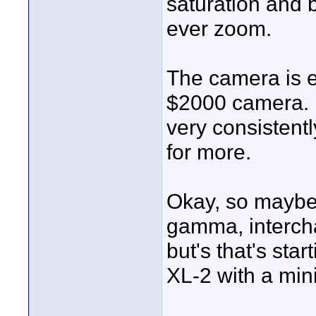
saturation and 
ever zoom.
The camera is e
$2000 camera. It
very consistently
for more.
Okay, so maybe I
gamma, intercha
but's that's sta
XL-2 with a mini