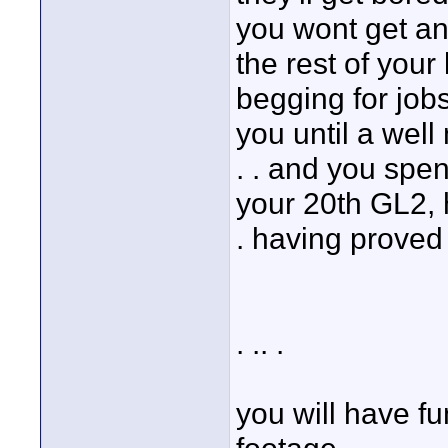
you wont get an
the rest of your 
begging for jobs
you until a well
. . and you spen
your 20th GL2, 
. having proved
. .. .
you will have fu