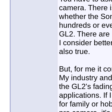
camera. There is
whether the So
hundreds or eve
GL2. There are 
I consider bette
also true.
But, for me it 
My industry and
the GL2's fadin
applications. I
for family or hob