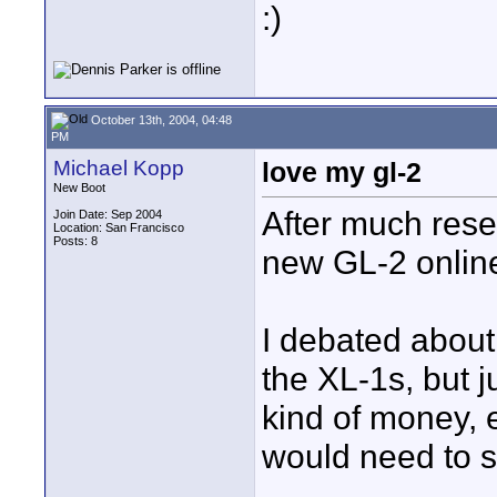
:)
October 13th, 2004, 04:48
PM
Michael Kopp
love my gl-2
New Boot
After much rese
Join Date: Sep 2004
Location: San Francisco
Posts: 8
new GL-2 online 
I debated abou
the XL-1s, but j
kind of money, 
would need to 