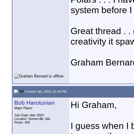
system before I
Great thread . . 
creativity it spa
Graham Bernar
October 9th, 2004, 01:40 PM
Bob Harotunian
Hi Graham,
Major Player
Join Date: Mar 2003
Location: Somerville, MA
Posts: 360
I guess when I 