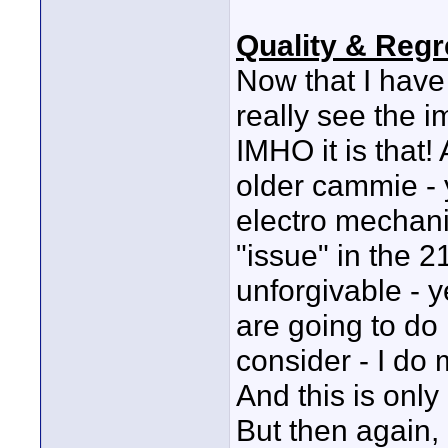
Quality & Regr
Now that I have
really see the 
IMHO it is that!
older cammie - 
electro mechanic
"issue" in the 21
unforgivable - ye
are going to do
consider - I do 
And this is only 
But then again, 