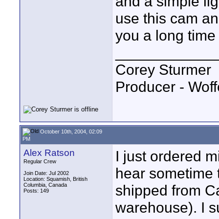
and a simple ligh
use this cam and
you a long time 
____________
Corey Sturmer
Producer - Woff
October 10th, 2004, 02:09
PM
Alex Ratson
I just ordered m
Regular Crew
hear sometime t
Join Date: Jul 2002
Location: Squamish, British
Columbia, Canada
shipped from C
Posts: 149
warehouse). I s