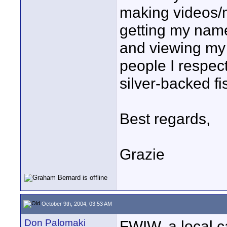
making videos/
getting my name
and viewing my
people I respec
silver-backed fi
Best regards,
Grazie
October 9th, 2004, 03:53 AM
Don Palomaki
FWIW, a local c