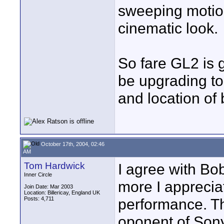
sweeping motion
cinematic look.
So fare GL2 is g
be upgrading to
and location of 
October 17th, 2004, 02:46
AM
Tom Hardwick
I agree with Bo
Inner Circle
more I apprecia
Join Date: Mar 2003
Location: Billericay, England UK
Posts: 4,711
performance. T
oponent of Sony