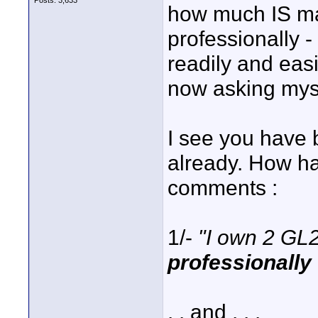
Posts: 3,633
how much IS ma
professionally 
readily and eas
now asking mys
I see you have b
already. How ha
comments :
1/-
"I own 2 GL
professionally
. . and . . .