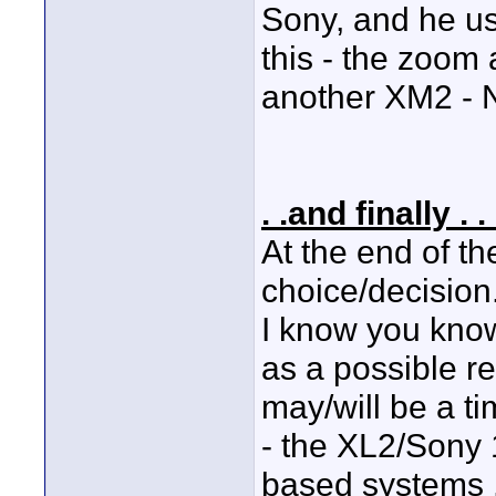
Sony, and he us
this - the zoom 
another XM2 - N
. .and finally . . 
At the end of th
choice/decision
I know you know 
as a possible r
may/will be a ti
- the XL2/Sony
based systems .