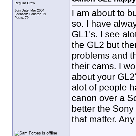
Regular Crew
I am about to b
Join Date: Mar 2004
Location: Houston Tx
Posts: 79
so. I have alwa
GL1's. I see alo
the GL2 but the
problems and th
their cams. I wo
about your GL2's
alot of people 
canon over a S
better the Sony 
that matter. Any