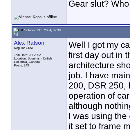
Gear slut? Wh
October 13th, 2004, 07:38
PM
Alex Ratson
Well I got my 
Regular Crew
first day out in 
Join Date: Jul 2002
Location: Squamish, British
Columbia, Canada
architecture sho
Posts: 149
job. I have mai
200, DSR 250, 
operation of carr
although nothing
I was using the
it set to frame