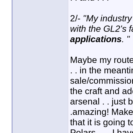
2/-
"My industr
with the GL2's 
applications
. "
Maybe my route
. . in the mean
sale/commission 
the craft and a
arsenal . . just
.amazing! Makes 
that it is going
Polars . . . I h