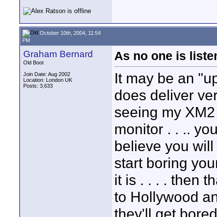
October 10th, 2004, 11:54
PM
Graham Bernard
As no one is listen
Old Boot
It may be an "u
Join Date: Aug 2002
Location: London UK
Posts: 3,633
does deliver ver
seeing my XM2 
monitor . . .. yo
believe you will
start boring yo
it is . . . . then 
to Hollywood an
they'll get bore