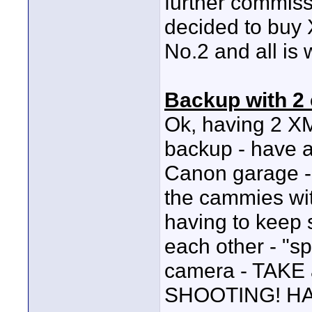
further commis
decided to buy
No.2 and all is w
Backup with 2
Ok, having 2 XM
backup - have a
Canon garage - 
the cammies wit
having to keep 
each other - "sp
camera - TAK
SHOOTING! HA