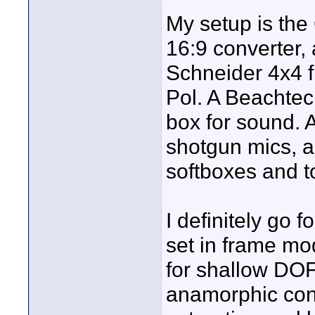
My setup is the
16:9 converter, 
Schneider 4x4 fi
Pol. A Beachtec
box for sound. 
shotgun mics, a
softboxes and t
I definitely go f
set in frame mod
for shallow DOF
anamorphic conv