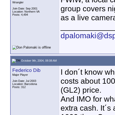
Wrangler
group covers ni
Join Date: Sep 2001
Location: Northern VA
Posts: 4,494
as a live camera
____________
dpalomaki@dsp
October 9th, 2004, 08:08 AM
Federico Dib
I don´t know wh
Major Player
costs about 10
Join Date: Jul 2003
Location: Barcelona
Posts: 312
(GL2) price.
And IMO for what
extra cash. It´s