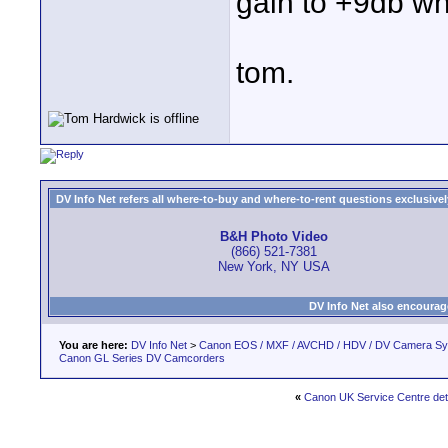
gain to +9db wh
tom.
DV Info Net refers all where-to-buy and where-to-rent questions exclusively 
B&H Photo Video
(866) 521-7381
New York, NY USA
DV Info Net also encourag
You are here:
DV Info Net
>
Canon EOS / MXF / AVCHD / HDV / DV Camera S
Canon GL Series DV Camcorders
«
Canon UK Service Centre det