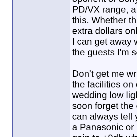
PD/VX range, an
this. Whether th
extra dollars on
I can get away w
the guests I'm 
Don't get me wr
the facilities on
wedding low lig
soon forget the 
can always tell 
a Panasonic or 