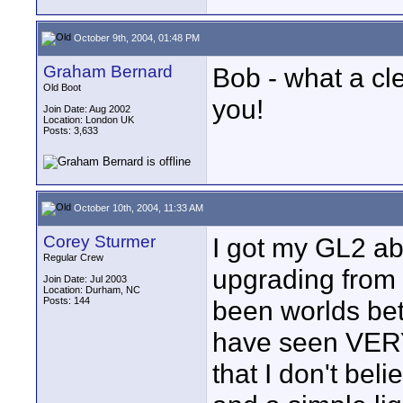
October 9th, 2004, 01:48 PM
Graham Bernard
Bob - what a cl
Old Boot
you!
Join Date: Aug 2002
Location: London UK
Posts: 3,633
October 10th, 2004, 11:33 AM
Corey Sturmer
I got my GL2 abo
Regular Crew
upgrading from 
Join Date: Jul 2003
Location: Durham, NC
Posts: 144
been worlds bett
have seen VERY
that I don't bel