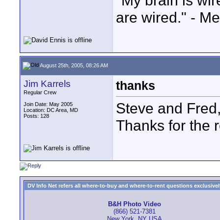
"My brain is wi
are wired." - Me
August 25th, 2005, 08:26 AM
Jim Karrels
thanks
Regular Crew
Steve and Fred
Join Date: May 2005
Location: DC Area, MD
Posts: 128
Thanks for the 
DV Info Net refers all where-to-buy and where-to-rent questions exclusively 
B&H Photo Video
(866) 521-7381
New York, NY USA