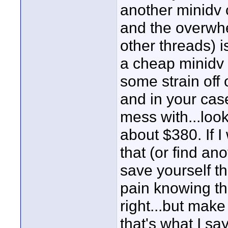
another minidv 
and the overwhe
other threads) i
a cheap minidv 
some strain off
and in your case
mess with...loo
about $380. If I
that (or find an
save yourself the
pain knowing th
right...but make
that's what I say