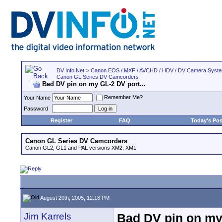
DV Info Net
>
Canon EOS / MXF / AVCHD / HDV / DV Camera Syst
Canon GL Series DV Camcorders
Bad DV pin on my GL-2 DV port...
Remember Me?
Your Name
Password
Register
FAQ
Today's Pos
Canon GL Series DV Camcorders
Canon GL2, GL1 and PAL versions XM2, XM1.
August 20th, 2005, 12:18 PM
Jim Karrels
Bad DV pin on my 