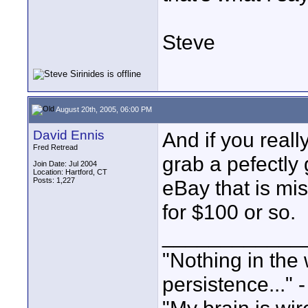
Steve
August 20th, 2005, 06:00 PM
David Ennis
And if you real
Fred Retread
grab a pefectl
Join Date: Jul 2004
Location: Hartford, CT
Posts: 1,227
eBay that is mi
for $100 or so.
____________
"Nothing in the 
persistence..." 