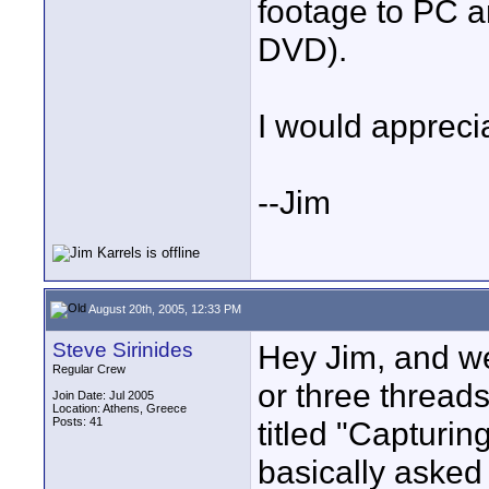
footage to PC a
DVD).
I would apprecia
--Jim
August 20th, 2005, 12:33 PM
Steve Sirinides
Hey Jim, and we
Regular Crew
or three threads
Join Date: Jul 2005
Location: Athens, Greece
Posts: 41
titled "Capturin
basically asked