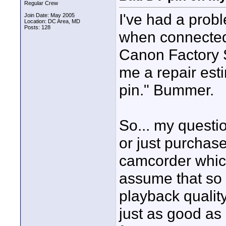
Regular Crew
I've had a pro
Join Date: May 2005
Location: DC Area, MD
Posts: 128
when connected 
Canon Factory S
me a repair est
pin." Bummer.
So... my questio
or just purchas
camcorder which
assume that so 
playback qualit
just as good as