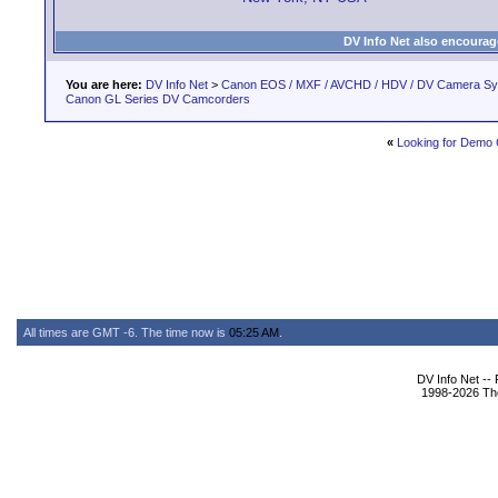
DV Info Net also encourag
You are here:
DV Info Net
>
Canon EOS / MXF / AVCHD / HDV / DV Camera S
Canon GL Series DV Camcorders
«
Looking for Demo 
All times are GMT -6. The time now is
05:25 AM
.
DV Info Net --
1998-2026 The