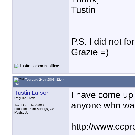
Tustin
P.S. I did not f
Grazie =)
February 24th, 2003, 12:44
PM
Tustin Larson
I have come up w
Regular Crew
anyone who want
Join Date: Jan 2003
Location: Palm Springs, CA
Posts: 86
http://www.ccpr