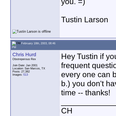
you. =)
Tustin Larson
February 18th, 2003, 08:46
PM
Chris Hurd
Hey Tustin if yo
Obstreperous Rex
frequent questi
Join Date: Jan 2001
Location: San Marcos, TX
Posts: 27,382
every one can b
Images:
513
b.) you don't ha
time -- thanks!
____________
CH