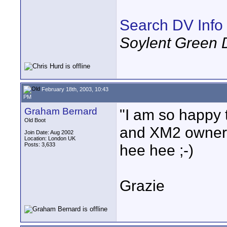
Search DV Info
Soylent Green 
February 18th, 2003, 10:43
PM
Graham Bernard
"I am so happy 
Old Boot
and XM2 owners!
Join Date: Aug 2002
Location: London UK
Posts: 3,633
hee hee ;-)
Grazie