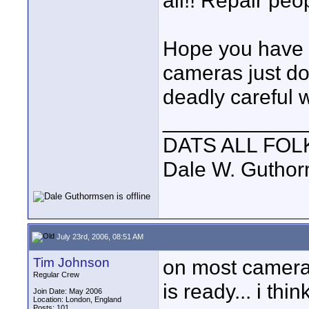
all!! Repair peo
Hope you have b
cameras just do
deadly careful 
____________
DATS ALL FOL
Dale W. Gutho
July 23rd, 2006, 08:51 AM
Tim Johnson
on most cameras
Regular Crew
is ready... i thin
Join Date: May 2006
Location: London, England
Posts: 101