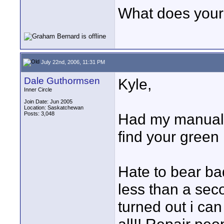
What does your
July 22nd, 2006, 11:31 PM
Dale Guthormsen
Kyle,
Inner Circle
Join Date: Jun 2005
Location: Saskatchewan
Posts: 3,048
Had my manual 
find your green 
Hate to bear b
less than a seco
turned out i can 