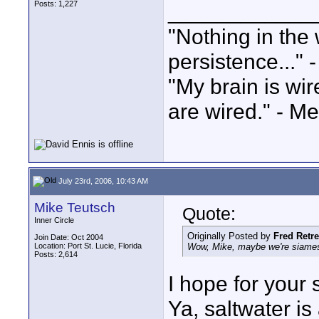
Posts: 1,227
____________
"Nothing in the 
persistence..." 
"My brain is wi
are wired." - Me
July 23rd, 2006, 10:43 AM
Mike Teutsch
Quote:
Inner Circle
Originally Posted by
Fred Retr
Join Date: Oct 2004
Location: Port St. Lucie, Florida
Wow, Mike, maybe we're siamese
Posts: 2,614
I hope for your 
Ya, saltwater is 