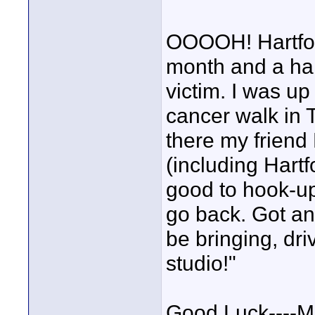
OOOOH! Hartford!
month and a hal
victim. I was up
cancer walk in T
there my friend
(including Hart
good to hook-up
go back. Got any
be bringing, dr
studio!"
Good Luck----M