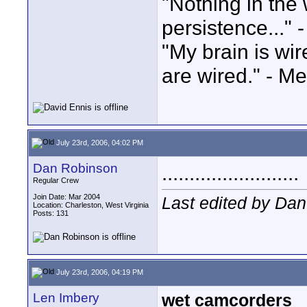
"Nothing in the 
persistence..." 
"My brain is wi
are wired." - Me
July 23rd, 2006, 04:02 PM
Dan Robinson
.........................
Regular Crew
Join Date: Mar 2004
Last edited by Dan
Location: Charleston, West Virginia
Posts: 131
July 23rd, 2006, 04:19 PM
Len Imbery
wet camcorders