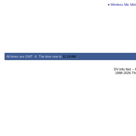
«
Wireless Mic Mis
All times are GMT -6. The time now is
11:24 AM
.
DV Info Net --
1998-2026 The