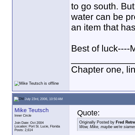
to go south. But
water can be pr
an item that has
Best of luck----
____________
Chapter one, li
July 23rd, 2006, 10:50 AM
Mike Teutsch
Quote:
Inner Circle
Originally Posted by
Fred Retr
Join Date: Oct 2004
Location: Port St. Lucie, Florida
Wow, Mike, maybe we're siamese
Posts: 2,614