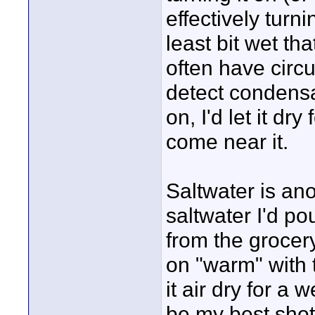
effectively turnin
least bit wet t
often have circ
detect condensa
on, I'd let it dr
come near it.
Saltwater is ano
saltwater I'd po
from the grocery
on "warm" with t
it air dry for a
be my best shot