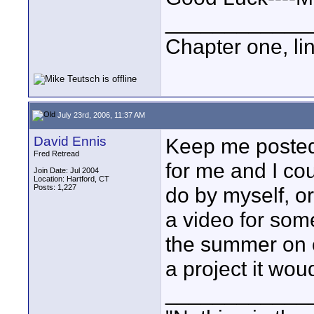
____________
Chapter one, li
July 23rd, 2006, 11:37 AM
David Ennis
Keep me posted
Fred Retread
for me and I cou
Join Date: Jul 2004
Location: Hartford, CT
Posts: 1,227
do by myself, or
a video for so
the summer on o
a project it wou
____________