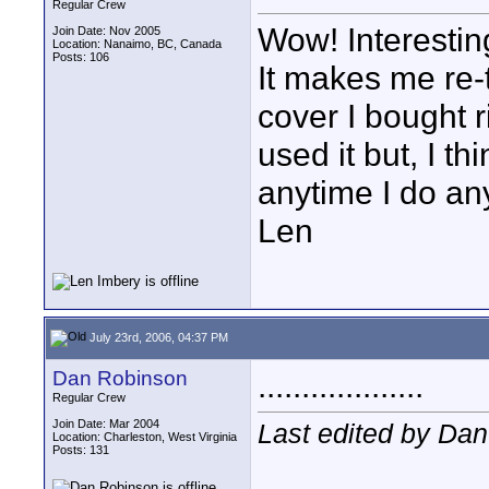
Regular Crew
Wow! Interesting
Join Date: Nov 2005
Location: Nanaimo, BC, Canada
Posts: 106
It makes me re-t
cover I bought r
used it but, I th
anytime I do any
Len
July 23rd, 2006, 04:37 PM
Dan Robinson
...................
Regular Crew
Join Date: Mar 2004
Last edited by Dan
Location: Charleston, West Virginia
Posts: 131