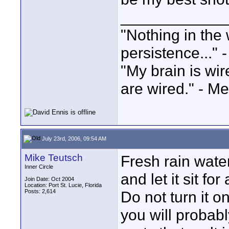
____________
"Nothing in the 
persistence..." 
"My brain is wi
are wired." - Me
July 23rd, 2006, 09:54 AM
Mike Teutsch
Fresh rain water
Inner Circle
and let it sit f
Join Date: Oct 2004
Location: Port St. Lucie, Florida
Posts: 2,614
Do not turn it on
you will probab