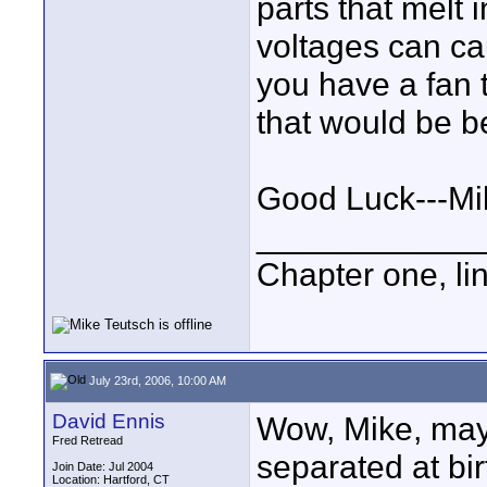
parts that melt i
voltages can cau
you have a fan t
that would be be
Good Luck---Mi
____________
Chapter one, li
July 23rd, 2006, 10:00 AM
David Ennis
Wow, Mike, may
Fred Retread
separated at bir
Join Date: Jul 2004
Location: Hartford, CT