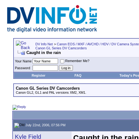
DV Info Net
>
Canon EOS / MXF / AVCHD / HDV / DV Camera Syst
Canon GL Series DV Camcorders
Caught in the rain
Remember Me?
Your Name
Password
Register
FAQ
Today's Pos
Canon GL Series DV Camcorders
Canon GL2, GL1 and PAL versions XM2, XM1.
July 22nd, 2006, 07:56 PM
Kyle Field
Caught in the rain