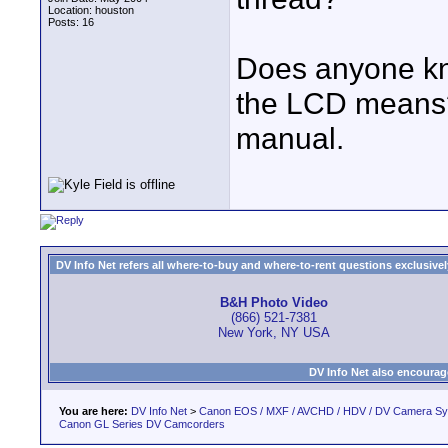
Location: houston
Posts: 16
Does anyone kno
the LCD means? I
manual.
DV Info Net refers all where-to-buy and where-to-rent questions exclusively 
B&H Photo Video
(866) 521-7381
New York, NY USA
DV Info Net also encourag
You are here:
DV Info Net
>
Canon EOS / MXF / AVCHD / HDV / DV Camera S
Canon GL Series DV Camcorders