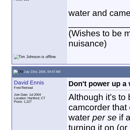
water and camer
____________
(Wishes to be m
nuisance)
July 23rd, 2006, 09:47 AM
David Ennis
Don't power up a 
Fred Retread
Although it's to
Join Date: Jul 2004
Location: Hartford, CT
Posts: 1,227
camcorder that c
water
per se
if 
turning it on (o