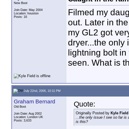
New Boot
Filmed my daugh
Join Date: May 2004
Location: houston
Posts: 16
out. Later in t
my GL2 got very 
dryer...the only
lightning bolt i
seen. What is t
July 22nd, 2006, 10:11 PM
Graham Bernard
Quote:
Old Boot
Originally Posted by
Kyle Field
Join Date: Aug 2002
Location: London UK
...the only issue I see so far is
Posts: 3,633
is this?