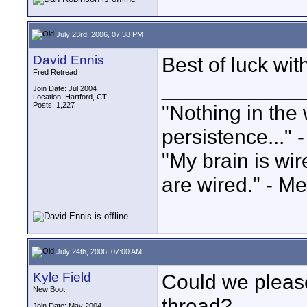
July 23rd, 2006, 07:38 PM
David Ennis
Best of luck wi
Fred Retread
____________
Join Date: Jul 2004
Location: Hartford, CT
Posts: 1,227
"Nothing in the 
persistence..." 
"My brain is wi
are wired." - Me
July 24th, 2006, 07:00 AM
Kyle Field
Could we please
New Boot
thread?
Join Date: May 2004