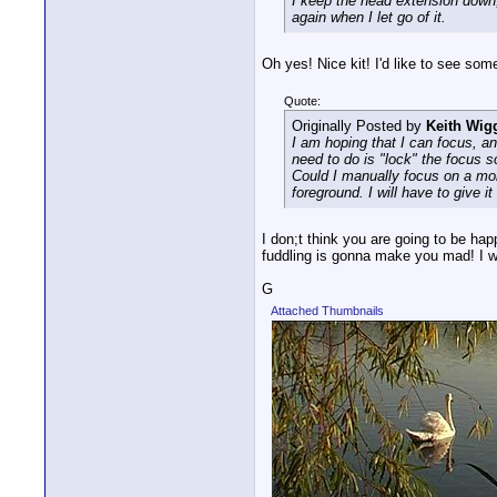
I keep the head extension down, 
again when I let go of it.
Oh yes! Nice kit! I'd like to see so
Quote:
Originally Posted by
Keith Wig
I am hoping that I can focus, and
need to do is "lock" the focus s
Could I manually focus on a mon
foreground. I will have to give it 
I don;t think you are going to be hap
fuddling is gonna make you mad! I w
G
Attached Thumbnails