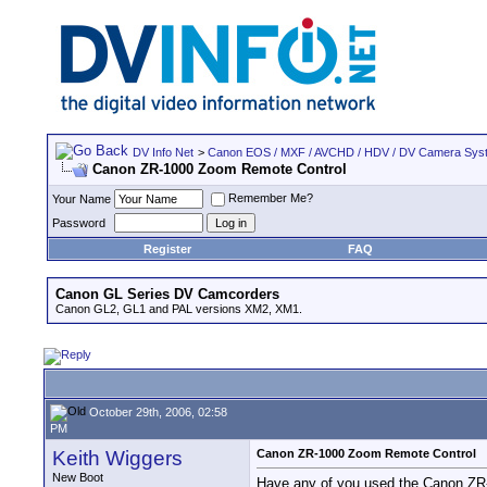
DV Info Net
>
Canon EOS / MXF / AVCHD / HDV / DV Camera Sys
Canon ZR-1000 Zoom Remote Control
Remember Me?
Your Name
Password
Register
FAQ
Canon GL Series DV Camcorders
Canon GL2, GL1 and PAL versions XM2, XM1.
October 29th, 2006, 02:58
PM
Keith Wiggers
Canon ZR-1000 Zoom Remote Control
New Boot
Have any of you used the Canon ZR