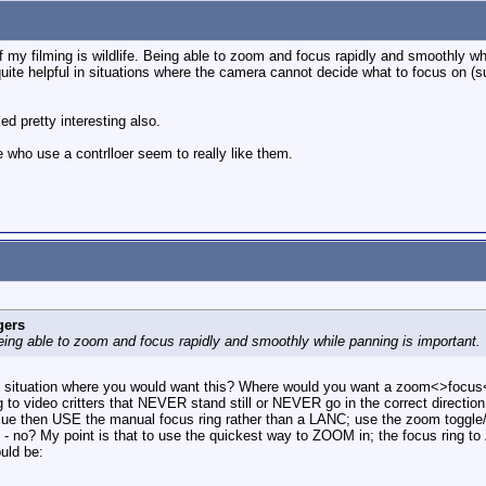
 filming is wildlife. Being able to zoom and focus rapidly and smoothly whil
 quite helpful in situations where the camera cannot decide what to focus on (s
 pretty interesting also.
 who use a contrlloer seem to really like them.
gers
Being able to zoom and focus rapidly and smoothly while panning is important.
ed situation where you would want this? Where would you want a zoom<>focus
g to video critters that NEVER stand still or NEVER go in the correct directi
issue then USE the manual focus ring rather than a LANC; use the zoom togg
 no? My point is that to use the quickest way to ZOOM in; the focus ring to 
uld be: