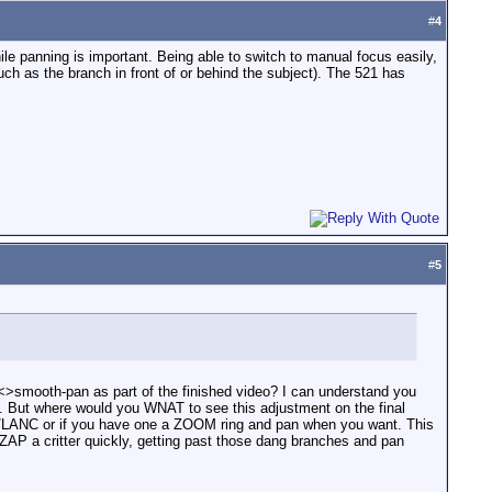
#
4
e panning is important. Being able to switch to manual focus easily,
uch as the branch in front of or behind the subject). The 521 has
#
5
<>smooth-pan as part of the finished video? I can understand you
on. But where would you WNAT to see this adjustment on the final
le/LANC or if you have one a ZOOM ring and pan when you want. This
ZAP a critter quickly, getting past those dang branches and pan