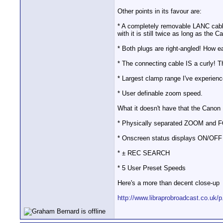
Other points in its favour are:
* A completely removable LANC cabl
with it is still twice as long as the C
* Both plugs are right-angled! How e
* The connecting cable IS a curly! Th
* Largest clamp range I've experienc
* User definable zoom speed.
What it doesn't have that the Canon
* Physically separated ZOOM and FOC
* Onscreen status displays ON/OFF
* ± REC SEARCH
* 5 User Preset Speeds
Here's a more than decent close-up
http://www.libraprobroadcast.co.uk/