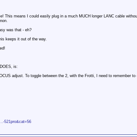
e! This means I could easily plug in a much MUCH longer LANC cable without
anon.
asy was that - eh?
is keeps it out of the way.
ed!
 DOES, is:
US adjust. To toggle between the 2, with the Frotti, I need to remember to
p...-521pro&cat=56