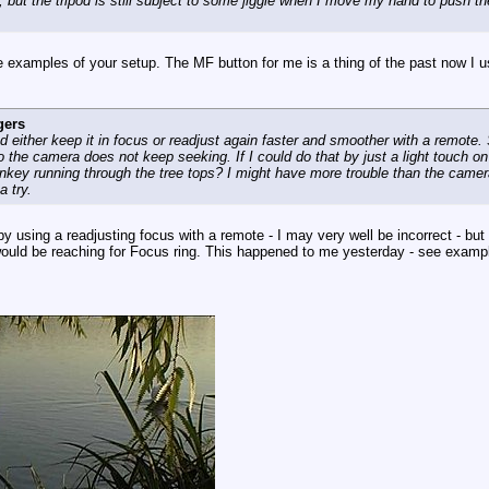
but the tripod is still subject to some jiggle when I move my hand to push th
me examples of your setup. The MF button for me is a thing of the past now I
gers
 either keep it in focus or readjust again faster and smoother with a remote. So
o the camera does not keep seeking. If I could do that by just a light touch on
key running through the tree tops? I might have more trouble than the camera
a try.
py using a readjusting focus with a remote - I may very well be incorrect - bu
ould be reaching for Focus ring. This happened to me yesterday - see examp