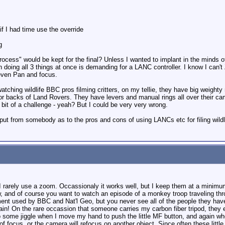
f I had time use the override
g
rocess" would be kept for the final? Unless I wanted to implant in the minds
n doing all 3 things at once is demanding for a LANC controller. I know I c
even Pan and focus.
atching wildlife BBC pros filming critters, on my tellie, they have big weig
 or backs of Land Rovers. They have levers and manual rings all over their cam
a bit of a challenge - yeah? But I could be very very wrong.
nput from somebody as to the pros and cons of using LANCs etc for filing wildl
n I rarely use a zoom. Occassionaly it works well, but I keep them at a minimum
iew, and of course you want to watch an episode of a monkey troop traveling th
ent used by BBC and Nat'l Geo, but you never see all of the people they have
ain! On the rare occassion that someone carries my carbon fiber tripod, they e
 to some jiggle when I move my hand to push the little MF button, and again whe
t of focus, or the camera will refocus on another object. Since often these litt