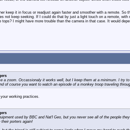
her keep it in focus or readjust again faster and smoother with a remote. So the
s not keep seeking. If I could do that by just a light touch on a remote, with
tops? I might have more trouble than the camera in that case. It would depend 
gers
 use a zoom. Occassionaly it works well, but I keep them at a minimum. I try to 
 and of course you want to watch an episode of a monkey troop traveling throu
 your working practices.
gers
uipment used by BBC and Nat'l Geo, but you never see all of the people they 
their porters again!