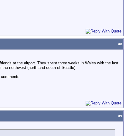
#
8
riends at the airport. They spent three weeks in Wales with the last
the northwest (north and south of Seattle).
ur comments.
#
9