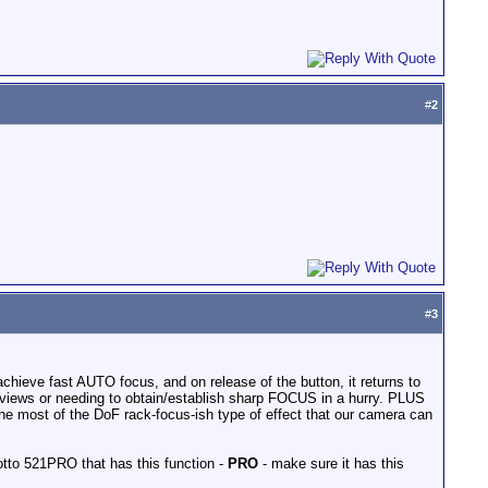
#
2
#
3
hieve fast AUTO focus, and on release of the button, it returns to
erviews or needing to obtain/establish sharp FOCUS in a hurry. PLUS
the most of the DoF rack-focus-ish type of effect that our camera can
tto 521PRO that has this function -
PRO
- make sure it has this