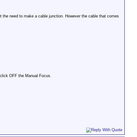
 the need to make a cable junction. However the cable that comes
 click OFF the Manual Focus.