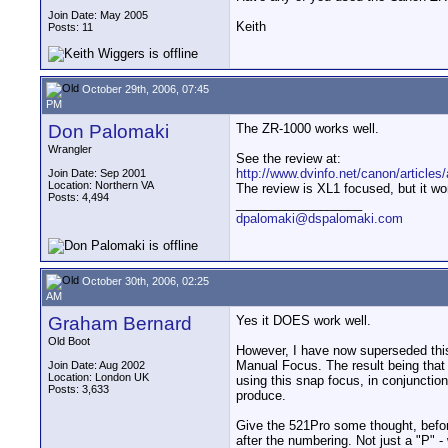
Join Date: May 2005
Keith
Posts: 11
October 29th, 2006, 07:45
PM
Don Palomaki
The ZR-1000 works well.
Wrangler
See the review at:
http://www.dvinfo.net/canon/articles/
Join Date: Sep 2001
Location: Northern VA
The review is XL1 focused, but it wo
Posts: 4,494
__________________
dpalomaki@dspalomaki.com
October 30th, 2006, 02:25
AM
Graham Bernard
Yes it DOES work well.
Old Boot
However, I have now superseded this 
Manual Focus. The result being that 
Join Date: Aug 2002
Location: London UK
using this snap focus, in conjunctio
Posts: 3,633
produce.
Give the 521Pro some thought, befo
after the numbering. Not just a "P" -