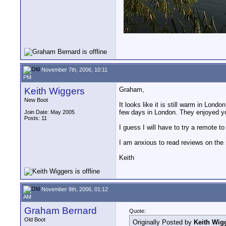
November 7th, 2006, 10:11
PM
Keith Wiggers
Graham,
New Boot
It looks like it is still warm in Lo
few days in London. They enjoyed you
Join Date: May 2005
Posts: 11
I guess I will have to try a remote 
I am anxious to read reviews on the 
Keith
November 8th, 2006, 01:12
AM
Graham Bernard
Quote:
Old Boot
Originally Posted by
Keith Wig