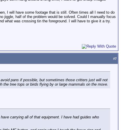
n, I will have some footage that is still. Often times all I need to do
 no jiggle, half of the problem would be solved. Could I manually focus
what was crossing tin the foreground. I will have to give it a try.
#
7
avoid pans if possible, but sometimes those critters just will not
gh the tree tops or birds flying by or large mammals on the move.
have carrying all of that equipment. I have had guides who