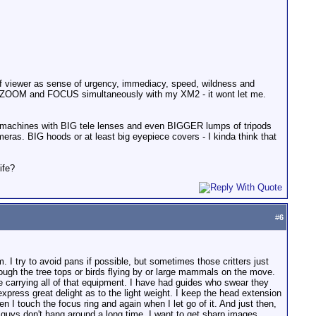
 of viewer as sense of urgency, immediacy, speed, wildness and
an't ZOOM and FOCUS simultaneously with my XM2 - it wont let me.
hty machines with BIG tele lenses and even BIGGER lumps of tripods
eras. BIG hoods or at least big eyepiece covers - I kinda think that
ife?
#
6
. I try to avoid pans if possible, but sometimes those critters just
rough the tree tops or birds flying by or large mammals on the move.
 carrying all of that equipment. I have had guides who swear they
xpress great delight as to the light weight. I keep the head extension
n I touch the focus ring and again when I let go of it. And just then,
le guys don't hang around a long time, I want to get sharp images