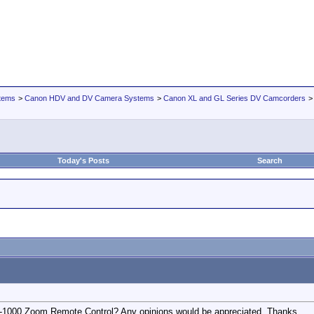
tems
>
Canon HDV and DV Camera Systems
>
Canon XL and GL Series DV Camcorders
Today's Posts
Search
-1000 Zoom Remote Control? Any opinions would be appreciated. Thanks.