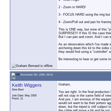
2 - Zoom in HARD!
3 - FOCUS HARD using the ring but i
4 - Zoom/Pull out and pan for framin
This is ONE way, but none of this "p
SURPRISE!!! If this IS the case the
But I can pan and zoom. And I can 
As an observation which I've made w
anchoring down this kit to the sides
they would find using a "controller" 
Be interesting to hear or get some i
November 6th, 2006, 08:42
PM
Keith Wiggers
Graham,
New Boot
You are right. In the final productio
will not stay in the same field of v
Join Date: May 2005
Posts: 11
And yes, I am envious of the equipm
would not want to be their porters ag
down, but the tripod is still subject
the critter will move a bit and be ou