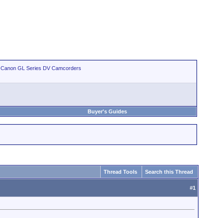
>
Canon GL Series DV Camcorders
Buyer's Guides
Thread Tools
Search this Thread
#
1