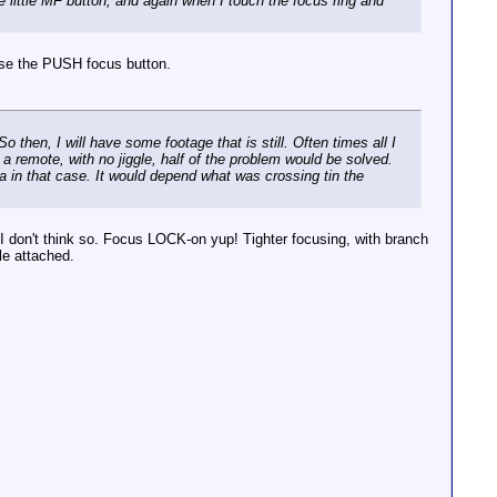
e little MF button, and again when I touch the focus ring and
 use the PUSH focus button.
 then, I will have some footage that is still. Often times all I
 a remote, with no jiggle, half of the problem would be solved.
 in that case. It would depend what was crossing tin the
t I don't think so. Focus LOCK-on yup! Tighter focusing, with branch
le attached.