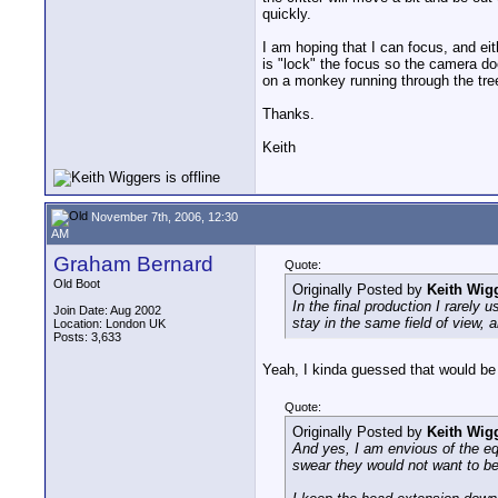
quickly.
I am hoping that I can focus, and eit
is "lock" the focus so the camera doe
on a monkey running through the tree 
Thanks.
Keith
November 7th, 2006, 12:30
AM
Graham Bernard
Quote:
Old Boot
Originally Posted by
Keith Wig
In the final production I rarely
Join Date: Aug 2002
stay in the same field of view,
Location: London UK
Posts: 3,633
Yeah, I kinda guessed that would be
Quote:
Originally Posted by
Keith Wig
And yes, I am envious of the eq
swear they would not want to be 