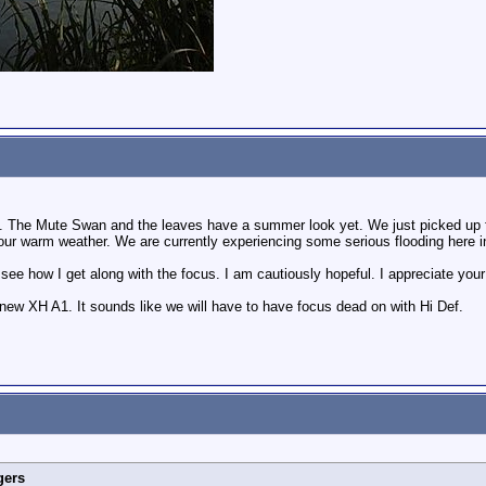
ndon. The Mute Swan and the leaves have a summer look yet. We just picked up f
r warm weather. We are currently experiencing some serious flooding here in 
to see how I get along with the focus. I am cautiously hopeful. I appreciate yo
new XH A1. It sounds like we will have to have focus dead on with Hi Def.
gers