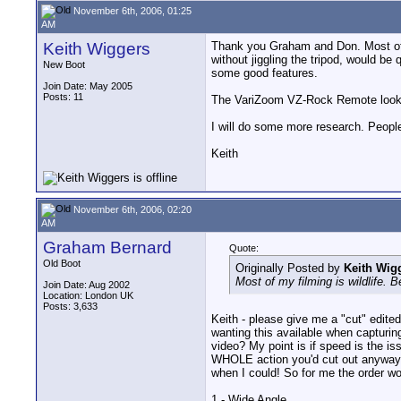
November 6th, 2006, 01:25
AM
Keith Wiggers
Thank you Graham and Don. Most of my
without jiggling the tripod, would be
New Boot
some good features.
Join Date: May 2005
Posts: 11
The VariZoom VZ-Rock Remote looked
I will do some more research. People
Keith
November 6th, 2006, 02:20
AM
Graham Bernard
Quote:
Old Boot
Originally Posted by
Keith Wig
Most of my filming is wildlife. 
Join Date: Aug 2002
Location: London UK
Posts: 3,633
Keith - please give me a "cut" edit
wanting this available when capturin
video? My point is if speed is the 
WHOLE action you'd cut out anyway -
when I could! So for me the order wo
1 - Wide Angle