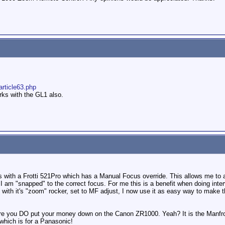
article63.php
rks with the GL1 also.
with a Frotti 521Pro which has a Manual Focus override. This allows me to ac
I am "snapped" to the correct focus. For me this is a benefit when doing int
n with it's "zoom" rocker, set to MF adjust, I now use it as easy way to make 
re you DO put your money down on the Canon ZR1000. Yeah? It is the Manfro
 which is for a Panasonic!