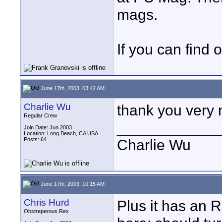
mags.
If you can find o
June 17th, 2003, 03:42 AM
Charlie Wu
thank you very 
Regular Crew
____________
Join Date: Jun 2003
Location: Long Beach, CA USA
Posts: 64
Charlie Wu
June 17th, 2003, 10:15 AM
Chris Hurd
Plus it has an R
Obstreperous Rex