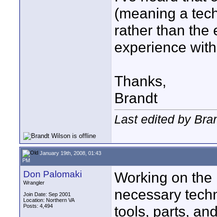
(meaning a tech
rather than the
experience with
Thanks,
Brandt
Last edited by Bra
January 19th, 2008, 01:43
PM
Don Palomaki
Working on the i
Wrangler
necessary techni
Join Date: Sep 2001
Location: Northern VA
Posts: 4,494
tools, parts, and