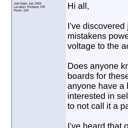
Hi all,
Join Date: Jan 2003
Location: Portland, OR
Posts: 220
I've discovere
mistakens powe
voltage to the 
Does anyone kno
boards for these
anyone have a b
interested in se
to not call it a 
I've heard that