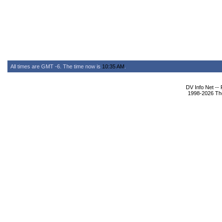
All times are GMT -6. The time now is
10:35 AM
.
DV Info Net --
1998-2026 The