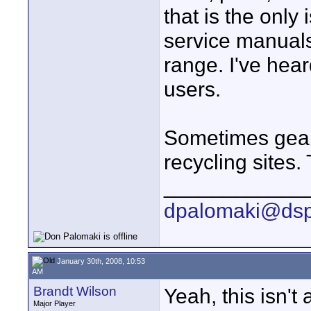
that is the only
service manuals
range. I've hear
users.
Sometimes gear
recycling sites.
____________
dpalomaki@dsp
January 30th, 2008, 10:53
AM
Brandt Wilson
Yeah, this isn't 
Major Player