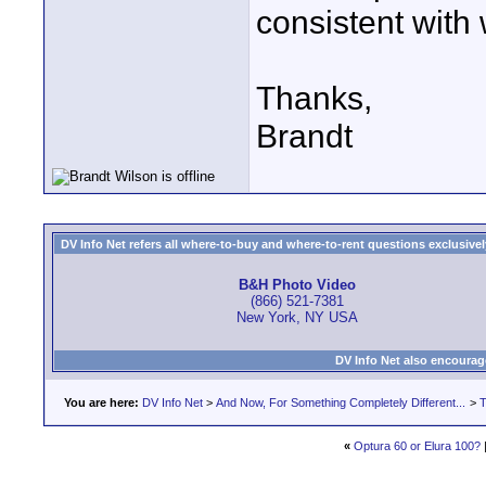
consistent with 
Thanks,
Brandt
DV Info Net refers all where-to-buy and where-to-rent questions exclusively 
B&H Photo Video
(866) 521-7381
New York, NY USA
DV Info Net also encourag
You are here:
DV Info Net
>
And Now, For Something Completely Different...
>
T
«
Optura 60 or Elura 100?