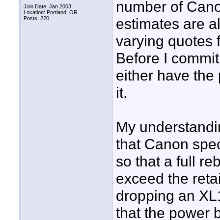
number of Canon 
Join Date: Jan 2003
Location: Portland, OR
Posts: 220
estimates are a
varying quotes 
Before I commit
either have the 
it.
My understandi
that Canon speci
so that a full r
exceed the retai
dropping an XL1
that the power 