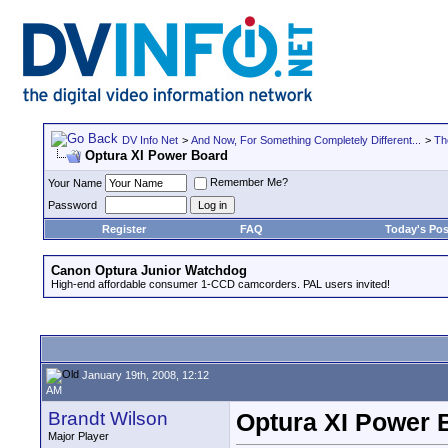
DV Info Net
>
And Now, For Something Completely Different...
>
Th
Optura XI Power Board
Remember Me?
Your Name
Password
Register
FAQ
Today's Pos
Canon Optura Junior Watchdog
High-end affordable consumer 1-CCD camcorders. PAL users invited!
January 19th, 2008, 12:12
AM
Brandt Wilson
Optura XI Power 
Major Player