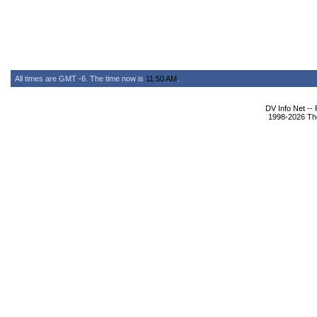
All times are GMT -6. The time now is
11:50 AM
.
DV Info Net --
1998-2026 The