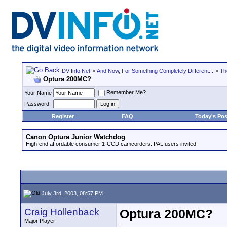
DV Info Net
>
And Now, For Something Completely Different...
>
Th
Optura 200MC?
Remember Me?
Your Name
Password
Register
FAQ
Today's Pos
Canon Optura Junior Watchdog
High-end affordable consumer 1-CCD camcorders. PAL users invited!
July 3rd, 2003, 08:57 PM
Craig Hollenback
Optura 200MC?
Major Player