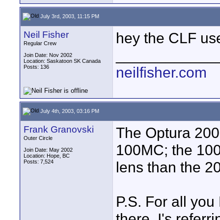
July 3rd, 2003, 11:15 PM
Neil Fisher
hey the CLF use
Regular Crew
____________
Join Date: Nov 2002
Location: Saskatoon SK Canada
Posts: 136
neilfisher.com
July 4th, 2003, 03:16 PM
Frank Granovski
The Optura 200
Outer Circle
100MC; the 100
Join Date: May 2002
Location: Hope, BC
Posts: 7,524
lens than the 
P.S. For all yo
there, I's refer