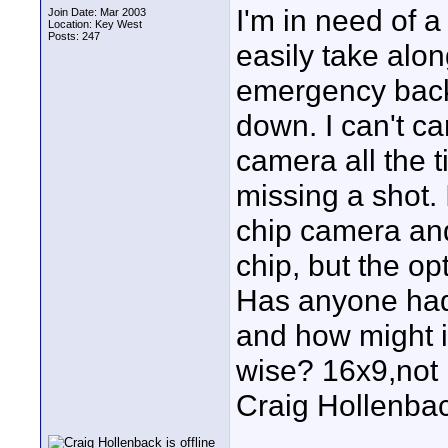
I'm in need of 
Join Date: Mar 2003
Location: Key West
Posts: 247
easily take alo
emergency back
down. I can't ca
camera all the t
missing a shot. 
chip camera and
chip, but the op
Has anyone had
and how might i
wise? 16x9,not r
Craig Hollenba