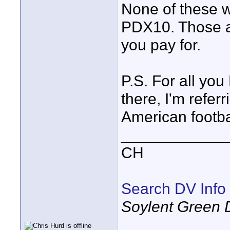
None of these w
PDX10. Those a
you pay for.
P.S. For all yo
there, I'm refer
American footba
____________
CH
Search DV Info
Soylent Green 