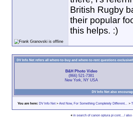
British Rugby b
their popular f
this helps. :)
DV Info Net refers all where-to-buy and where-to-rent questions exclusively 
B&H Photo Video
(866) 521-7381
New York, NY USA
DV Info Net also encourag
You are here:
DV Info Net
>
And Now, For Something Completely Different...
>
T
«
in search of canon optura pi cont..../ also 