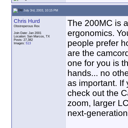
July 3rd, 2003, 10:15 PM
Chris Hurd
The 200MC is a 
Obstreperous Rex
ergonomics. You
Join Date: Jan 2001
Location: San Marcos, TX
Posts: 27,382
people prefer h
Images:
513
are the camcorde
one for you is t
hands... no othe
as important. If
check out the C
zoom, larger LC
next-generation 