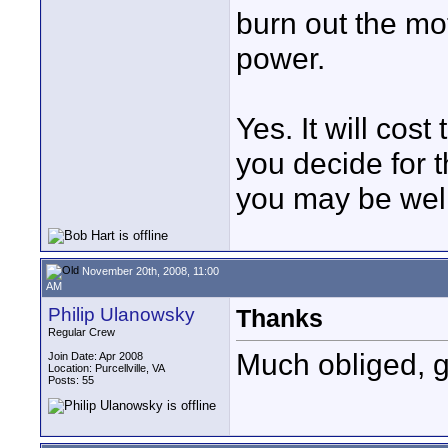
burn out the mot
power.
Yes. It will cos
you decide for 
you may be well
November 20th, 2008, 11:00
AM
Philip Ulanowsky
Thanks
Regular Crew
Much obliged, g
Join Date: Apr 2008
Location: Purcellville, VA
Posts: 55