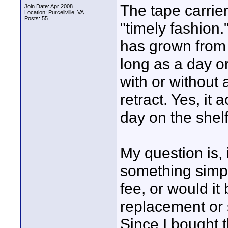
The tape carrier
Join Date: Apr 2008
Location: Purcellville, VA
Posts: 55
"timely fashion
has grown from 
long as a day or 
with or without a
retract. Yes, it 
day on the shelf
My question is,
something simpl
fee, or would it
replacement or
Since I bought 