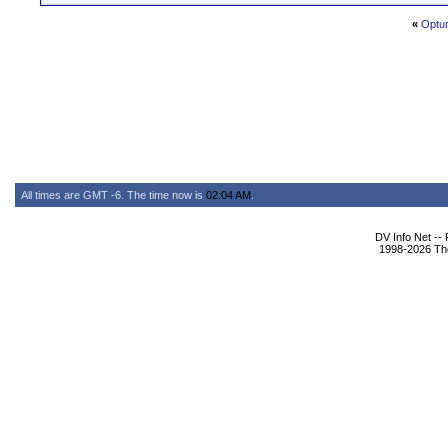
«
Optur
All times are GMT -6. The time now is
02:04 AM
.
DV Info Net --
1998-2026 The