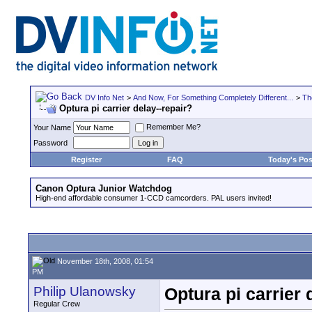
DV Info Net
>
And Now, For Something Completely Different...
>
Th
Optura pi carrier delay--repair?
Remember Me?
Your Name
Password
Register
FAQ
Today's Pos
Canon Optura Junior Watchdog
High-end affordable consumer 1-CCD camcorders. PAL users invited!
November 18th, 2008, 01:54
PM
Philip Ulanowsky
Optura pi carrier 
Regular Crew