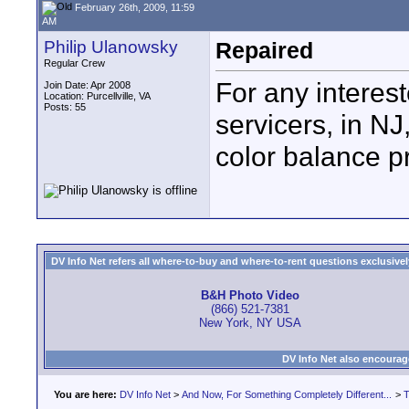
February 26th, 2009, 11:59
AM
Philip Ulanowsky
Repaired
Regular Crew
For any intere
Join Date: Apr 2008
Location: Purcellville, VA
Posts: 55
servicers, in NJ
color balance p
DV Info Net refers all where-to-buy and where-to-rent questions exclusively 
B&H Photo Video
(866) 521-7381
New York, NY USA
DV Info Net also encourag
You are here:
DV Info Net
>
And Now, For Something Completely Different...
>
T