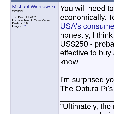
Michael Wisniewski
You will need to
Wrangler
economically. T
Join Date: Jul 2002
Location: Makati, Metro Manila
Posts: 2,706
USA's consume
Images:
32
honestly, I thin
US$250 - probab
effective to bu
know.
I'm surprised yo
The Optura Pi's
____________
"Ultimately, the