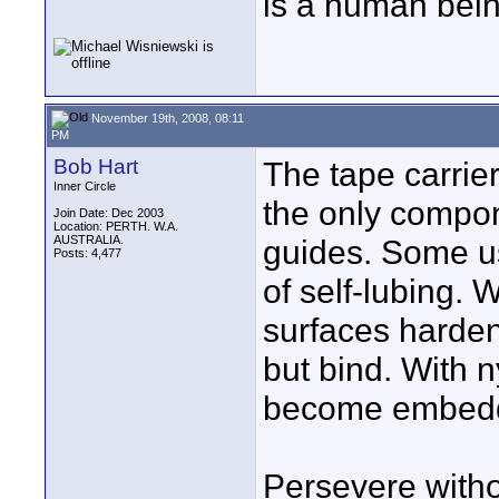
is a human bein
November 19th, 2008, 08:11
PM
Bob Hart
The tape carrie
Inner Circle
the only compon
Join Date: Dec 2003
Location: PERTH. W.A.
AUSTRALIA.
guides. Some us
Posts: 4,477
of self-lubing. 
surfaces harden
but bind. With n
become embedd
Persevere withou