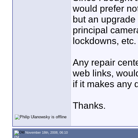
would prefer no
but an upgrade i
principal camera
lockdowns, etc.
Any repair cent
web links, would
if it makes any 
Thanks.
November 18th, 2008, 06:10
PM