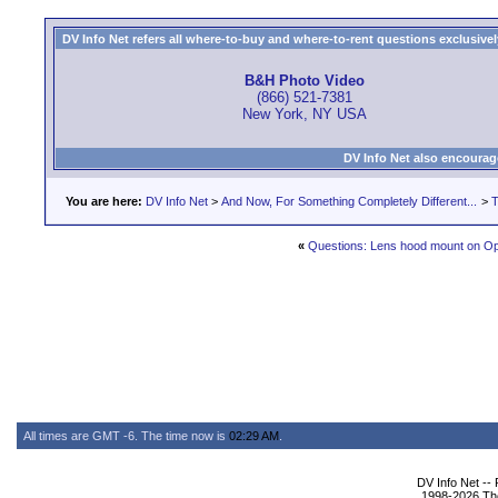
DV Info Net refers all where-to-buy and where-to-rent questions exclusively 
B&H Photo Video
(866) 521-7381
New York, NY USA
DV Info Net also encourag
You are here:
DV Info Net
>
And Now, For Something Completely Different...
>
T
«
Questions: Lens hood mount on Op
All times are GMT -6. The time now is
02:29 AM
.
DV Info Net --
1998-2026 The