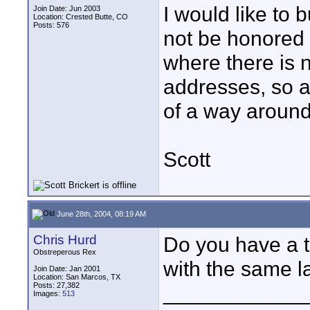
I would like to 
Join Date: Jun 2003
Location: Crested Butte, CO
Posts: 576
not be honored 
where there is n
addresses, so a
of a way around
Scott
June 28th, 2004, 08:19 AM
Chris Hurd
Do you have a t
Obstreperous Rex
with the same l
Join Date: Jan 2001
Location: San Marcos, TX
Posts: 27,382
____________
Images:
513