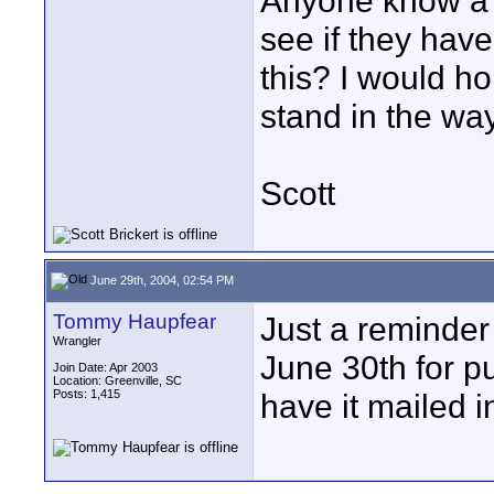
Anyone know a w
see if they have
this? I would ho
stand in the wa
Scott
June 29th, 2004, 02:54 PM
Tommy Haupfear
Just a reminder
Wrangler
June 30th for p
Join Date: Apr 2003
Location: Greenville, SC
Posts: 1,415
have it mailed i