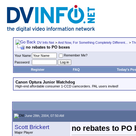
DV Info Net
>
And Now, For Something Completely Different...
>
Th
no rebates to PO boxes
Remember Me?
Your Name
Password
Register
FAQ
Today's Pos
Canon Optura Junior Watchdog
High-end affordable consumer 1-CCD camcorders. PAL users invited!
June 28th, 2004, 07:50 AM
Scott Brickert
no rebates to PO
Major Player