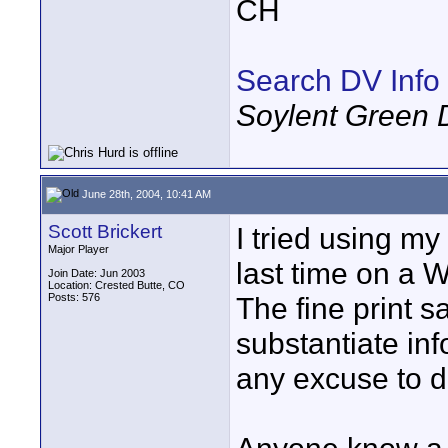
CH
Search DV Info
Soylent Green 
June 28th, 2004, 10:41 AM
Scott Brickert
I tried using my
Major Player
last time on a W
Join Date: Jun 2003
Location: Crested Butte, CO
Posts: 576
The fine print s
substantiate inf
any excuse to di