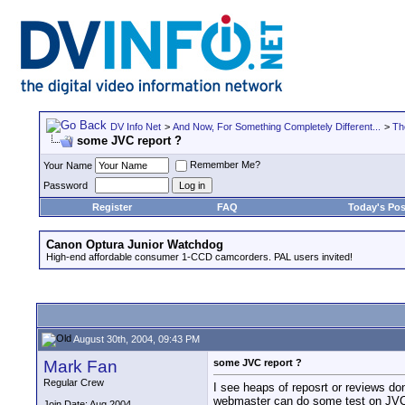
DV Info Net
>
And Now, For Something Completely Different...
>
Th
some JVC report ?
Remember Me?
Your Name
Password
Register
FAQ
Today's Pos
Canon Optura Junior Watchdog
High-end affordable consumer 1-CCD camcorders. PAL users invited!
August 30th, 2004, 09:43 PM
Mark Fan
some JVC report ?
Regular Crew
I see heaps of reposrt or reviews 
webmaster can do some test on JV
Join Date: Aug 2004