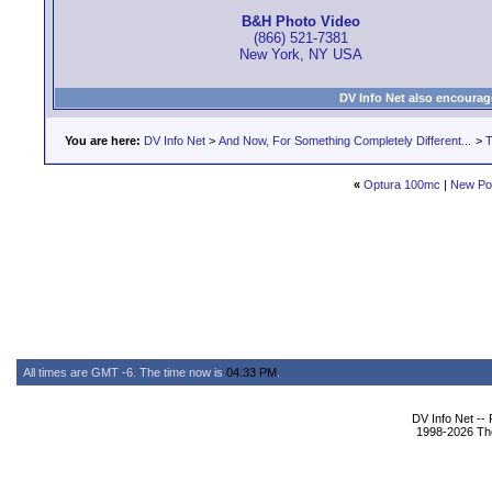
B&H Photo Video
(866) 521-7381
New York, NY USA
DV Info Net also encourag
You are here:
DV Info Net
>
And Now, For Something Completely Different...
>
T
«
Optura 100mc
|
New Po
All times are GMT -6. The time now is
04:33 PM
.
DV Info Net --
1998-2026 The