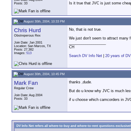
Is it true that JVC is just some che
Posts: 33
August 30th, 2004, 10:33 PM
Chris Hurd
No, that is not true.
Obstreperous Rex
We just don't seem to attract many 
__________________
Join Date: Jan 2001
Location: San Marcos, TX
CH
Posts: 27,382
Images:
513
Search DV Info Net
|
20 years of DV
August 30th, 2004, 10:45 PM
Mark Fan
thanks ,dude.
Regular Crew
But do u know why JVC is much less p
Join Date: Aug 2004
Posts: 33
if u choose which camcorders in JVC
DV Info Net refers all where-to-buy and where-to-rent questions exclusively 